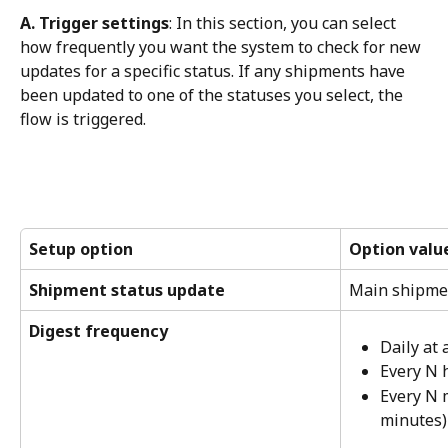
A. Trigger settings
: In this section, you can select 
how frequently you want the system to check for new 
updates for a specific status. If any shipments have 
been updated to one of the statuses you select, the 
flow is triggered.
Setup option
Option valu
Shipment status update
Main shipme
Digest frequency
Daily at 
Every N 
Every N 
minutes)