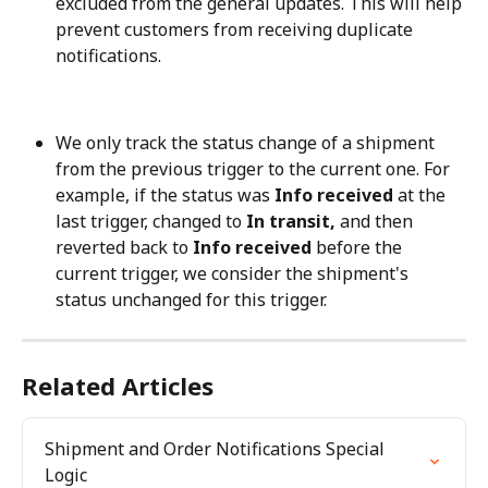
excluded from the general updates. This will help 
prevent customers from receiving duplicate 
notifications.
We only track the status change of a shipment 
from the previous trigger to the current one. For 
example, if the status was 
Info received
 at the 
last trigger, changed to 
In transit,
 and then 
reverted back to 
Info received
 before the 
current trigger, we consider the shipment's 
status unchanged for this trigger.
Related Articles
Shipment and Order Notifications Special 
Logic