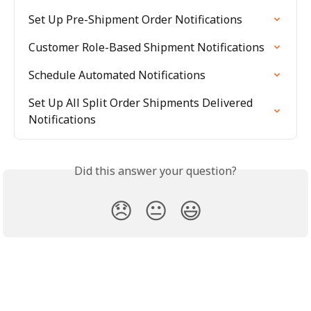
Set Up Pre-Shipment Order Notifications
Customer Role-Based Shipment Notifications
Schedule Automated Notifications
Set Up All Split Order Shipments Delivered 
Notifications
Did this answer your question?
😞
😐
😃