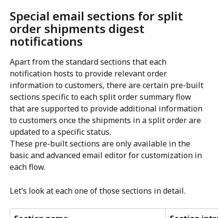
Special email sections for split 
order shipments digest 
notifications
Apart from the standard sections that each 
notification hosts to provide relevant order 
information to customers, there are certain pre-built 
sections specific to each split order summary flow 
that are supported to provide additional information 
to customers once the shipments in a split order are 
updated to a specific status.
These pre-built sections are only available in the 
basic and advanced email editor for customization in 
each flow.
Let’s look at each one of those sections in detail.