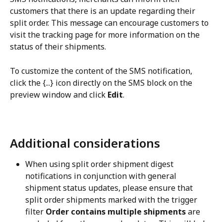
customers that there is an update regarding their 
split order. This message can encourage customers to 
visit the tracking page for more information on the 
status of their shipments.
To customize the content of the SMS notification, 
click the {...} icon directly on the SMS block on the 
preview window and click 
Edit
.
Additional considerations
When using split order shipment digest 
notifications in conjunction with general 
shipment status updates, please ensure that 
split order shipments marked with the trigger 
filter 
Order contains multiple shipments
 are 