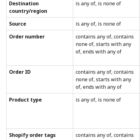
Destination 
is any of, is none of
country/region
Source
is any of, is none of
Order number
contains any of, contains 
none of, starts with any 
of, ends with any of
Order ID
contains any of, contains 
none of, starts with any 
of, ends with any of
Product type
is any of, is none of
Shopify order tags
contains any of, contains 