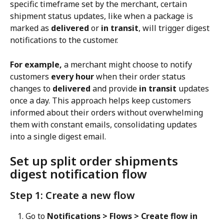
specific timeframe set by the merchant, certain 
shipment status updates, like when a package is 
marked as 
delivered
 or 
in transit
, will trigger digest 
notifications to the customer.
For example,
 a merchant might choose to notify 
customers 
every hour
 when their order status 
changes to 
delivered
 and provide 
in transit
 updates 
once a day. This approach helps keep customers 
informed about their orders without overwhelming 
them with constant emails, consolidating updates 
into a single digest email.
Set up split order shipments 
digest notification flow
Step 1: Create a new flow
Go to 
Notifications > Flows > Create flow in