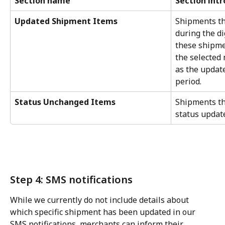
Section name
Section int
Updated Shipment Items
Shipments th
during the di
these shipme
the selected n
as the update
period.
Status Unchanged Items
Shipments th
status update
Step 4: SMS notifications
While we currently do not include details about 
which specific shipment has been updated in our 
SMS notifications, merchants can inform their 