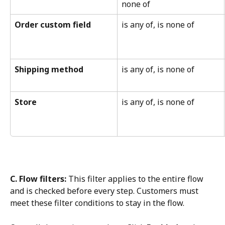
none of
Order custom field
is any of, is none of
Shipping method
is any of, is none of
Store
is any of, is none of
C. Flow filters:
 This filter applies to the entire flow 
and is checked before every step. Customers must 
meet these filter conditions to stay in the flow.