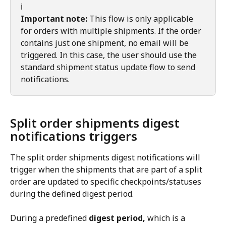
ℹ️
Important note:
 This flow is only applicable 
for orders with multiple shipments. If the order 
contains just one shipment, no email will be 
triggered. In this case, the user should use the 
standard shipment status update flow to send 
notifications.
Split order shipments digest 
notifications triggers
The split order shipments digest notifications will 
trigger when the shipments that are part of a split 
order are updated to specific checkpoints/statuses 
during the defined digest period.
During a predefined 
digest period,
 which is a 