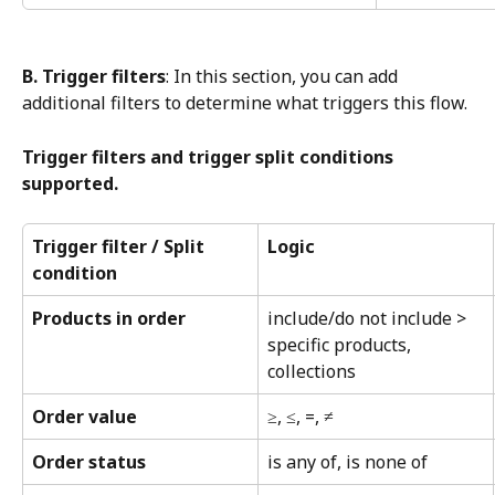
B. Trigger filters
: In this section, you can add 
additional filters to determine what triggers this flow.
Trigger filters and trigger split conditions 
supported.
Trigger filter / Split 
Logic
condition
Products in order
include/do not include > 
specific products, 
collections
Order value
≥, ≤, =, ≠
Order status
is any of, is none of