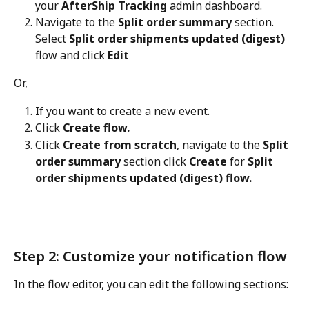
your 
AfterShip Tracking
 admin dashboard.
Navigate to the 
Split order summary
 section. 
Select 
Split order shipments updated (digest)
flow and click 
Edit
Or,
If you want to create a new event.
Click 
Create flow.
Click 
Create from scratch
, navigate to the 
Split 
order summary
 section click 
Create
 for 
Split 
order shipments updated (digest) flow.
Step 2: Customize your notification flow
In the flow editor, you can edit the following sections: