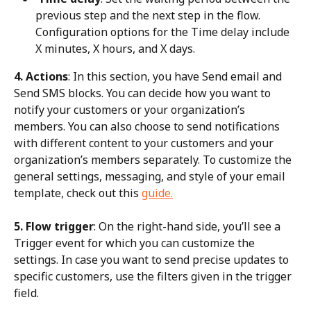
previous step and the next step in the flow. 
Configuration options for the Time delay include 
X minutes, X hours, and X days.
4. Actions
: In this section, you have Send email and 
Send SMS blocks. You can decide how you want to 
notify your customers or your organization’s 
members. You can also choose to send notifications 
with different content to your customers and your 
organization’s members separately. To customize the 
general settings, messaging, and style of your email 
template, check out this 
guide.
5. Flow trigger
: On the right-hand side, you’ll see a 
Trigger event for which you can customize the 
settings. In case you want to send precise updates to 
specific customers, use the filters given in the trigger 
field.