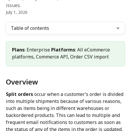
issues.
July 1, 2026
Table of contents
Plans
: Enterprise 
Platforms
: All eCommerce 
platforms, Commerce API, Order CSV import
Overview
Split orders
 occur when a customer’s order is divided 
into multiple shipments because of various reasons, 
such as items being in different warehouses or 
backordered products. This can lead to multiple and 
frequent email notifications to customers as soon as 
the status of any of the items in the order is updated, 