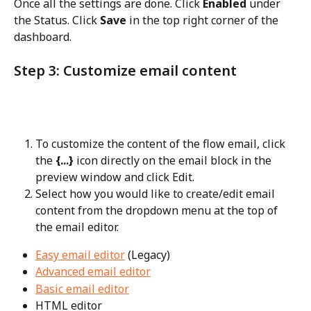
Once all the settings are done. Click 
Enabled
 under 
the Status. Click 
Save
 in the top right corner of the 
dashboard.
Step 3: Customize email content
To customize the content of the flow email, click 
the 
{...}
 icon directly on the email block in the 
preview window and click Edit.
Select how you would like to create/edit email 
content from the dropdown menu at the top of 
the email editor.
Easy email editor
 (Legacy)
Advanced email editor
Basic email editor
HTML editor