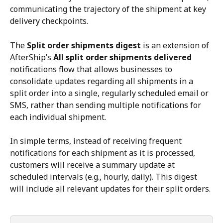
communicating the trajectory of the shipment at key 
delivery checkpoints.
The 
Split order shipments digest
 is an extension of 
AfterShip’s 
All split order shipments delivered
notifications flow that allows businesses to 
consolidate updates regarding all shipments in a 
split order into a single, regularly scheduled email or 
SMS, rather than sending multiple notifications for 
each individual shipment.
In simple terms, instead of receiving frequent 
notifications for each shipment as it is processed, 
customers will receive a summary update at 
scheduled intervals (e.g., hourly, daily). This digest 
will include all relevant updates for their split orders.