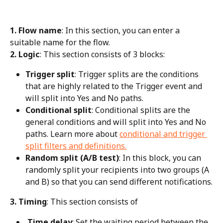
1. Flow name
: In this section, you can enter a 
suitable name for the flow.
2. Logic
: This section consists of 3 blocks:
Trigger split
: Trigger splits are the conditions 
that are highly related to the Trigger event and 
will split into Yes and No paths.
Conditional split
: Conditional splits are the 
general conditions and will split into Yes and No 
paths. Learn more about 
conditional and trigger 
split filters and definitions.
Random split (A/B test)
: In this block, you can 
randomly split your recipients into two groups (A 
and B) so that you can send different notifications.
3. Timing
: This section consists of
 Time delay
: Set the waiting period between the 