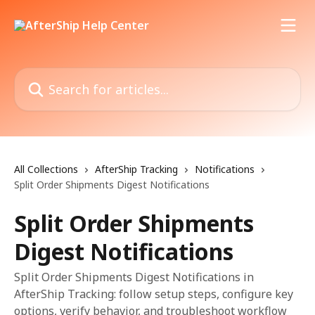
Skip to main content
Search for articles...
All Collections
AfterShip Tracking
Notifications
Split Order Shipments Digest Notifications
Split Order Shipments
Digest Notifications
Split Order Shipments Digest Notifications in
AfterShip Tracking: follow setup steps, configure key
options, verify behavior, and troubleshoot workflow