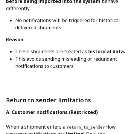
before being imported into the system
 behave 
differently.
No notifications will be triggered for historical 
delivered shipments.
Reason:
These shipments are treated as 
historical data.
This avoids sending misleading or redundant 
notifications to customers.
Return to sender limitations
A. Customer notifications (Restricted)
When a shipment enters a 
 flow, 
return_to_sender
customer notifications are 
limited
. Only the 