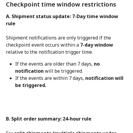
Checkpoint time window restrictions
A. Shipment status update: 7-Day time window 
rule
Shipment notifications are only triggered if the 
checkpoint event occurs within a 
7-day window
relative to the notification trigger time.
If the events are older than 7 days, 
no 
notification
 will be triggered.
If the events are within 7 days, 
notification will 
be triggered.
B. Split order summary: 24-hour rule