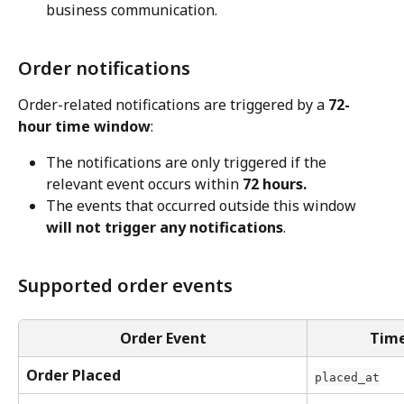
business communication.
Order notifications
Order-related notifications are triggered by a 
72-
hour time window
:
The notifications are only triggered if the 
relevant event occurs within 
72 hours.
The events that occurred outside this window 
will not trigger any notifications
.
Supported order events
Order Event
Time
Order Placed
placed_at