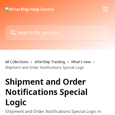
Skip to main content
Search for articles...
All Collections
AfterShip Tracking
What's new
Shipment and Order Notifications Special Logic
Shipment and Order
Notifications Special
Logic
Shipment and Order Notifications Special Logic in