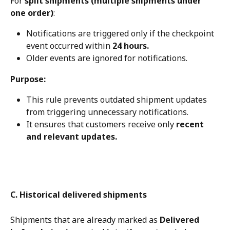
For 
split shipments (multiple shipments under 
one order)
:
Notifications are triggered only if the checkpoint 
event occurred within 
24 hours.
Older events are ignored for notifications.
Purpose:
This rule prevents outdated shipment updates 
from triggering unnecessary notifications.
It ensures that customers receive only 
recent 
and relevant updates.
C. Historical delivered shipments
Shipments that are already marked as 
Delivered 