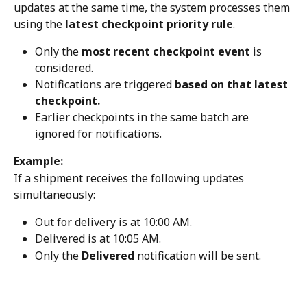
updates at the same time, the system processes them 
using the 
latest checkpoint priority rule
.
Only the 
most recent checkpoint event
 is 
considered.
Notifications are triggered 
based on that latest 
checkpoint.
Earlier checkpoints in the same batch are 
ignored for notifications.
Example:
If a shipment receives the following updates 
simultaneously:
Out for delivery is at 10:00 AM.
Delivered is at 10:05 AM.
Only the 
Delivered
 notification will be sent.