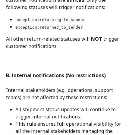
following statuses will trigger notifications:
exception:returning_to_sender
exception:returned_to_sender
All other return-related statuses will 
NOT
 trigger 
customer notifications.
B. Internal notifications (No restrictions)
Internal stakeholders (e.g., operations, support 
teams) are not affected by these restrictions:
All shipment status updates will continue to 
trigger internal notifications.
This rule ensures full operational visibility for 
all the internal stakeholders managing the 