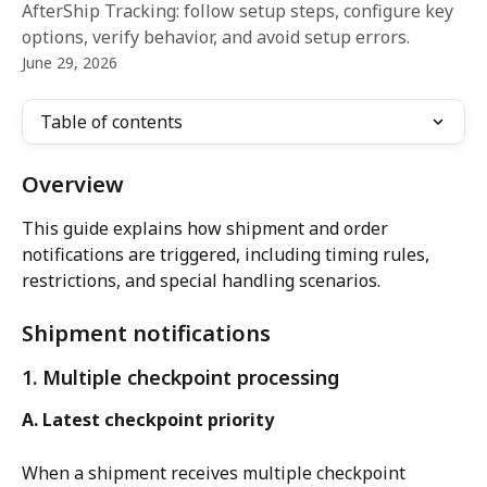
AfterShip Tracking: follow setup steps, configure key
options, verify behavior, and avoid setup errors.
June 29, 2026
Table of contents
Overview
This guide explains how shipment and order 
notifications are triggered, including timing rules, 
restrictions, and special handling scenarios.
Shipment notifications
1. Multiple checkpoint processing
A. Latest checkpoint priority
When a shipment receives multiple checkpoint 