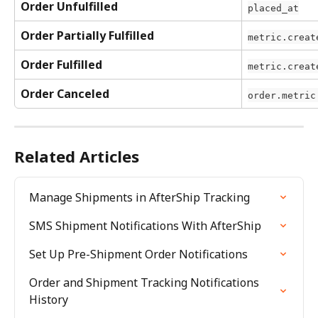
Order Unfulfilled
placed_at
Order Partially Fulfilled
metric.creat
Order Fulfilled
metric.creat
Order Canceled
order.metric
Related Articles
Manage Shipments in AfterShip Tracking
SMS Shipment Notifications With AfterShip
Set Up Pre-Shipment Order Notifications
Order and Shipment Tracking Notifications 
History