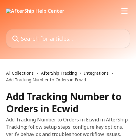
Skip to main content
Search for articles...
All Collections
AfterShip Tracking
Integrations
Add Tracking Number to Orders in Ecwid
Add Tracking Number to
Orders in Ecwid
Add Tracking Number to Orders in Ecwid in AfterShip
Tracking: follow setup steps, configure key options,
verify behavior, and troubleshoot workflow issues.