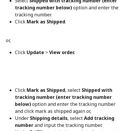
Select 
Shipped with tracking number (enter 
tracking number below)
 option and enter the 
tracking number.
Click 
Mark as Shipped
.
or,
Click 
Update
 > 
View order.
Click 
Mark as Shipped
, select 
Shipped with 
tracking number (enter tracking number 
below)
 option and enter the tracking number 
and click mark as shipped again or,
Under 
Shipping details
, select 
Add tracking 
number
 and input the tracking number.