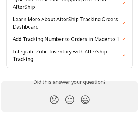
AfterShip
Learn More About AfterShip Tracking Orders 
Dashboard
Add Tracking Number to Orders in Magento 1
Integrate Zoho Inventory with AfterShip 
Tracking
Did this answer your question?
😞
😐
😃