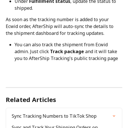
Under 
Fulfillment status
, update the status to 
shipped.
As soon as the tracking number is added to your 
Ecwid order, AfterShip will auto-sync the details to 
the shipment dashboard for tracking updates.
You can also track the shipment from Ecwid 
admin. Just click 
Track package
 and it will take 
you to AfterShip Tracking's public tracking page
Related Articles
Sync Tracking Numbers to TikTok Shop
Sync and Track Your Shipping Orders on 