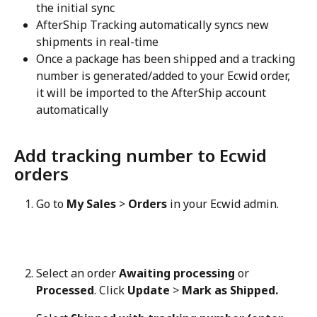
the initial sync
AfterShip Tracking automatically syncs new 
shipments in real-time
Once a package has been shipped and a tracking 
number is generated/added to your Ecwid order, 
it will be imported to the AfterShip account 
automatically
Add tracking number to Ecwid 
orders
Go to 
My Sales
 > 
Orders
 in your Ecwid admin.
Select an order 
Awaiting processing
 or 
Processed
. Click 
Update
 > 
Mark as Shipped.