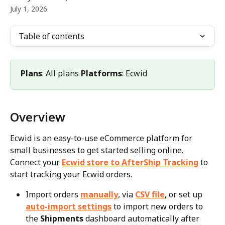
July 1, 2026
Table of contents
Plans
: All plans 
Platforms
: Ecwid
Overview
Ecwid is an easy-to-use eCommerce platform for 
small businesses to get started selling online. 
Connect your 
Ecwid store to AfterShip Tracking
 to 
start tracking your Ecwid orders.
Import orders 
manually
, via 
CSV file
, or set up 
auto-import settings
 to import new orders to 
the 
Shipments
 dashboard automatically after 