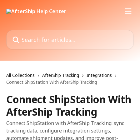
Skip to main content
Search for articles...
All Collections
AfterShip Tracking
Integrations
Connect ShipStation With AfterShip Tracking
Connect ShipStation With
AfterShip Tracking
Connect ShipStation with AfterShip Tracking: sync
tracking data, configure integration settings,
automate shipment updates, and improve post-