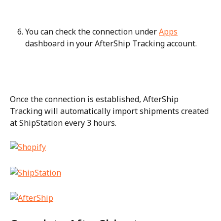
You can check the connection under 
Apps
dashboard in your AfterShip Tracking account.
Once the connection is established, AfterShip 
Tracking will automatically import shipments created 
at ShipStation every 3 hours.