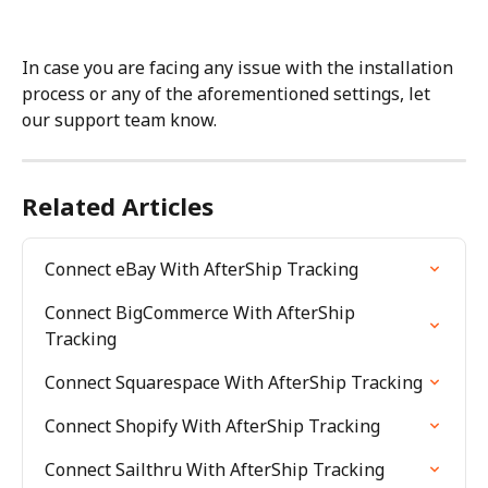
In case you are facing any issue with the installation 
process or any of the aforementioned settings, let 
our support team know.
Related Articles
Connect eBay With AfterShip Tracking
Connect BigCommerce With AfterShip 
Tracking
Connect Squarespace With AfterShip Tracking
Connect Shopify With AfterShip Tracking
Connect Sailthru With AfterShip Tracking