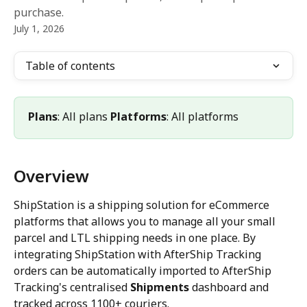
purchase.
July 1, 2026
Table of contents
Plans
: All plans 
Platforms
: All platforms
Overview
ShipStation is a shipping solution for eCommerce 
platforms that allows you to manage all your small 
parcel and LTL shipping needs in one place. By 
integrating ShipStation with AfterShip Tracking 
orders can be automatically imported to AfterShip 
Tracking's centralised 
Shipments
 dashboard and 
tracked across 1100+ couriers.