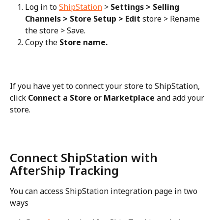
Log in to 
ShipStation
 > 
Settings > Selling 
Channels > Store Setup > Edit
 store > Rename 
the store > Save.
Copy the 
Store name.
If you have yet to connect your store to ShipStation, 
click 
Connect a Store or Marketplace
 and add your 
store.
Connect ShipStation with 
AfterShip Tracking
You can access ShipStation integration page in two 
ways