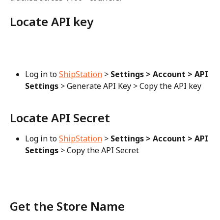
Locate API key
Log in to 
ShipStation
 > 
Settings > Account > API 
Settings
 > Generate API Key > Copy the API key
Locate API Secret
Log in to 
ShipStation
 > 
Settings > Account > API 
Settings
 > Copy the API Secret
Get the Store Name