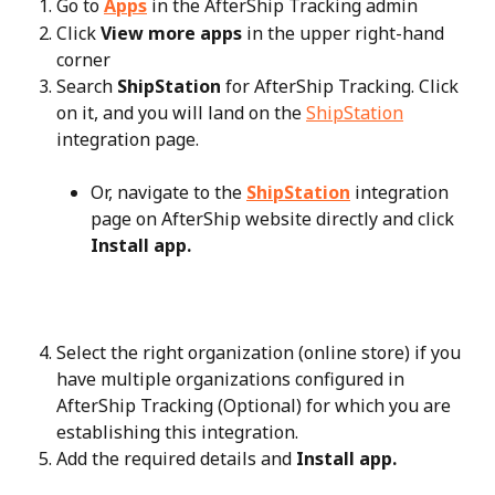
Go to 
Apps
 in the AfterShip Tracking admin
Click 
View more apps
 in the upper right-hand 
corner
Search 
ShipStation
 for AfterShip Tracking. Click 
on it, and you will land on the 
ShipStation
integration page.
Or, navigate to the 
ShipStation
 integration 
page on AfterShip website directly and click 
Install app.
Select the right organization (online store) if you 
have multiple organizations configured in 
AfterShip Tracking (Optional) for which you are 
establishing this integration.
Add the required details and 
Install app.