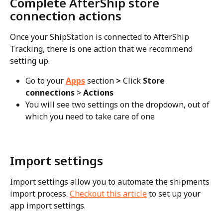
Complete AfterShip store 
connection actions
Once your ShipStation is connected to AfterShip 
Tracking, there is one action that we recommend 
setting up.
Go to your 
Apps
section
 > 
Click 
Store 
connections
 > 
Actions
You will see two settings on the dropdown, out of 
which you need to take care of one
Import settings
Import settings allow you to automate the shipments 
import process. 
Checkout this article
 to set up your 
app import settings.