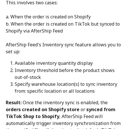
This involves two cases:
a. When the order is created on Shopify
b. When the order is created on TikTok but synced to 
Shopify via AfterShip Feed
AfterShip Feed's Inventory sync feature allows you to 
set up:
Available inventory quantity display
Inventory threshold before the product shows 
out-of-stock
Specify warehouse location(s) to sync inventory 
from: specific location or all locations
Result:
 Once the inventory sync is enabled, the 
orders created on Shopify store
 or 
synced from 
TikTok Shop to Shopify
, AfterShip Feed will 
automatically trigger inventory synchronization from 