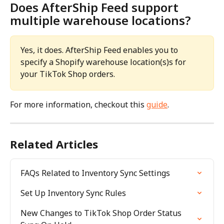
Does AfterShip Feed support 
multiple warehouse locations?
Yes, it does. AfterShip Feed enables you to 
specify a Shopify warehouse location(s)s for 
your TikTok Shop orders. 
For more information, checkout this 
guide
.
Related Articles
FAQs Related to Inventory Sync Settings
Set Up Inventory Sync Rules
New Changes to TikTok Shop Order Status 