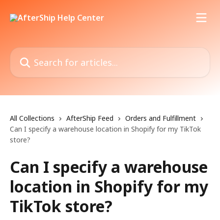
Skip to main content
Search for articles...
All Collections
AfterShip Feed
Orders and Fulfillment
Can I specify a warehouse location in Shopify for my TikTok
store?
Can I specify a warehouse
location in Shopify for my
TikTok store?