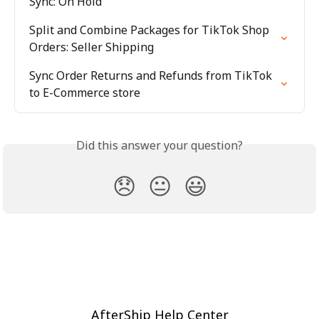
Sync: On Hold
Split and Combine Packages for TikTok Shop 
Orders: Seller Shipping
Sync Order Returns and Refunds from TikTok 
to E-Commerce store
Did this answer your question?
😞
😐
😃
AfterShip Help Center