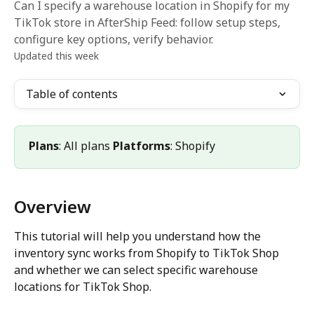
Can I specify a warehouse location in Shopify for my
TikTok store in AfterShip Feed: follow setup steps,
configure key options, verify behavior.
Updated this week
Table of contents
Plans
: All plans 
Platforms
: Shopify
Overview
This tutorial will help you understand how the 
inventory sync works from Shopify to TikTok Shop 
and whether we can select specific warehouse 
locations for TikTok Shop.