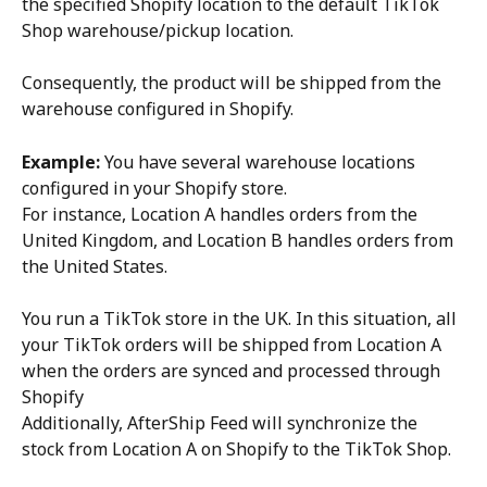
the specified Shopify location to the default TikTok 
Shop warehouse/pickup location.
Consequently, the product will be shipped from the 
warehouse configured in Shopify.
Example:
 You have several warehouse locations 
configured in your Shopify store.
For instance, Location A handles orders from the 
United Kingdom, and Location B handles orders from 
the United States.
You run a TikTok store in the UK. In this situation, all 
your TikTok orders will be shipped from Location A 
when the orders are synced and processed through 
Shopify
Additionally, AfterShip Feed will synchronize the 
stock from Location A on Shopify to the TikTok Shop.