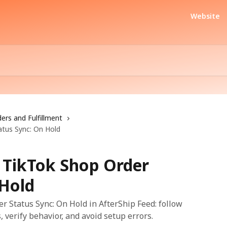
Website
ers and Fulfillment
tus Sync: On Hold
 TikTok Shop Order
 Hold
 Status Sync: On Hold in AfterShip Feed: follow
, verify behavior, and avoid setup errors.