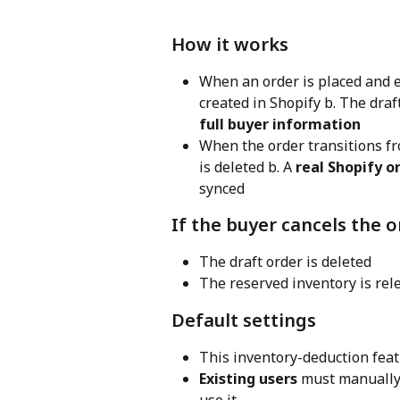
How it works
When an order is placed and e
created in Shopify b. The draf
full buyer information
When the order transitions f
is deleted b. A 
real Shopify o
synced
If the buyer cancels the 
The draft order is deleted
The reserved inventory is rel
Default settings
This inventory-deduction feat
Existing users
 must manually 