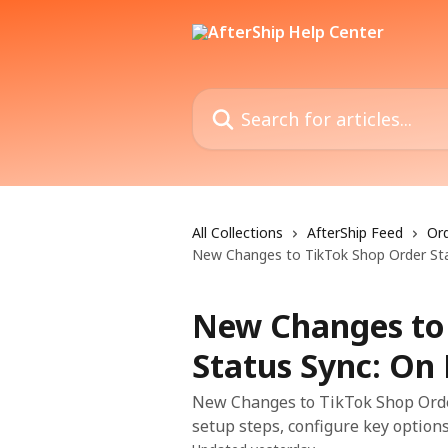
Skip to main content
Search for articles...
All Collections
AfterShip Feed
Ord
New Changes to TikTok Shop Order Sta
New Changes to
Status Sync: On
New Changes to TikTok Shop Order
setup steps, configure key options