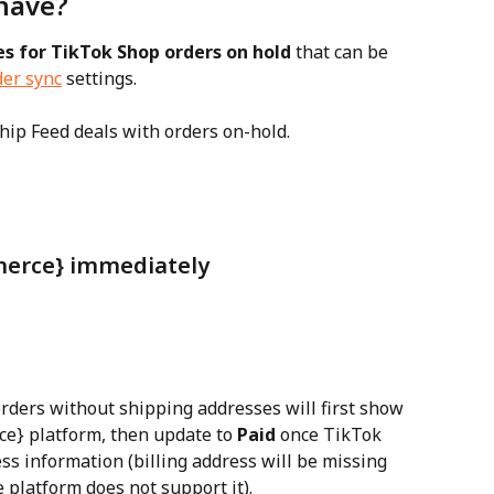
have?
es for TikTok Shop orders on hold
 that can be 
er sync
 settings.
hip Feed deals with orders on-hold.
merce} immediately
orders without shipping addresses will first show 
e} platform, then update to 
Paid
 once TikTok 
s information (billing address will be missing 
 platform does not support it).