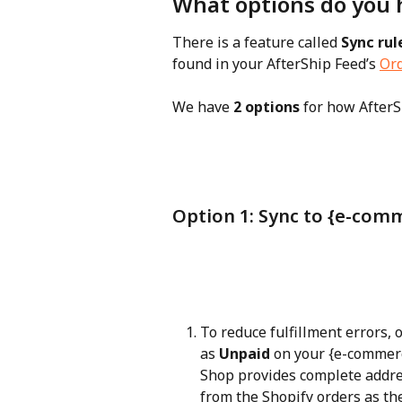
What options do you 
There is a feature called 
Sync rul
found in your AfterShip Feed’s 
Ord
We have 
2 options
 for how AfterS
Option 1: Sync to {e-com
To reduce fulfillment errors, 
as 
Unpaid
 on your {e-commerc
Shop provides complete addres
from the Shopify orders as the