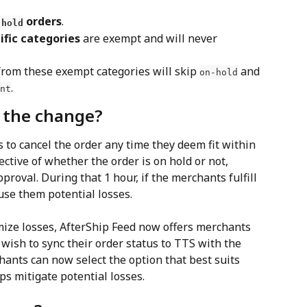
 orders
.
-hold
ific categories
 are exempt and will never 
from these exempt categories will skip 
 and 
on-hold
.
nt
h the change?
 to cancel the order any time they deem fit within 
ctive of whether the order is on hold or not, 
roval. During that 1 hour, if the merchants fulfill 
ause them potential losses.
ize losses, AfterShip Feed now offers merchants 
ish to sync their order status to TTS with the 
hants can now select the option that best suits 
ps mitigate potential losses.