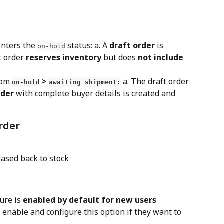
nters the 
 status: a. A 
draft order
 is 
on-hold
t order 
reserves inventory
 but does 
not include 
rom 
 > 
 a. The draft order 
on-hold
awaiting shipment:
rder
 with complete buyer details is created and 
order
eased back to stock
ure is 
enabled by default for new users
enable and configure this option if they want to 