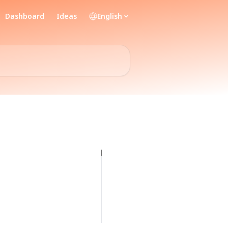
Dashboard
Ideas
English