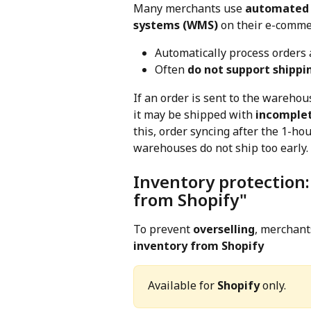
Many merchants use 
automated 
systems (WMS)
 on their e-comme
Automatically process orders 
Often 
do not support shippi
If an order is sent to the wareho
it may be shipped with 
incomplet
this, order syncing after the 1-ho
warehouses do not ship too early.
Inventory protection
from Shopify"
To prevent 
overselling
, merchant
inventory from Shopify
Available for 
Shopify
 only.