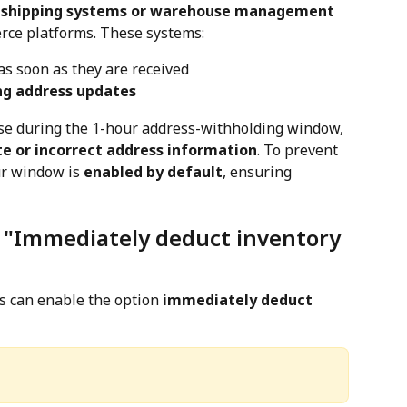
shipping systems or warehouse management 
rce platforms. These systems:
as soon as they are received
ng address updates
use during the 1-hour address-withholding window, 
e or incorrect address information
. To prevent 
ur window is 
enabled by default
, ensuring 
: "Immediately deduct inventory 
s can enable the option 
immediately deduct 