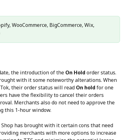
opify, WooCommerce, BigCommerce, Wix, 
n
ate, the introduction of the 
On Hold
 order status. 
rought with it some noteworthy alterations. When 
Tok, their order status will read 
On hold
 for one 
ers have the flexibility to cancel their orders 
proval. Merchants also do not need to approve the 
ng this 1-hour window.
Shop has brought with it certain cons that need 
providing merchants with more options to increase 