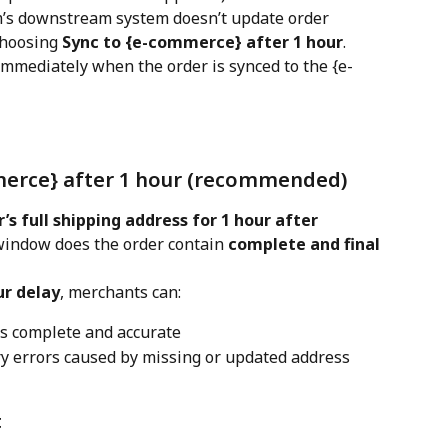
m’s downstream system doesn’t update order 
hoosing 
Sync to {e-commerce} after 1 hour
.
immediately when the order is synced to the {e-
merce} after 1 hour (recommended)
’s full shipping address for 1 hour after 
 window does the order contain 
complete and final 
ur delay
, merchants can:
is complete and accurate
ry errors caused by missing or updated address 
t