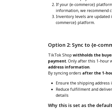
If your {e-commerce} platfor
information, we recommend c
Inventory levels are updated 
commerce} platform.
Option 2: Sync to {e-com
TikTok Shop 
withholds the buyer
payment
. Only after this 1-hour
address information
.
By syncing orders 
after the 1-ho
Ensure the shipping address 
Reduce fulfillment and delive
details
Why this is set as the defaul