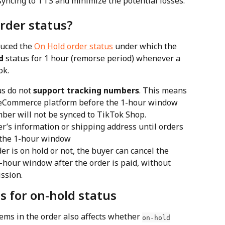
r syncing to TTS and minimize the potential losses.
rder status?
uced the 
On Hold order status
 under which the 
d
 status for 1 hour (remorse period) whenever a 
ok.
us do not 
support tracking numbers
. This means 
ur eCommerce platform before the 1-hour window 
ber will not be synced to TikTok Shop.
r’s information or shipping address until orders 
 the 1-hour window
r is on hold or not, the buyer can cancel the 
-hour window after the order is paid, without 
ssion.
s for on-hold status
ems in the order also affects whether 
on-hold