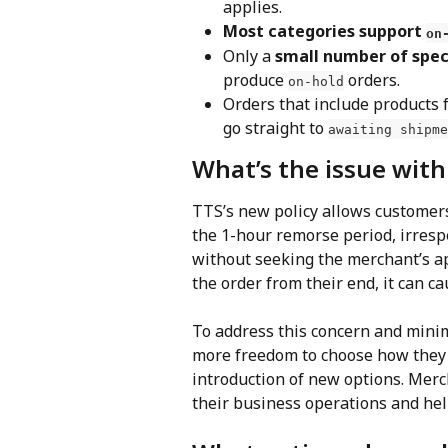
applies.
Most categories support 
on
Only a 
small number of spec
produce 
 orders.
on-hold
Orders that include products 
go straight to 
awaiting shipme
What’s the issue wit
TTS’s new policy allows customers
the 1-hour remorse period, irrespe
without seeking the merchant’s app
the order from their end, it can c
To address this concern and minim
more freedom to choose how they w
introduction of new options. Merc
their business operations and hel