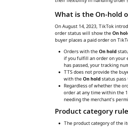
their flexibility in handling orde
What is the On-hold o
On August 14, 2023, TikTok introd
order status will show the 
On hol
buyer places a paid order on TikT
Orders with the 
On hold
 stat
if you fulfill an order on yo
has passed, your tracking num
TTS does not provide the buye
with the 
On hold
 status pass
Regardless of whether the orde
order at any time within the 1
needing the merchant's permi
Product category rule
The product category of the it