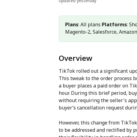
Updated yesterday
Plans
: All plans 
Platforms
: Sh
Magento-2, Salesforce, Amazo
Overview
TikTok rolled out a significant upd
This tweak to the order process b
a buyer places a paid order on Tik
hour. During this brief period, buy
without requiring the seller's ap
buyer’s cancellation request duri
However, this change from TikTok 
to be addressed and rectified by 