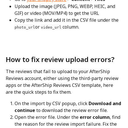
Upload the image (JPEG, PNG, WEBP, HEIC, and 
GIF) or video (MOV/MP4) to get the URL
Copy the link and add it in the CSV file under the 
or 
 column.
photo_url
video_url
How to fix review upload errors?
The reviews that fail to upload to your AfterShip 
Reviews account, either using the third-party review 
apps or the AfterShip Reviews CSV template, here 
are the quick steps to fix them.
On the import by CSV popup, click 
Download and 
continue
 to download the review error file.
Open the error file. Under the 
error column
, find 
the reason for the review import failure. Fix the 