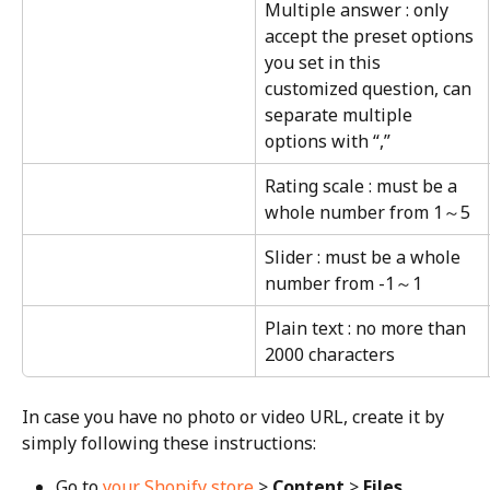
Multiple answer : only 
accept the preset options 
you set in this 
customized question, can 
separate multiple 
options with “,”
Rating scale : must be a 
whole number from 1～5
Slider : must be a whole 
number from -1～1
Plain text : no more than 
2000 characters
In case you have no photo or video URL, create it by 
simply following these instructions:
Go to 
your Shopify store
 > 
Content
 > 
Files