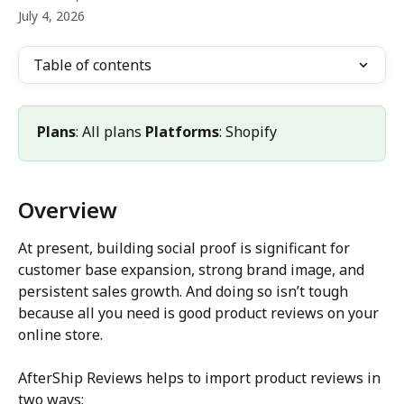
July 4, 2026
Table of contents
Plans
: All plans 
Platforms
: Shopify
Overview
At present, building social proof is significant for 
customer base expansion, strong brand image, and 
persistent sales growth. And doing so isn’t tough 
because all you need is good product reviews on your 
online store.
AfterShip Reviews helps to import product reviews in 
two ways: