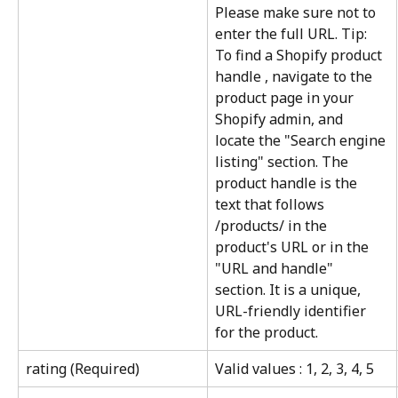
Please make sure not to 
enter the full URL. Tip: 
To find a Shopify product 
handle , navigate to the 
product page in your 
Shopify admin, and 
locate the "Search engine 
listing" section. The 
product handle is the 
text that follows 
/products/ in the 
product's URL or in the 
"URL and handle" 
section. It is a unique, 
URL-friendly identifier 
for the product.
rating (Required)
Valid values : 1, 2, 3, 4, 5