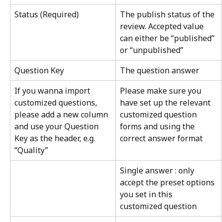
Status (Required)
The publish status of the 
review. Accepted value 
can either be “published” 
or “unpublished”
Question Key
The question answer
If you wanna import 
Please make sure you 
customized questions, 
have set up the relevant 
please add a new column 
customized question 
and use your Question 
forms and using the 
Key as the header, e.g. 
correct answer format
“Quality”
Single answer : only 
accept the preset options 
you set in this 
customized question