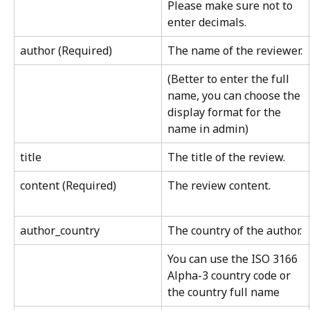
Please make sure not to 
enter decimals.
author (Required)
The name of the reviewer.
(Better to enter the full 
name, you can choose the 
display format for the 
name in admin)
title
The title of the review.
content (Required)
The review content.
author_country
The country of the author.
You can use the ISO 3166 
Alpha-3 country code or 
the country full name