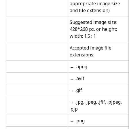
appropriate image size 
and file extension)
Suggested image size: 
428*268 px. or height: 
width: 1.5 : 1
Accepted image file 
extensions:
→ .apng
→ .avif
→ .gif
→ .jpg, .jpeg, .jfif, .pjpeg, 
.pjp
→ .png