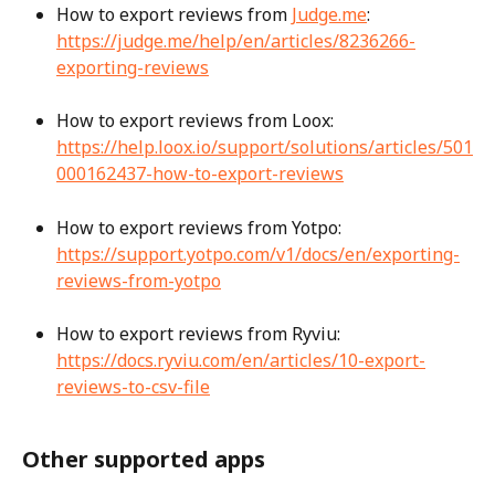
How to export reviews from 
Judge.me
: 
https://judge.me/help/en/articles/8236266-
exporting-reviews
How to export reviews from Loox: 
https://help.loox.io/support/solutions/articles/501
000162437-how-to-export-reviews
How to export reviews from Yotpo: 
https://support.yotpo.com/v1/docs/en/exporting-
reviews-from-yotpo
How to export reviews from Ryviu: 
https://docs.ryviu.com/en/articles/10-export-
reviews-to-csv-file
Other supported apps