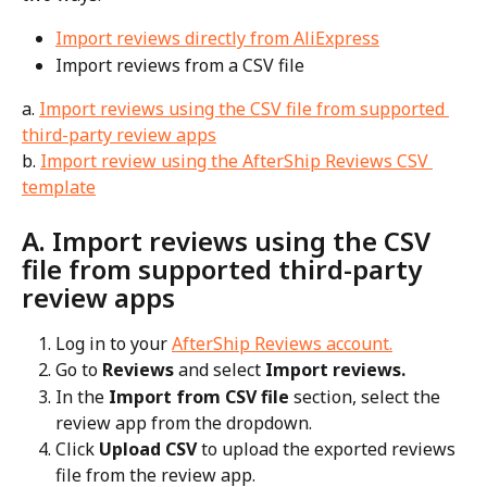
Import reviews directly from AliExpress
Import reviews from a CSV file
a. 
Import reviews using the CSV file from supported 
third-party review apps
b. 
Import review using the AfterShip Reviews CSV 
template
A. Import reviews using the CSV 
file from supported third-party 
review apps
Log in to your 
AfterShip Reviews account.
Go to 
Reviews
 and select 
Import reviews.
In the 
Import from CSV file 
section, select the 
review app from the dropdown.
Click
 Upload CSV 
to upload the exported reviews 
file from the review app.