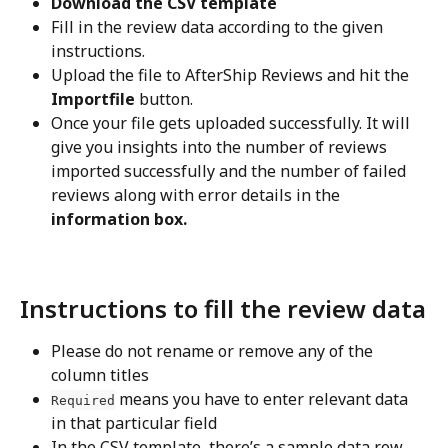
Download the CSV template
Fill in the review data according to the given 
instructions.
Upload the file to AfterShip Reviews and hit the 
Importfile
 button.
Once your file gets uploaded successfully. It will 
give you insights into the number of reviews 
imported successfully and the number of failed 
reviews along with error details in the
information box.
Instructions to fill the review data
Please do not rename or remove any of the 
column titles
 means you have to enter relevant data 
Required
in that particular field
In the CSV template, there’s a sample data row 