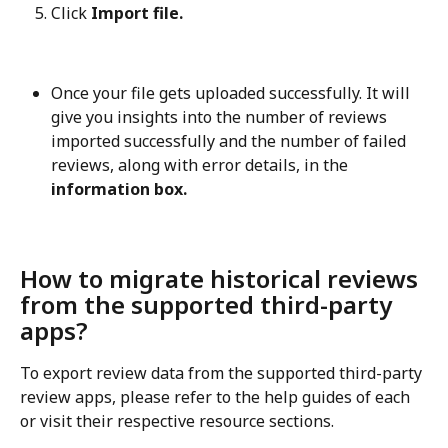
Click 
Import file.
Once your file gets uploaded successfully. It will 
give you insights into the number of reviews 
imported successfully and the number of failed 
reviews, along with error details, in the
information box.
How to migrate historical reviews 
from the supported third-party 
apps?
To export review data from the supported third-party 
review apps, please refer to the help guides of each 
or visit their respective resource sections.