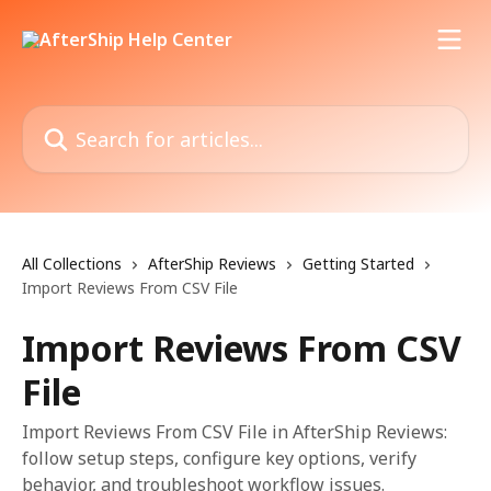
Skip to main content
Search for articles...
All Collections
AfterShip Reviews
Getting Started
Import Reviews From CSV File
Import Reviews From CSV
File
Import Reviews From CSV File in AfterShip Reviews:
follow setup steps, configure key options, verify
behavior, and troubleshoot workflow issues.