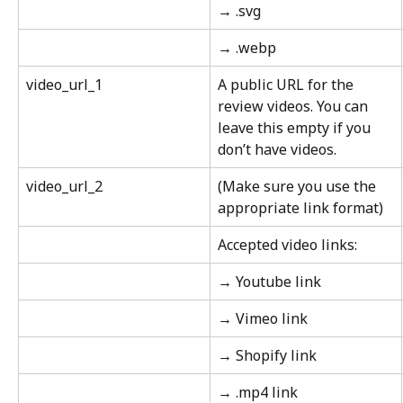
→ .svg
→ .webp
video_url_1
A public URL for the 
review videos. You can 
leave this empty if you 
don’t have videos.
video_url_2
(Make sure you use the 
appropriate link format)
Accepted video links:
→ Youtube link
→ Vimeo link
→ Shopify link
→ .mp4 link