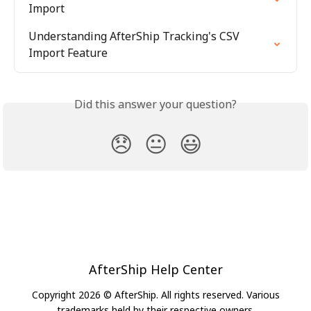
Import
Understanding AfterShip Tracking's CSV 
Import Feature
Did this answer your question?
😞
😐
😃
AfterShip Help Center
Copyright 2026 © AfterShip. All rights reserved. Various
trademarks held by their respective owners.