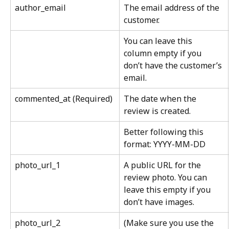
author_email
The email address of the 
customer.
You can leave this 
column empty if you 
don’t have the customer’s 
email.
commented_at (Required)
The date when the 
review is created.
Better following this 
format: YYYY-MM-DD
photo_url_1
A public URL for the 
review photo. You can 
leave this empty if you 
don’t have images.
photo_url_2
(Make sure you use the 