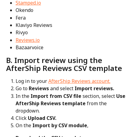
Stamped.io
Okendo
Fera
Klaviyo Reviews
Rivyo
Reviews.io
Bazaarvoice
B. Import review using the 
AfterShip Reviews CSV template
Log in to your 
AfterShip Reviews account.
Go to 
Reviews
 and select 
Import reviews.
In the 
Import from CSV file 
section, select 
Use 
AfterShip Reviews template
 from the 
dropdown.
Click 
Upload CSV.
On the 
Import by CSV module
,