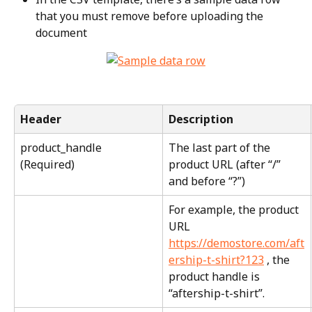
that you must remove before uploading the 
document
Header
Description
product_handle 
The last part of the 
(Required)
product URL (after “/” 
and before “?”)
For example, the product 
URL 
https://demostore.com/aft
ership-t-shirt?123
 , the 
product handle is 
“aftership-t-shirt”.