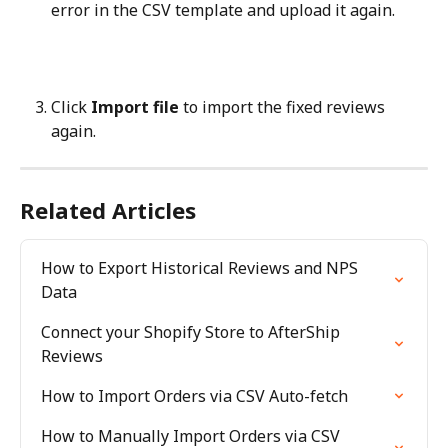
error in the CSV template and upload it again.
Click 
Import file
 to import the fixed reviews 
again.
Related Articles
How to Export Historical Reviews and NPS 
Data
Connect your Shopify Store to AfterShip 
Reviews
How to Import Orders via CSV Auto-fetch
How to Manually Import Orders via CSV 