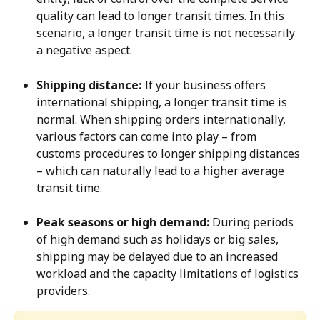
quality can lead to longer transit times. In this 
scenario, a longer transit time is not necessarily 
a negative aspect.
Shipping distance:
 If your business offers 
international shipping, a longer transit time is 
normal. When shipping orders internationally, 
various factors can come into play – from 
customs procedures to longer shipping distances 
– which can naturally lead to a higher average 
transit time.
Peak seasons or high demand:
 During periods 
of high demand such as holidays or big sales, 
shipping may be delayed due to an increased 
workload and the capacity limitations of logistics 
providers.