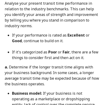
Analyse your present transit time performance in 
relation to the industry benchmarks. This can help 
you identify your areas of strength and improvement 
by telling you where you stand in comparison to 
industry norms.
If your performance is rated as 
Excellent
 or 
Good
, continue to build on it.
If it's categorized as 
Poor
 or 
Fair
, there are a few 
things to consider first and then act on it.
a.
 Determine if the longer transit time aligns with 
your business background. In some cases, a longer 
average transit time may be expected because of how 
the business operates.
Business model:
 If your business is not 
operating as a marketplace or dropshipping 
entity, lack of control over the complete service 