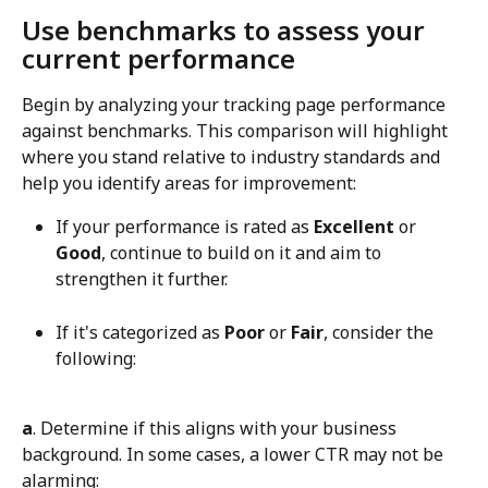
Use benchmarks to assess your 
current performance
Begin by analyzing your tracking page performance 
against benchmarks. This comparison will highlight 
where you stand relative to industry standards and 
help you identify areas for improvement:
If your performance is rated as 
Excellent
 or 
Good
, continue to build on it and aim to 
strengthen it further.
If it's categorized as 
Poor
 or 
Fair
, consider the 
following:
a
. Determine if this aligns with your business 
background. In some cases, a lower CTR may not be 
alarming: