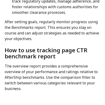
track regulatory updates, manage adherence, and 
foster relationships with customs authorities for 
smoother clearance processes.
After setting goals, regularly monitor progress using 
the Benchmarks report. This ensures you stay on 
course and can adjust strategies as needed to achieve 
your objectives.
How to use tracking page CTR 
benchmark report
The overview report provides a comprehensive 
overview of your performance and ratings relative to 
AfterShip benchmarks. Use the comparison filter to 
switch between various categories relevant to your 
business.