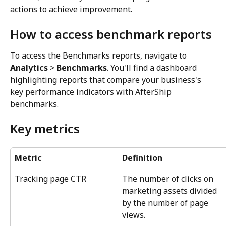
actions to achieve improvement.
How to access benchmark reports
To access the Benchmarks reports, navigate to 
Analytics
 > 
Benchmarks
. You'll find a dashboard 
highlighting reports that compare your business's 
key performance indicators with AfterShip 
benchmarks.
Key metrics
Metric
Definition
Tracking page CTR
The number of clicks on 
marketing assets divided 
by the number of page 
views.