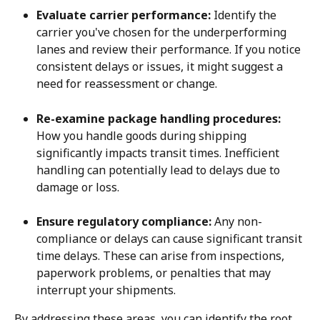
Evaluate carrier performance:
 Identify the 
carrier you've chosen for the underperforming 
lanes and review their performance. If you notice 
consistent delays or issues, it might suggest a 
need for reassessment or change.
Re-examine package handling procedures:
How you handle goods during shipping 
significantly impacts transit times. Inefficient 
handling can potentially lead to delays due to 
damage or loss.
Ensure regulatory compliance:
 Any non-
compliance or delays can cause significant transit 
time delays. These can arise from inspections, 
paperwork problems, or penalties that may 
interrupt your shipments.
By addressing these areas, you can identify the root 