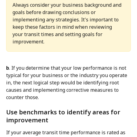
Always consider your business background and 
goals before drawing conclusions or 
implementing any strategies. It's important to 
keep these factors in mind when reviewing 
your transit times and setting goals for 
improvement.
b
. If you determine that your low performance is not 
typical for your business or the industry you operate 
in, the next logical step would be identifying root 
causes and implementing corrective measures to 
counter those.
Use benchmarks to identify areas for 
improvement
If your average transit time performance is rated as 