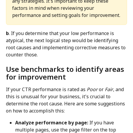
any strategies. It's important to keep these 
factors in mind when reviewing your 
performance and setting goals for improvement.
b
. If you determine that your low performance is 
atypical, the next logical step would be identifying 
root causes and implementing corrective measures to 
counter those.
Use benchmarks to identify areas 
for improvement
If your CTR performance is rated as 
Poor
 or 
Fair
, and 
this is unusual for your business, it's crucial to 
determine the root cause. Here are some suggestions 
on how to accomplish this:
Analyze performance by page:
 If you have 
multiple pages, use the page filter on the top 