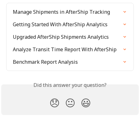
Manage Shipments in AfterShip Tracking
Getting Started With AfterShip Analytics
Upgraded AfterShip Shipments Analytics
Analyze Transit Time Report With AfterShip
Benchmark Report Analysis
Did this answer your question?
😞
😐
😃