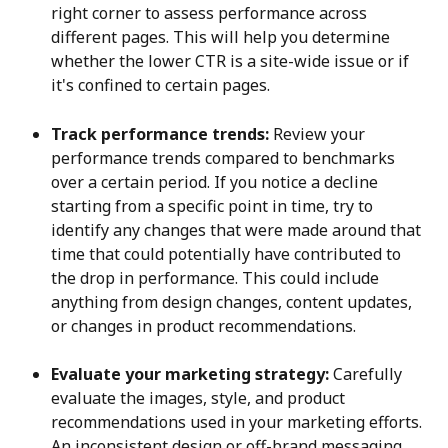
right corner to assess performance across 
different pages. This will help you determine 
whether the lower CTR is a site-wide issue or if 
it's confined to certain pages.
Track performance trends:
 Review your 
performance trends compared to benchmarks 
over a certain period. If you notice a decline 
starting from a specific point in time, try to 
identify any changes that were made around that 
time that could potentially have contributed to 
the drop in performance. This could include 
anything from design changes, content updates, 
or changes in product recommendations.
Evaluate your marketing strategy:
 Carefully 
evaluate the images, style, and product 
recommendations used in your marketing efforts. 
An inconsistent design or off-brand messaging 