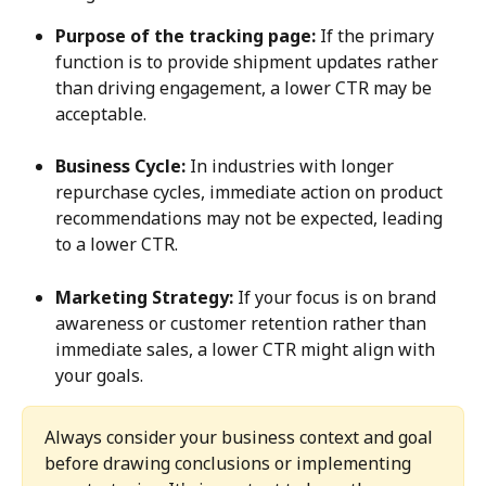
Purpose of the tracking page:
 If the primary 
function is to provide shipment updates rather 
than driving engagement, a lower CTR may be 
acceptable.
Business Cycle:
 In industries with longer 
repurchase cycles, immediate action on product 
recommendations may not be expected, leading 
to a lower CTR.
Marketing Strategy:
 If your focus is on brand 
awareness or customer retention rather than 
immediate sales, a lower CTR might align with 
your goals.
Always consider your business context and goal 
before drawing conclusions or implementing 