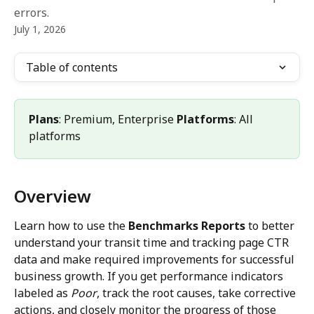
errors.
July 1, 2026
Table of contents
Plans
: Premium, Enterprise 
Platforms
: All 
platforms
Overview
Learn how to use the 
Benchmarks Reports
 to better 
understand your transit time and tracking page CTR 
data and make required improvements for successful 
business growth. If you get performance indicators 
labeled as 
Poor
, track the root causes, take corrective 
actions, and closely monitor the progress of those 