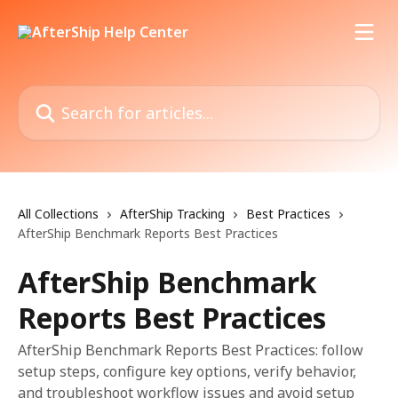
Skip to main content
Search for articles...
All Collections
AfterShip Tracking
Best Practices
AfterShip Benchmark Reports Best Practices
AfterShip Benchmark
Reports Best Practices
AfterShip Benchmark Reports Best Practices: follow
setup steps, configure key options, verify behavior,
and troubleshoot workflow issues and avoid setup