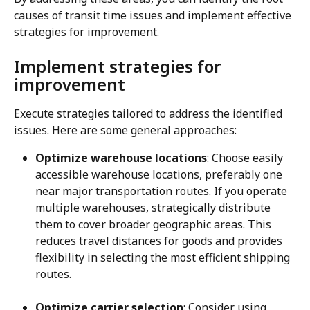
causes of transit time issues and implement effective 
strategies for improvement.
Implement strategies for 
improvement
Execute strategies tailored to address the identified 
issues. Here are some general approaches:
Optimize warehouse locations
: Choose easily 
accessible warehouse locations, preferably one 
near major transportation routes. If you operate 
multiple warehouses, strategically distribute 
them to cover broader geographic areas. This 
reduces travel distances for goods and provides 
flexibility in selecting the most efficient shipping 
routes.
Optimize carrier selection
: Consider using 