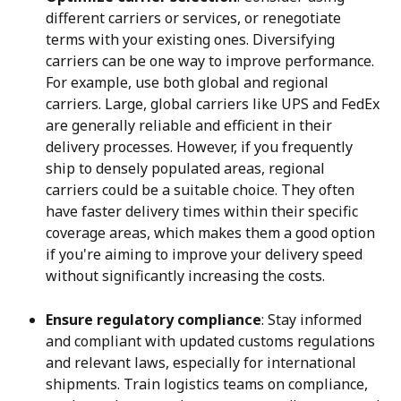
different carriers or services, or renegotiate 
terms with your existing ones. Diversifying 
carriers can be one way to improve performance. 
For example, use both global and regional 
carriers. Large, global carriers like UPS and FedEx 
are generally reliable and efficient in their 
delivery processes. However, if you frequently 
ship to densely populated areas, regional 
carriers could be a suitable choice. They often 
have faster delivery times within their specific 
coverage areas, which makes them a good option 
if you're aiming to improve your delivery speed 
without significantly increasing the costs.
Ensure regulatory compliance
: Stay informed 
and compliant with updated customs regulations 
and relevant laws, especially for international 
shipments. Train logistics teams on compliance, 