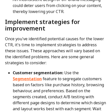
could deter users from clicking on your content, 
thereby lowering your CTR.
Implement strategies for 
improvement
Once you've identified potential causes for the lower 
CTR, it's time to implement strategies to address 
these issues. These approaches will vary based on 
the identified problems. Here are some general 
strategies to consider:
Customer segmentation:
 Use the 
Segmentation
 feature to segregate customers 
based on factors like purchase history, browsing 
behaviour, and preferences. Based on the 
segments created, conduct A/B testing with 
different page designs to determine which design 
and layout works best with each segment. Wait 