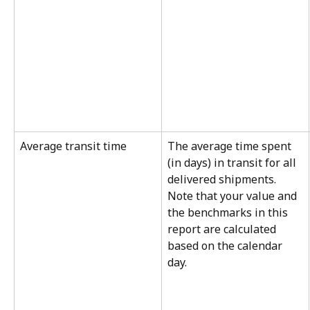
Average transit time
The average time spent 
(in days) in transit for all 
delivered shipments. 
Note that your value and 
the benchmarks in this 
report are calculated 
based on the calendar 
day.