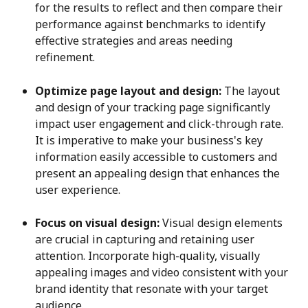
for the results to reflect and then compare their 
performance against benchmarks to identify 
effective strategies and areas needing 
refinement.
Optimize page layout and design:
 The layout 
and design of your tracking page significantly 
impact user engagement and click-through rate. 
It is imperative to make your business's key 
information easily accessible to customers and 
present an appealing design that enhances the 
user experience.
Focus on visual design:
 Visual design elements 
are crucial in capturing and retaining user 
attention. Incorporate high-quality, visually 
appealing images and video consistent with your 
brand identity that resonate with your target 
audience.