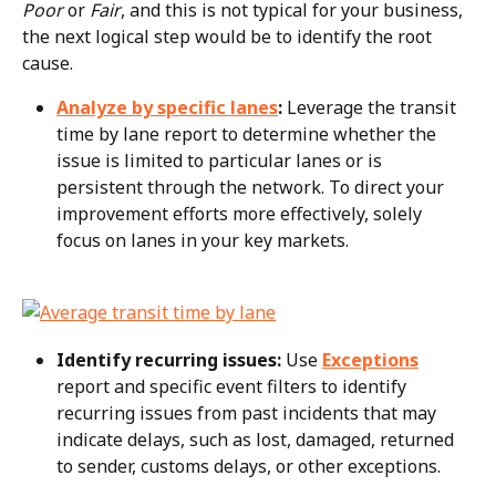
Poor
 or 
Fair
, and this is not typical for your business, 
the next logical step would be to identify the root 
cause.
Analyze by specific lanes
:
 Leverage the transit 
time by lane report to determine whether the 
issue is limited to particular lanes or is 
persistent through the network. To direct your 
improvement efforts more effectively, solely 
focus on lanes in your key markets.
Identify recurring issues:
 Use 
Exceptions
report and specific event filters to identify 
recurring issues from past incidents that may 
indicate delays, such as lost, damaged, returned 
to sender, customs delays, or other exceptions.