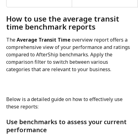
How to use the average transit 
time benchmark reports
The 
Average Transit Time
 overview report offers a 
comprehensive view of your performance and ratings 
compared to AfterShip benchmarks. Apply the 
comparison filter to switch between various 
categories that are relevant to your business.
Below is a detailed guide on how to effectively use 
these reports:
Use benchmarks to assess your current 
performance