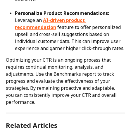
Personalize Product Recommendations:
Leverage an 
AI-driven product 
recommendation
 feature to offer personalized 
upsell and cross-sell suggestions based on 
individual customer data. This can improve user 
experience and garner higher click-through rates.
Optimizing your CTR is an ongoing process that 
requires continual monitoring, analysis, and 
adjustments. Use the Benchmarks report to track 
progress and evaluate the effectiveness of your 
strategies. By remaining proactive and adaptable, 
you can consistently improve your CTR and overall 
performance.
Related Articles