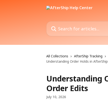
Skip to main content
Search for articles...
All Collections
AfterShip Tracking
Understanding Order Holds in AfterShip
Understanding O
Order Edits
July 10, 2026