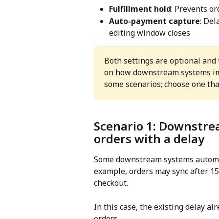
Fulfillment hold
: Prevents or
Auto-payment capture
: Del
editing window closes
Both settings are optional and 
on how downstream systems imp
some scenarios; choose one tha
Scenario 1: Downstre
orders with a delay
Some downstream systems automati
example, orders may sync after 15
checkout.
In this case, the existing delay a
orders.