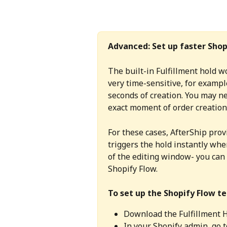
Advanced: Set up faster Shop
The built-in Fulfillment hold wo
very time-sensitive, for exampl
seconds of creation. You may ne
exact moment of order creation,
For these cases, AfterShip pro
triggers the hold instantly when
of the editing window- you can 
Shopify Flow.
To set up the Shopify Flow t
Download the Fulfillment 
In your Shopify admin, go t