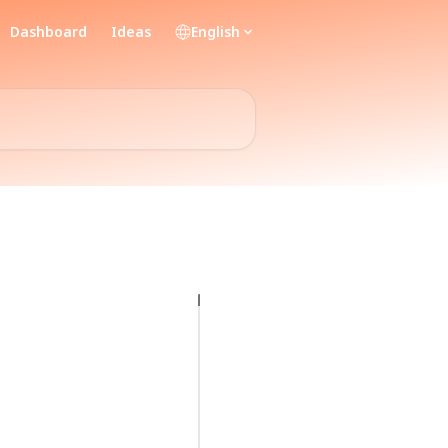
Dashboard
Ideas
English