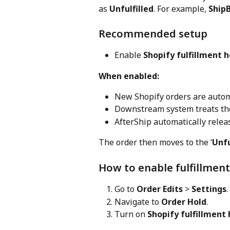
as 
Unfulfilled
. For example, 
Ship
Recommended setup
Enable 
Shopify fulfillment h
When enabled:
New Shopify orders are autom
Downstream system treats the 
AfterShip automatically relea
The order then moves to the ‘
Unfu
How to enable fulfillment
Go to 
Order Edits
 > 
Settings
.
Navigate to 
Order Hold
.
Turn on 
Shopify fulfillment 