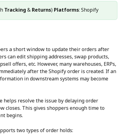
h 
Tracking
 & 
Returns
) 
Platforms
: Shopify
ers a short window to update their orders after 
ers can edit shipping addresses, swap products, 
upsell offers, etc. However, many warehouses, ERPs, 
mediately after the Shopify order is created. If an 
e information in downstream systems may become 
e helps resolve the issue by delaying order 
ow closes. This gives shoppers enough time to 
nt begins.
pports two types of order holds: