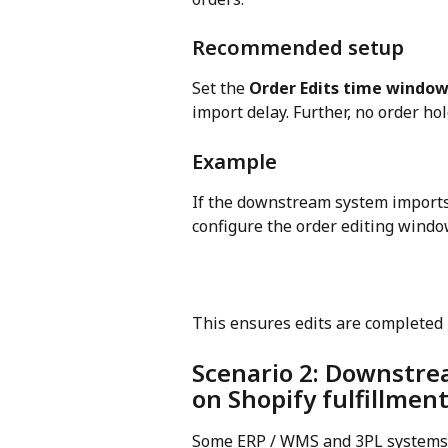
Recommended setup
Set the 
Order Edits time windo
import delay. Further, no order hol
Example
If the downstream system imports 
configure the order editing window
This ensures edits are completed 
Scenario 2: Downstre
on Shopify fulfillmen
Some ERP / WMS and 3PL systems 