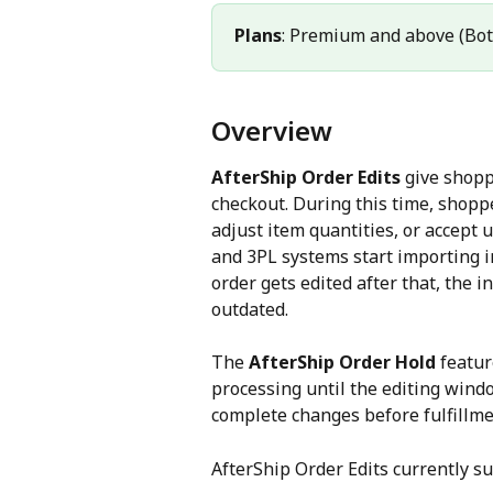
Plans
: Premium and above (Bot
Overview
AfterShip Order Edits
 give shopp
checkout. During this time, shopp
adjust item quantities, or accept 
and 3PL systems start importing im
order gets edited after that, th
outdated.
The 
AfterShip Order Hold
 featur
processing until the editing wind
complete changes before fulfillme
AfterShip Order Edits currently su