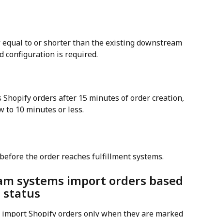
w
 equal to or shorter than the existing downstream 
d configuration is required.
Shopify orders after 15 minutes of order creation, 
 to 10 minutes or less.
before the order reaches fulfillment systems.
am systems import orders based 
t status
import Shopify orders only when they are marked 