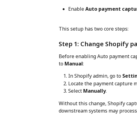
Enable 
Auto payment captu
This setup has two core steps:
Step 1: Change Shopify p
Before enabling Auto payment ca
to 
Manual
:
In Shopify admin, go to 
Setti
Locate the payment capture 
Select 
Manually
.
Without this change, Shopify cap
downstream systems may process t