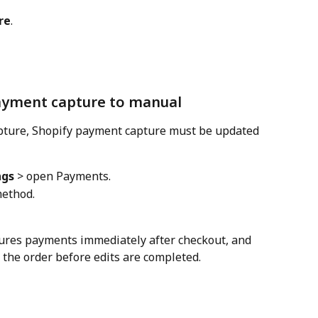
re
.
ayment capture to manual
pture, Shopify payment capture must be updated 
ngs
 > open Payments.
method.
tures payments immediately after checkout, and 
he order before edits are completed.