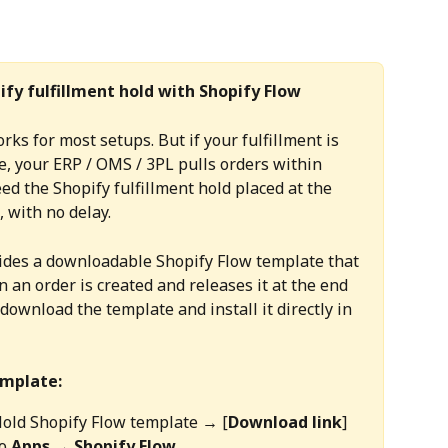
ify fulfillment hold with Shopify Flow
rks for most setups. But if your fulfillment is 
e, your ERP / OMS / 3PL pulls orders within 
ed the Shopify fulfillment hold placed at the 
 with no delay.
vides a downloadable Shopify Flow template that 
 an order is created and releases it at the end 
download the template and install it directly in 
emplate:
Hold Shopify Flow template → [
Download link
]
o 
Apps → Shopify Flow.