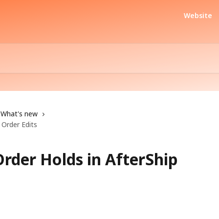
Website
What's new
 Order Edits
rder Holds in AfterShip