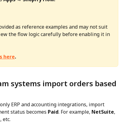
ovided as reference examples and may not suit 
ew the flow logic carefully before enabling it in 
s here
.
am systems import orders based 
ly ERP and accounting integrations, import 
ment status becomes 
Paid
. For example, 
NetSuite
, 
, etc.