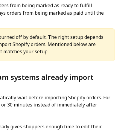
ders from being marked as ready to fulfill
ays orders from being marked as paid until the 
turned off by default. The right setup depends 
ort Shopify orders. Mentioned below are 
t matches your setup.
am systems already import 
cally wait before importing Shopify orders. For 
 or 30 minutes instead of immediately after 
lready gives shoppers enough time to edit their 