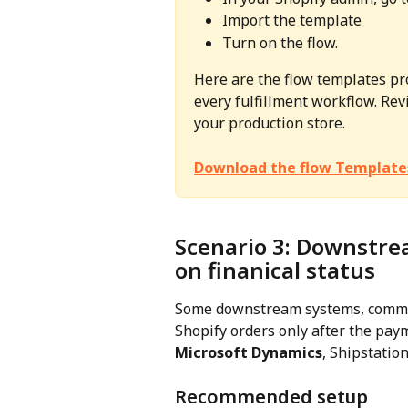
Import the template
Turn on the flow.
Here are the flow templates pr
every fulfillment workflow. Revi
your production store.
Download the flow Template
Scenario 3: Downstre
on finanical status
Some downstream systems, common
Shopify orders only after the pay
Microsoft Dynamics
, Shipstation
Recommended setup