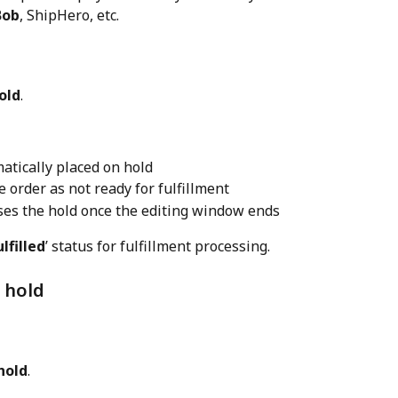
Bob
, ShipHero, etc.
old
.
atically placed on hold
order as not ready for fulfillment
ses the hold once the editing window ends
lfilled
’ status for fulfillment processing.
 hold
hold
.