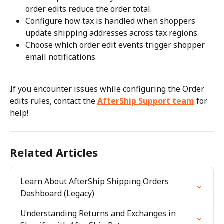
order edits reduce the order total.
Configure how tax is handled when shoppers 
update shipping addresses across tax regions.
Choose which order edit events trigger shopper 
email notifications.
If you encounter issues while configuring the Order 
edits rules, contact the 
AfterShip Support team
 for 
help!
Related Articles
Learn About AfterShip Shipping Orders 
Dashboard (Legacy)
Understanding Returns and Exchanges in 