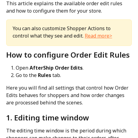
This article explains the available order edit rules 
and how to configure them for your store.
You can also customize Shopper Actions to 
control what they see and edit. 
Read more>
How to configure Order Edit Rules
Open 
AfterShip Order Edits
.
Go to the 
Rules
 tab.
Here you will find all settings that control how Order 
Edits behaves for shoppers and how order changes 
are processed behind the scenes.
1. Editing time window
The editing time window is the period during which 