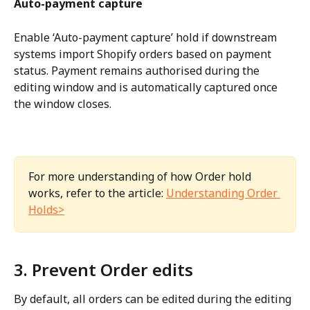
Auto-payment capture
Enable ‘Auto-payment capture’ hold if downstream 
systems import Shopify orders based on payment 
status. Payment remains authorised during the 
editing window and is automatically captured once 
the window closes.
For more understanding of how Order hold 
works, refer to the article: 
Understanding Order 
Holds>
3. Prevent Order edits
By default, all orders can be edited during the editing 