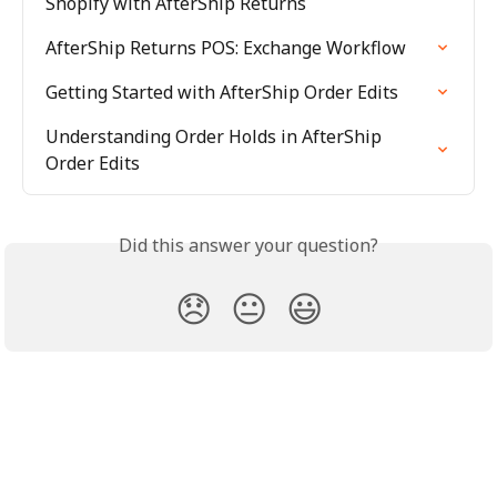
Shopify with AfterShip Returns
AfterShip Returns POS: Exchange Workflow
Getting Started with AfterShip Order Edits
Understanding Order Holds in AfterShip 
Order Edits
Did this answer your question?
😞
😐
😃