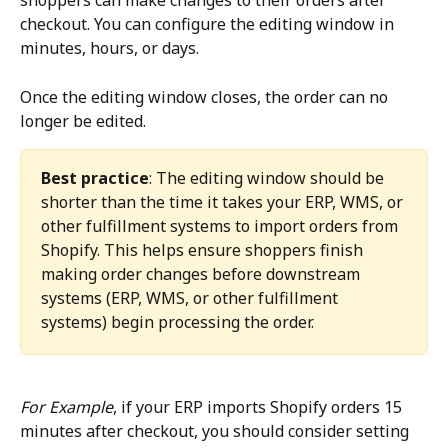
shoppers can make changes to their orders after 
checkout. You can configure the editing window in 
minutes, hours, or days.
Once the editing window closes, the order can no 
longer be edited.
Best practice
: The editing window should be 
shorter than the time it takes your ERP, WMS, or 
other fulfillment systems to import orders from 
Shopify. This helps ensure shoppers finish 
making order changes before downstream 
systems (ERP, WMS, or other fulfillment 
systems) begin processing the order.
For Example
, if your ERP imports Shopify orders 15 
minutes after checkout, you should consider setting 