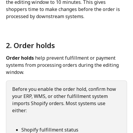
the editing window to 10 minutes. This gives 
shoppers time to make changes before the order is 
processed by downstream systems.
2. Order holds
Order holds
 help prevent fulfillment or payment 
systems from processing orders during the editing 
window.
Before you enable the order hold, confirm how 
your ERP, WMS, or other fulfillment system 
imports Shopify orders. Most systems use 
either:
Shopify fulfillment status