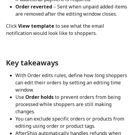
Order reverted
 – Sent when unpaid added items 
are removed after the editing window closes.
Click 
View template
 to see what the email 
notification would look like to shoppers.
Key takeaways
With Order edits rules, define how long shoppers 
can edit their orders by setting an editing time 
window.
Use 
Order holds
 to prevent orders from being 
processed while shoppers are still making 
changes.
You can exclude specific orders or products from 
editing using order or product tags.
AfterShip automatically handles refunds when 