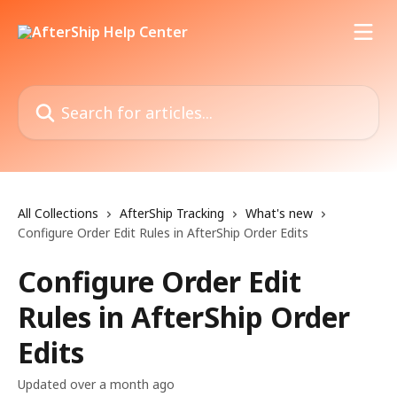
Skip to main content
Search for articles...
All Collections
AfterShip Tracking
What's new
Configure Order Edit Rules in AfterShip Order Edits
Configure Order Edit
Rules in AfterShip Order
Edits
Updated over a month ago