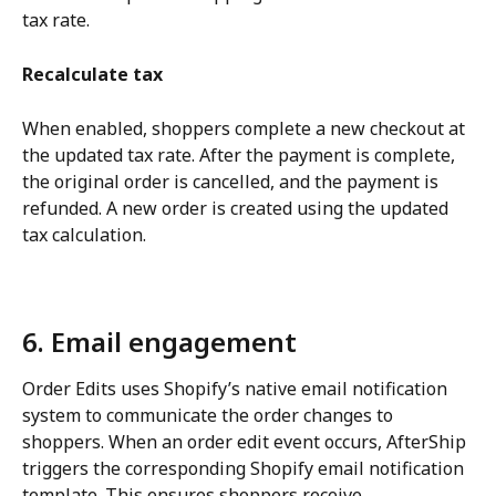
tax rate.
Recalculate tax
When enabled, shoppers complete a new checkout at 
the updated tax rate. After the payment is complete, 
the original order is cancelled, and the payment is 
refunded. A new order is created using the updated 
tax calculation.
6. Email engagement
Order Edits uses Shopify’s native email notification 
system to communicate the order changes to 
shoppers. When an order edit event occurs, AfterShip 
triggers the corresponding Shopify email notification 
template. This ensures shoppers receive 