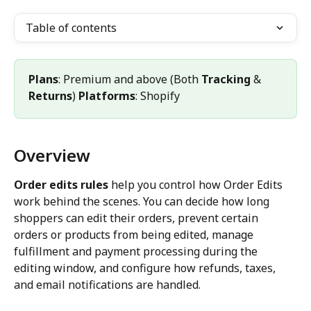
Table of contents
Plans
: Premium and above (Both 
Tracking
 & 
Returns
) 
Platforms
: Shopify
Overview
Order edits rules
 help you control how Order Edits 
work behind the scenes. You can decide how long 
shoppers can edit their orders, prevent certain 
orders or products from being edited, manage 
fulfillment and payment processing during the 
editing window, and configure how refunds, taxes, 
and email notifications are handled.