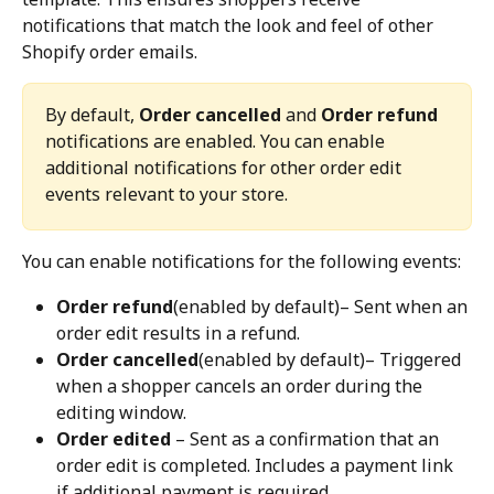
notifications that match the look and feel of other 
Shopify order emails.
By default, 
Order cancelled
 and 
Order refund
notifications are enabled. You can enable 
additional notifications for other order edit 
events relevant to your store.
You can enable notifications for the following events:
Order refund
(enabled by default)– Sent when an 
order edit results in a refund.
Order cancelled
(enabled by default)– Triggered 
when a shopper cancels an order during the 
editing window.
Order edited
 – Sent as a confirmation that an 
order edit is completed. Includes a payment link 
if additional payment is required.