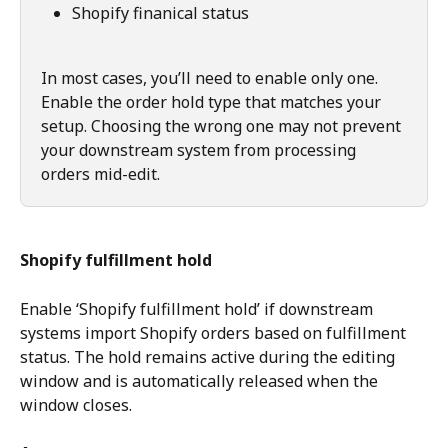
Shopify finanical status
In most cases, you’ll need to enable only one. 
Enable the order hold type that matches your 
setup. Choosing the wrong one may not prevent 
your downstream system from processing 
orders mid-edit.
Shopify fulfillment hold
Enable ‘Shopify fulfillment hold’ if downstream 
systems import Shopify orders based on fulfillment 
status. The hold remains active during the editing 
window and is automatically released when the 
window closes.