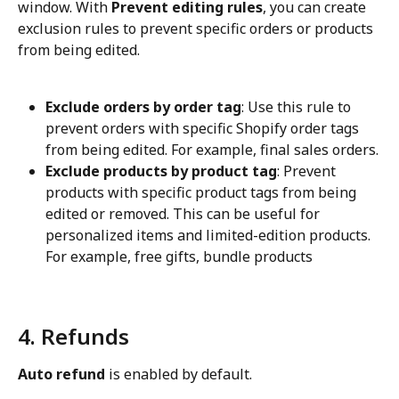
window. With 
Prevent editing rules
, you can create 
exclusion rules to prevent specific orders or products 
from being edited.
Exclude orders by order tag
: Use this rule to 
prevent orders with specific Shopify order tags 
from being edited. For example, final sales orders.
Exclude products by product tag
: Prevent 
products with specific product tags from being 
edited or removed. This can be useful for 
personalized items and limited-edition products. 
For example, free gifts, bundle products
4. Refunds
Auto refund
 is enabled by default.