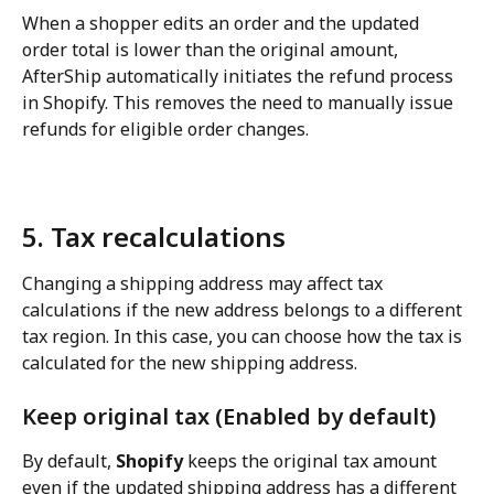
When a shopper edits an order and the updated 
order total is lower than the original amount, 
AfterShip automatically initiates the refund process 
in Shopify. This removes the need to manually issue 
refunds for eligible order changes.
5. Tax recalculations
Changing a shipping address may affect tax 
calculations if the new address belongs to a different 
tax region. In this case, you can choose how the tax is 
calculated for the new shipping address.
Keep original tax (Enabled by default)
By default, 
Shopify
 keeps the original tax amount 
even if the updated shipping address has a different 