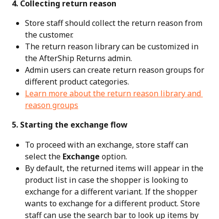
 4. Collecting return reason
Store staff should collect the return reason from 
the customer.
The return reason library can be customized in 
the AfterShip Returns admin.
Admin users can create return reason groups for 
different product categories.
Learn more about the return reason library and 
reason groups
 5. Starting the exchange flow
To proceed with an exchange, store staff can 
select the 
Exchange
 option.
By default, the returned items will appear in the 
product list in case the shopper is looking to 
exchange for a different variant. If the shopper 
wants to exchange for a different product. Store 
staff can use the search bar to look up items by 