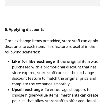
6. Applying discounts
Once exchange items are added, store staff can apply 
discounts to each item. This feature is useful in the 
following scenarios:
Like-for-like exchange
: If the original item was 
purchased with a promotional discount that has 
since expired, store staff can use the exchange 
discount feature to match the original price and 
complete the exchange smoothly.
Upsell exchange
: To encourage shoppers to 
choose higher-value items, merchants can create 
policies that allow store staff to offer additional 