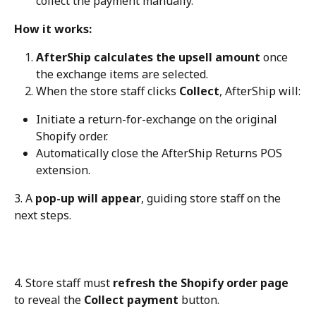
collect the payment manually.
How it works:
AfterShip calculates the upsell amount
 once 
the exchange items are selected.
When the store staff clicks 
Collect
, AfterShip will:
Initiate a return-for-exchange on the original 
Shopify order.
Automatically close the AfterShip Returns POS 
extension.
3. A 
pop-up will appear
, guiding store staff on the 
next steps.
4. Store staff must 
refresh the Shopify order page
to reveal the 
Collect payment
 button.