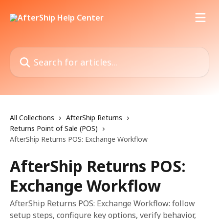
Skip to main content
Search for articles...
All Collections
AfterShip Returns
Returns Point of Sale (POS)
AfterShip Returns POS: Exchange Workflow
AfterShip Returns POS:
Exchange Workflow
AfterShip Returns POS: Exchange Workflow: follow
setup steps, configure key options, verify behavior,