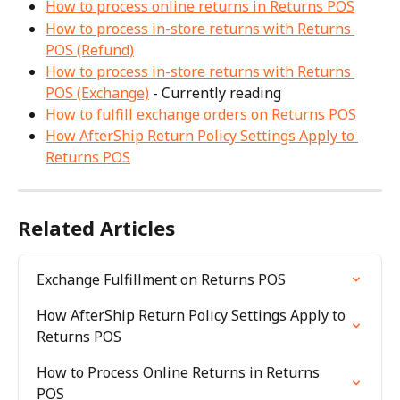
How to process online returns in Returns POS
How to process in-store returns with Returns 
POS (Refund)
How to process in-store returns with Returns 
POS (Exchange)
 - Currently reading
How to fulfill exchange orders on Returns POS
How AfterShip Return Policy Settings Apply to 
Returns POS
Related Articles
Exchange Fulfillment on Returns POS
How AfterShip Return Policy Settings Apply to 
Returns POS
How to Process Online Returns in Returns 
POS