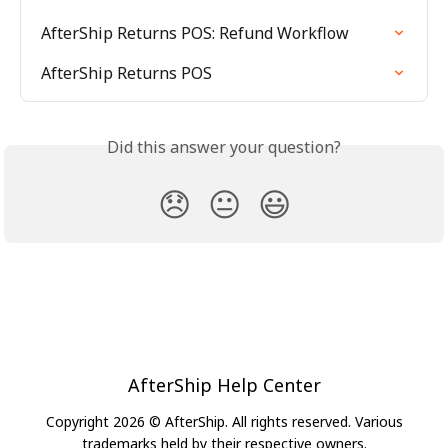
AfterShip Returns POS: Refund Workflow
AfterShip Returns POS
Did this answer your question?
😞
😐
😃
AfterShip Help Center
Copyright 2026 © AfterShip. All rights reserved. Various
trademarks held by their respective owners.