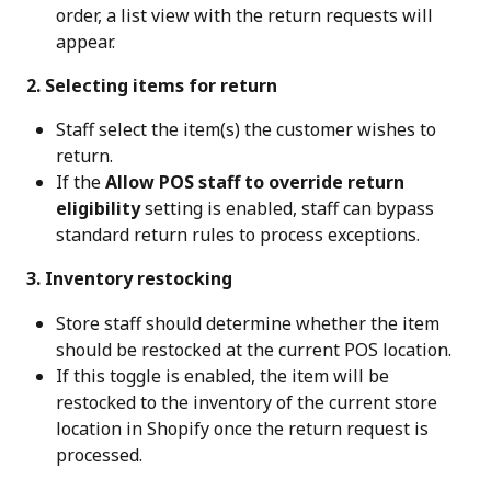
order, a list view with the return requests will 
appear.
 2. Selecting items for return
Staff select the item(s) the customer wishes to 
return.
If the 
Allow POS staff to override return 
eligibility
 setting is enabled, staff can bypass 
standard return rules to process exceptions.
 3. Inventory restocking
Store staff should determine whether the item 
should be restocked at the current POS location.
If this toggle is enabled, the item will be 
restocked to the inventory of the current store 
location in Shopify once the return request is 
processed.