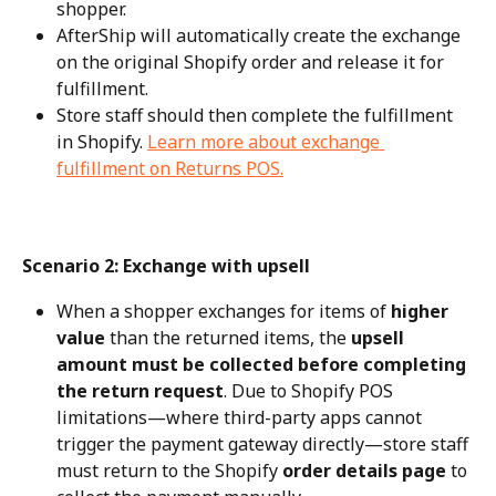
shopper.
AfterShip will automatically create the exchange 
on the original Shopify order and release it for 
fulfillment.
Store staff should then complete the fulfillment 
in Shopify. 
Learn more about exchange 
fulfillment on Returns POS.
Scenario 2: Exchange with upsell
When a shopper exchanges for items of 
higher 
value
 than the returned items, the 
upsell 
amount must be collected before completing 
the return request
. Due to Shopify POS 
limitations—where third-party apps cannot 
trigger the payment gateway directly—store staff 
must return to the Shopify 
order details page
 to 