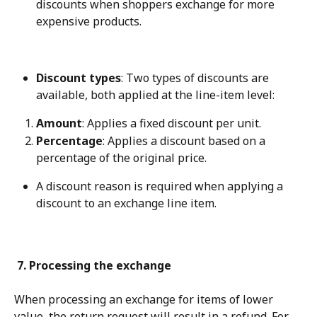
discounts when shoppers exchange for more 
expensive products.
Discount types
: Two types of discounts are 
available, both applied at the line-item level:
Amount
: Applies a fixed discount per unit.
Percentage
: Applies a discount based on a 
percentage of the original price.
A discount reason is required when applying a 
discount to an exchange line item.
 7. Processing the exchange
When processing an exchange for items of lower 
value, the return request will result in a refund. For 