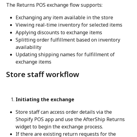
The Returns POS exchange flow supports:
Exchanging any item available in the store
Viewing real-time inventory for selected items
Applying discounts to exchange items
Splitting order fulfillment based on inventory 
availability
Updating shipping names for fulfillment of 
exchange items
Store staff workflow
Initiating the exchange
Store staff can access order details via the 
Shopify POS app and use the AfterShip Returns 
widget to begin the exchange process.
If there are existing return requests for the 