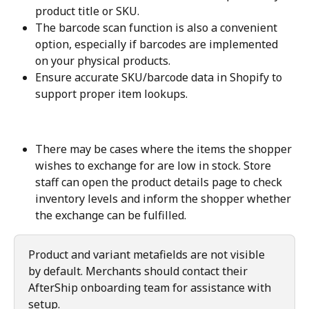
product title or SKU.
The barcode scan function is also a convenient 
option, especially if barcodes are implemented 
on your physical products.
Ensure accurate SKU/barcode data in Shopify to 
support proper item lookups.
There may be cases where the items the shopper 
wishes to exchange for are low in stock. Store 
staff can open the product details page to check 
inventory levels and inform the shopper whether 
the exchange can be fulfilled.
Product and variant metafields are not visible 
by default. Merchants should contact their 
AfterShip onboarding team for assistance with 
setup.