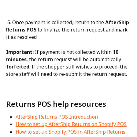
 5. Once payment is collected, return to the 
AfterShip 
Returns POS
 to finalize the return request and mark 
it as resolved.
Important:
 If payment is not collected within 
10 
minutes
, the return request will be automatically 
forfeited
. If the shopper still wishes to proceed, the 
store staff will need to re-submit the return request.
Returns POS help resources
AfterShip Returns POS Introduction
How to set up AfterShip Returns on Shopify POS
How to set up Shopify POS in AfterShip Returns