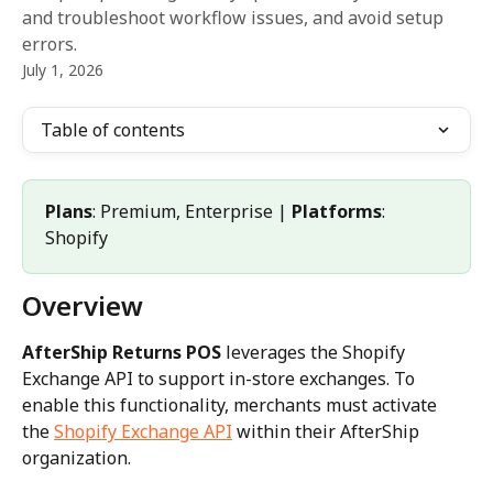
and troubleshoot workflow issues, and avoid setup
errors.
July 1, 2026
Table of contents
Plans
: Premium, Enterprise | 
Platforms
: 
Shopify
Overview
AfterShip Returns POS
 leverages the Shopify 
Exchange API to support in-store exchanges. To 
enable this functionality, merchants must activate 
the 
Shopify Exchange API
 within their AfterShip 
organization.