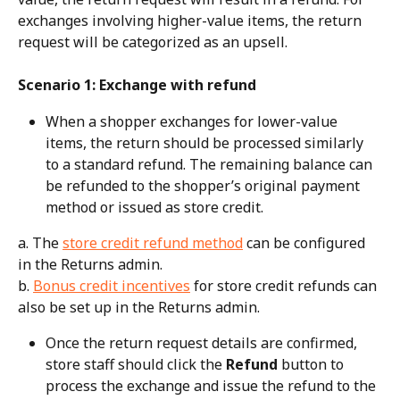
exchanges involving higher-value items, the return 
request will be categorized as an upsell.
Scenario 1: Exchange with refund
When a shopper exchanges for lower-value 
items, the return should be processed similarly 
to a standard refund. The remaining balance can 
be refunded to the shopper’s original payment 
method or issued as store credit.
a. The 
store credit refund method
 can be configured 
in the Returns admin.
b. 
Bonus credit incentives
 for store credit refunds can 
also be set up in the Returns admin.
Once the return request details are confirmed, 
store staff should click the 
Refund
 button to 
process the exchange and issue the refund to the 