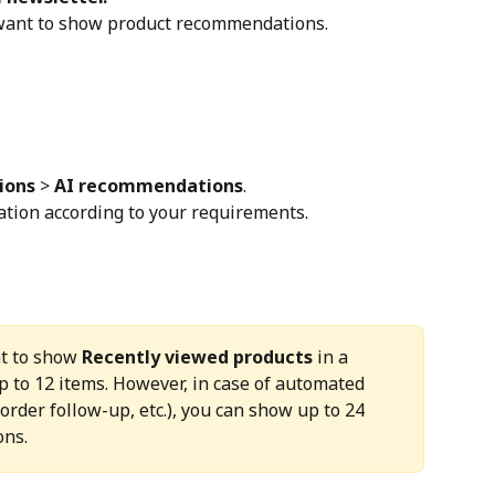
 want to show product recommendations.
ions
 > 
AI recommendations
.
tion according to your requirements.
t to show 
Recently viewed products
 in a 
p to 12 items. However, in case of automated 
order follow-up, etc.), you can show up to 24 
ons.