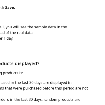
ick 
Save.
il, you will see the sample data in the 
d of the real data.
r 1 day.
oducts displayed?
g products is:
ased in the last 30 days are displayed in 
ems that were purchased before this period are not 
rders in the last 30 days, random products are 