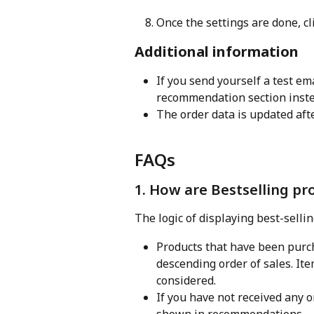
Once the settings are done, cl
Additional information
If you send yourself a test ema
recommendation section instea
The order data is updated afte
FAQs
1. How are Bestselling pr
The logic of displaying best-sellin
Products that have been purch
descending order of sales. It
considered.
If you have not received any o
shown in recommendations.