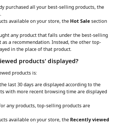
y purchased all your best-selling products, the 
.
ucts available on your store, the 
Hot Sale
 section 
ght any product that falls under the best-selling 
it as a recommendation. Instead, the other top-
layed in the place of that product.
viewed products' displayed?
iewed products is:
he last 30 days are displayed according to the 
ucts with more recent browsing time are displayed 
for any products, top-selling products are 
ucts available on your store, the 
Recently viewed