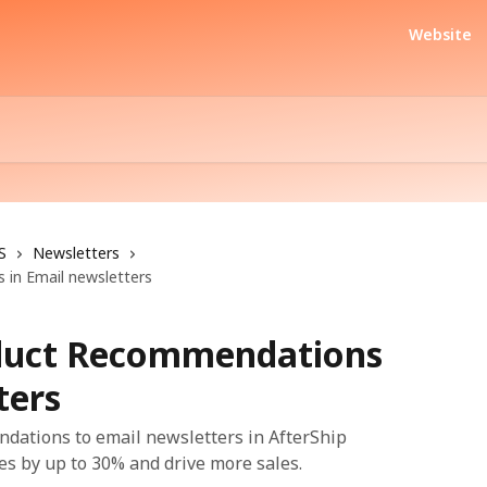
Website
S
Newsletters
in Email newsletters
duct Recommendations
ters
ations to email newsletters in AfterShip
tes by up to 30% and drive more sales.