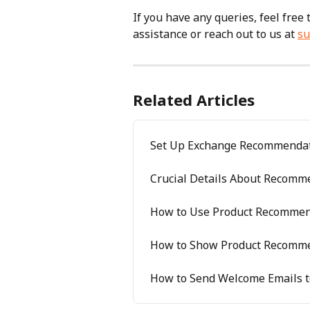
If you have any queries, feel free
assistance or reach out to us at 
su
Related Articles
Set Up Exchange Recommenda
Crucial Details About Recomme
How to Use Product Recommen
How to Show Product Recommen
How to Send Welcome Emails t