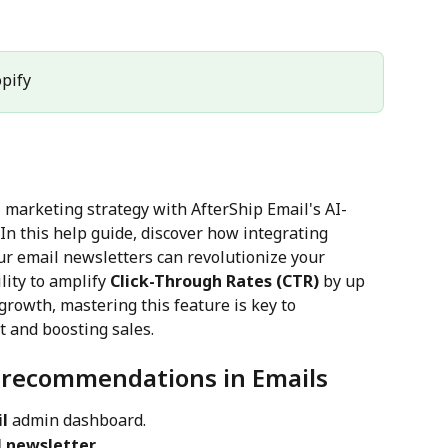
opify
l marketing strategy with AfterShip Email's AI-
n this help guide, discover how integrating 
r email newsletters can revolutionize your 
lity to amplify 
Click-Through Rates (CTR)
 by up 
 growth, mastering this feature is key to 
 and boosting sales.
 recommendations in Emails
l
 admin dashboard.
 newsletter.