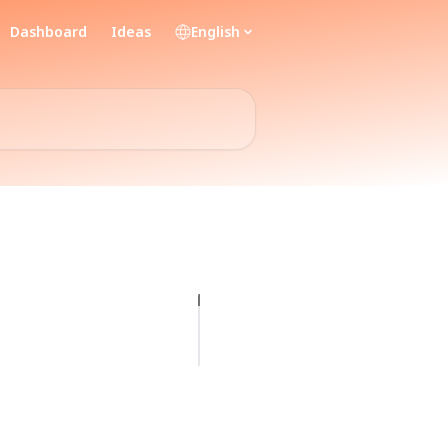
Dashboard
Ideas
English