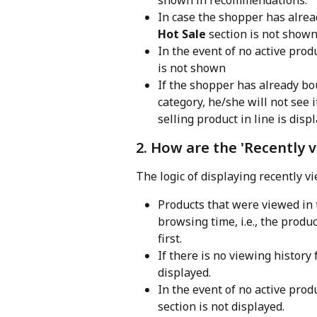
In case the shopper has alread
Hot Sale
 section is not shown
In the event of no active prod
is not shown
If the shopper has already bou
category, he/she will not see 
selling product in line is disp
2. How are the 'Recently 
The logic of displaying recently v
Products that were viewed in t
browsing time, i.e., the prod
first.
If there is no viewing history 
displayed.
In the event of no active prod
section is not displayed.