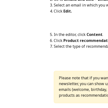
Select an email in which you
Click 
Edit.
In the editor, click 
Content
.
Click 
Product recommendat
Select the type of recommenda
Please note that if you wan
newsletter, you can show u
emails (welcome, birthday, 
products as recommendati