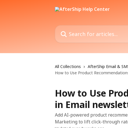
Skip to main content
Search for articles...
All Collections
AfterShip Email & SM
How to Use Product Recommendations 
How to Use Pro
in Email newslet
Add AI-powered product recommend
Marketing to lift click-through ra