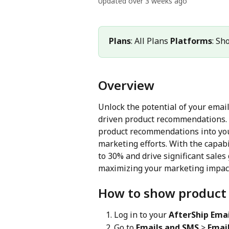
Updated over 3 weeks ago
Plans
: All Plans 
Platforms
: Sh
Overview
Unlock the potential of your emai
driven product recommendations. I
product recommendations into you
marketing efforts. With the capabi
to 30% and drive significant sales
maximizing your marketing impact
How to show product
Log in to your 
AfterShip Emai
Go to 
Emails and SMS
 > 
Email