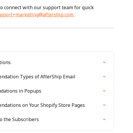
 to connect with our support team for quick 
pport+marketing@aftership.com
.
tions
ndation Types of AfterShip Email
dations in Popups
dations on Your Shopify Store Pages
o the Subscribers