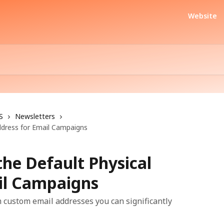
Website
S
Newsletters
ddress for Email Campaigns
he Default Physical
il Campaigns
 custom email addresses you can significantly