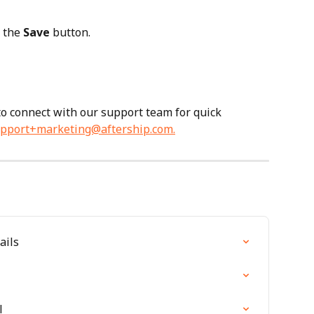
 the 
Save
 button.
 to connect with our support team for quick 
pport+marketing@aftership.com
.
ails
l