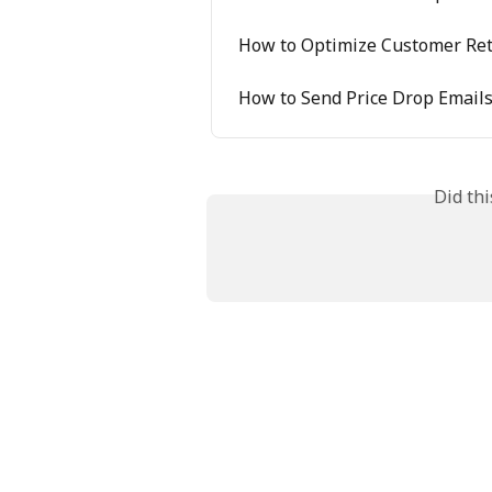
How to Optimize Customer Rete
How to Send Price Drop Emails
Did th