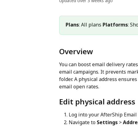
Updated over 3 weeks ago
Plans
: All plans 
Platforms
: Sh
Overview
You can boost email delivery rates
email campaigns. It prevents mar
folder. A physical address ensures
email open rates.
Edit physical address
Log into your AfterShip Email
Navigate to 
Settings
 > 
Addre