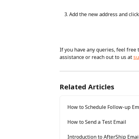
Add the new address and click
If you have any queries, feel free
assistance or reach out to us at 
su
Related Articles
How to Schedule Follow-up Em
How to Send a Test Email
Introduction to AfterShip Emai