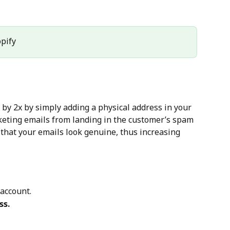
opify
 by 2x by simply adding a physical address in your 
keting emails from landing in the customer’s spam 
 that your emails look genuine, thus increasing 
 account.
ss.