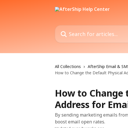
Skip to main content
Search for articles...
All Collections
AfterShip Email & SM
How to Change the Default Physical A
How to Change t
Address for Ema
By sending marketing emails from
boost email open rates.