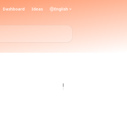
Dashboard
Ideas
English