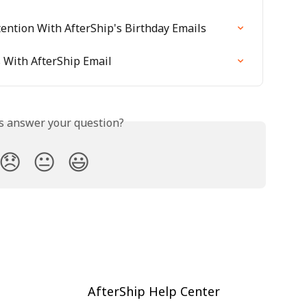
ntion With AfterShip's Birthday Emails
 With AfterShip Email
is answer your question?
😞
😐
😃
AfterShip Help Center