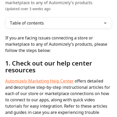
marketplace to any of Automizely’s products.
Updated over 3 weeks ago
Table of contents
If you are facing issues connecting a store or 
marketplace to any of Automizely’s products, please 
follow the steps below:
1. Check out our help center 
resources
Automizely Marketing Help Center
 offers detailed 
and descriptive step-by-step instructional articles for 
each of our store or marketplace connections on how 
to connect to our apps, along with quick video 
tutorials for easy integration. Refer to these articles 
and guides in case you are experiencing trouble 