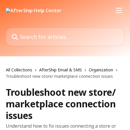
Skip to main content
Search for articles...
All Collections
AfterShip Email & SMS
Organization
Troubleshoot new store/ marketplace connection issues
Troubleshoot new store/
marketplace connection
issues
Understand how to fix issues connecting a store or