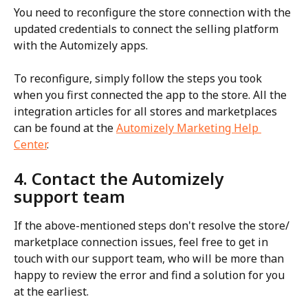
You need to reconfigure the store connection with the 
updated credentials to connect the selling platform 
with the Automizely apps.
To reconfigure, simply follow the steps you took 
when you first connected the app to the store. All the 
integration articles for all stores and marketplaces 
can be found at the 
Automizely Marketing Help 
Center
.
4. Contact the Automizely 
support team
If the above-mentioned steps don't resolve the store/ 
marketplace connection issues, feel free to get in 
touch with our support team, who will be more than 
happy to review the error and find a solution for you 
at the earliest.