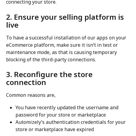
connecting your store.
2. Ensure your selling platform is 
live
To have a successful installation of our apps on your 
eCommerce platform, make sure it isn’t in test or 
maintenance mode, as that is causing temporary 
blocking of the third-party connections.
3. Reconfigure the store 
connection
Common reasons are,
You have recently updated the username and 
password for your store or marketplace
Automizely’s authentication credentials for your 
store or marketplace have expired