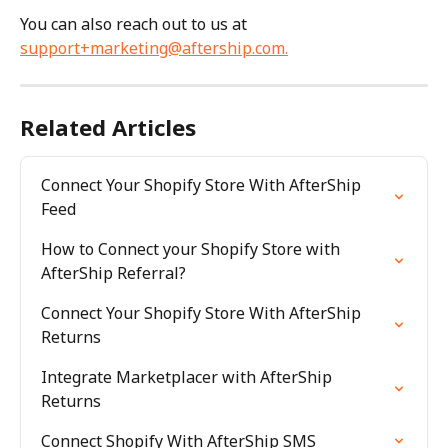
You can also reach out to us at 
support+marketing@aftership.com
.
Related Articles
Connect Your Shopify Store With AfterShip 
Feed
How to Connect your Shopify Store with 
AfterShip Referral?
Connect Your Shopify Store With AfterShip 
Returns
Integrate Marketplacer with AfterShip 
Returns
Connect Shopify With AfterShip SMS