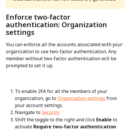
Enforce two-factor 
authentication: Organization 
settings
You can enforce all the accounts associated with your 
organization to use two-factor authentication. Any 
member without two-factor authentication will be 
prompted to set it up.
To enable 2FA for all the members of your 
organization, go to 
Organization settings
 from 
your account settings.
Navigate to 
Security
.
Shift the toggle to the right and click 
Enable
 to 
activate 
Require two-factor authentication 