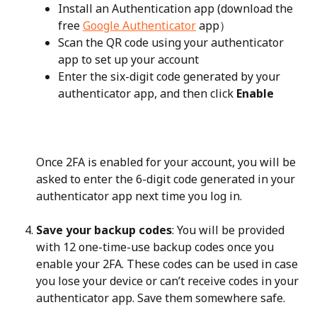
Install an Authentication app (download the 
free 
Google Authenticator
 app）
Scan the QR code using your authenticator 
app to set up your account
Enter the six-digit code generated by your 
authenticator app, and then click 
Enable
Once 2FA is enabled for your account, you will be 
asked to enter the 6-digit code generated in your 
authenticator app next time you log in.
Save your backup codes
: You will be provided 
with 12 one-time-use backup codes once you 
enable your 2FA. These codes can be used in case 
you lose your device or can’t receive codes in your 
authenticator app. Save them somewhere safe.