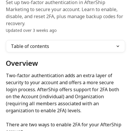
Set up two-factor authentication in AfterShip
Marketing to secure your account. Learn to enable,
disable, and reset 2FA, plus manage backup codes for
recovery.
Updated over 3 weeks ago
Table of contents
Overview
Two-factor authentication adds an extra layer of 
security to your account and offers a more secure 
login process. AfterShip offers support for 2FA both 
on the Account (individual) and Organization 
(requiring all members associated with an 
organization to enable 2FA) levels.
There are two ways to enable 2FA for your AfterShip 