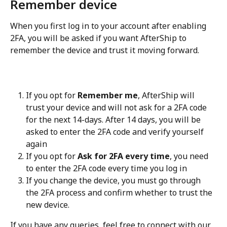
Remember device
When you first log in to your account after enabling 
2FA, you will be asked if you want AfterShip to 
remember the device and trust it moving forward.
If you opt for 
Remember me
, AfterShip will 
trust your device and will not ask for a 2FA code 
for the next 14-days. After 14 days, you will be 
asked to enter the 2FA code and verify yourself 
again
If you opt for 
Ask for 2FA every time
, you need 
to enter the 2FA code every time you log in
If you change the device, you must go through 
the 2FA process and confirm whether to trust the 
new device.
If you have any queries, feel free to connect with our 