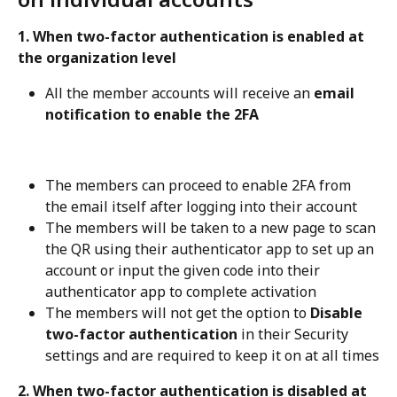
1. When two-factor authentication is enabled at 
the organization level
All the member accounts will receive an 
email 
notification to enable the 2FA
The members can proceed to enable 2FA from 
the email itself after logging into their account
The members will be taken to a new page to scan 
the QR using their authenticator app to set up an 
account or input the given code into their 
authenticator app to complete activation
The members will not get the option to 
Disable 
two-factor authentication
 in their Security 
settings and are required to keep it on at all times
2. When two-factor authentication is disabled at 