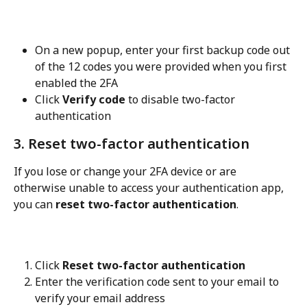
On a new popup, enter your first backup code out 
of the 12 codes you were provided when you first 
enabled the 2FA
Click 
Verify code
 to disable two-factor 
authentication
3. Reset two-factor authentication
If you lose or change your 2FA device or are 
otherwise unable to access your authentication app, 
you can 
reset two-factor authentication
.
Click 
Reset two-factor authentication
Enter the verification code sent to your email to 
verify your email address