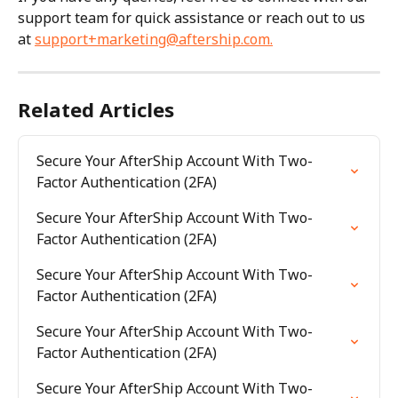
support team for quick assistance or reach out to us 
at 
support+marketing@aftership.com
.
Related Articles
Secure Your AfterShip Account With Two-
Factor Authentication (2FA)
Secure Your AfterShip Account With Two-
Factor Authentication (2FA)
Secure Your AfterShip Account With Two-
Factor Authentication (2FA)
Secure Your AfterShip Account With Two-
Factor Authentication (2FA)
Secure Your AfterShip Account With Two-