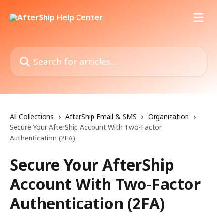
Skip to main content
Search for articles...
All Collections
AfterShip Email & SMS
Organization
Secure Your AfterShip Account With Two-Factor
Authentication (2FA)
Secure Your AfterShip
Account With Two-Factor
Authentication (2FA)