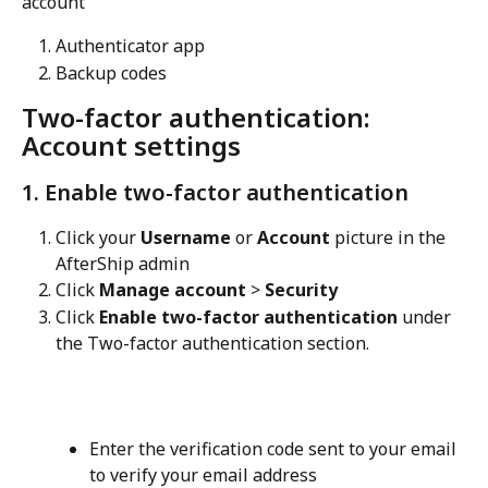
account
Authenticator app
Backup codes
Two-factor authentication: 
Account settings
1. Enable two-factor authentication
Click your 
Username
 or 
Account
 picture in the 
AfterShip admin
Click 
Manage account
 > 
Security
Click 
Enable two-factor authentication
 under 
the Two-factor authentication section.
Enter the verification code sent to your email 
to verify your email address