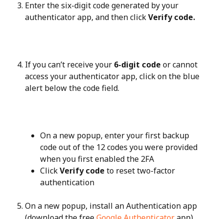
Enter the six-digit code generated by your 
authenticator app, and then click 
Verify code.
If you can’t receive your 
6-digit code
 or cannot 
access your authenticator app, click on the blue 
alert below the code field.
On a new popup, enter your first backup 
code out of the 12 codes you were provided 
when you first enabled the 2FA
Click 
Verify code
 to reset two-factor 
authentication
On a new popup, install an Authentication app 
(download the free 
Google Authenticator
 app).