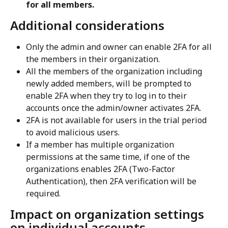
for all members.
Additional considerations
Only the admin and owner can enable 2FA for all 
the members in their organization.
All the members of the organization including 
newly added members, will be prompted to 
enable 2FA when they try to log in to their 
accounts once the admin/owner activates 2FA.
2FA is not available for users in the trial period 
to avoid malicious users.
If a member has multiple organization 
permissions at the same time, if one of the 
organizations enables 2FA (Two-Factor 
Authentication), then 2FA verification will be 
required.
Impact on organization settings 
on individual accounts