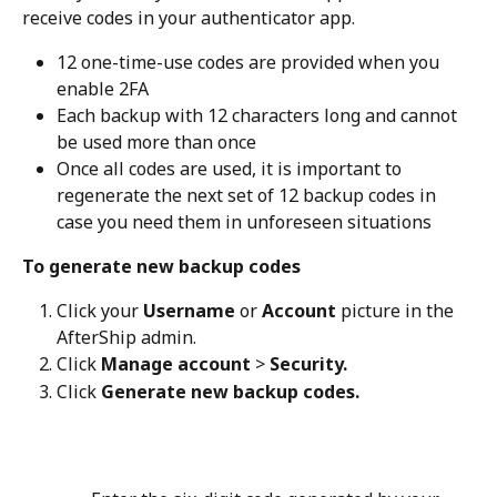
receive codes in your authenticator app.
12 one-time-use codes are provided when you 
enable 2FA
Each backup with 12 characters long and cannot 
be used more than once
Once all codes are used, it is important to 
regenerate the next set of 12 backup codes in 
case you need them in unforeseen situations
To generate new backup codes
Click your 
Username
 or 
Account
 picture in the 
AfterShip admin.
Click 
Manage account
 > 
Security.
Click 
Generate new backup codes.