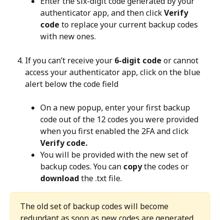
Enter the six-digit code generated by your 
authenticator app, and then click 
Verify 
code
 to replace your current backup codes 
with new ones.
If you can’t receive your 
6-digit code
 or cannot 
access your authenticator app, click on the blue 
alert below the code field
On a new popup, enter your first backup 
code out of the 12 codes you were provided 
when you first enabled the 2FA and click 
Verify code.
You will be provided with the new set of 
backup codes. You can 
copy
 the codes or 
download
 the .txt file.
The old set of backup codes will become 
redundant as soon as new codes are generated. 