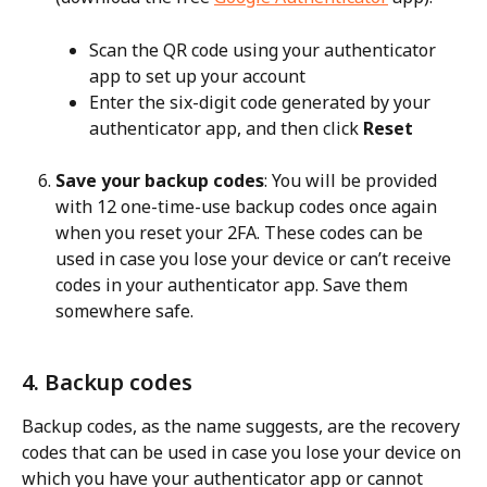
Scan the QR code using your authenticator 
app to set up your account
Enter the six-digit code generated by your 
authenticator app, and then click 
Reset
Save your backup codes
: You will be provided 
with 12 one-time-use backup codes once again 
when you reset your 2FA. These codes can be 
used in case you lose your device or can’t receive 
codes in your authenticator app. Save them 
somewhere safe.
4. Backup codes
Backup codes, as the name suggests, are the recovery 
codes that can be used in case you lose your device on 
which you have your authenticator app or cannot 