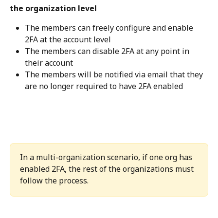
the organization level
The members can freely configure and enable 
2FA at the account level
The members can disable 2FA at any point in 
their account
The members will be notified via email that they 
are no longer required to have 2FA enabled
In a multi-organization scenario, if one org has 
enabled 2FA, the rest of the organizations must 
follow the process.