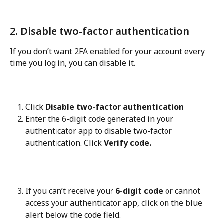
2. Disable two-factor authentication
If you don’t want 2FA enabled for your account every 
time you log in, you can disable it.
Click 
Disable two-factor authentication
Enter the 6-digit code generated in your 
authenticator app to disable two-factor 
authentication. Click 
Verify code.
If you can’t receive your 
6-digit code
 or cannot 
access your authenticator app, click on the blue 
alert below the code field.