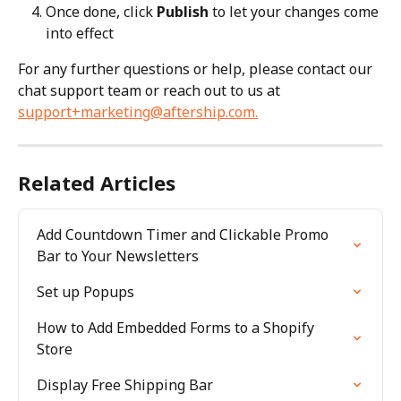
Once done, click 
Publish
 to let your changes come 
into effect
For any further questions or help, please contact our 
chat support team or reach out to us at 
support+marketing@aftership.com
.
Related Articles
Add Countdown Timer and Clickable Promo 
Bar to Your Newsletters
Set up Popups
How to Add Embedded Forms to a Shopify 
Store
Display Free Shipping Bar