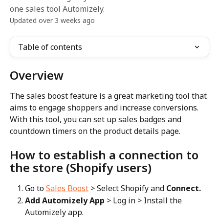
one sales tool Automizely.
Updated over 3 weeks ago
Table of contents
Overview
The sales boost feature is a great marketing tool that 
aims to engage shoppers and increase conversions. 
With this tool, you can set up sales badges and 
countdown timers on the product details page.
How to establish a connection to 
the store (Shopify users)
Go to 
Sales Boost
 > Select Shopify and 
Connect.
Add Automizely App
 > Log in > Install the 
Automizely app.