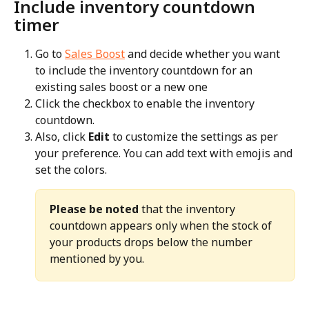
Include inventory countdown 
timer
Go to 
Sales Boost
 and decide whether you want 
to include the inventory countdown for an 
existing sales boost or a new one
Click the checkbox to enable the inventory 
countdown.
Also, click 
Edit
 to customize the settings as per 
your preference. You can add text with emojis and 
set the colors.
Please be noted
 that the inventory 
countdown appears only when the stock of 
your products drops below the number 
mentioned by you.