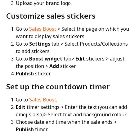
Upload your brand logo.
Customize sales stickers
Go to 
Sales Boost
 > Select the page on which you 
want to display sales stickers
Go to 
Settings
 tab > Select Products/Collections 
to add stickers
Go to 
Boost widget
 tab> 
Edit
 stickers > adjust 
the position > 
Add
 sticker
Publish
 sticker
Set up the countdown timer
Go to 
Sales Boost
.
Edit
 timer settings > Enter the text (you can add 
emojis also)> Select text and background colour.
Choose date and time when the sale ends > 
Publish
 timer.