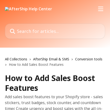
Skip to main content
Search for articles...
All Collections
AfterShip Email & SMS
Conversion tools
How to Add Sales Boost Features
How to Add Sales Boost
Features
Add sales boost features to your Shopify store - sales
stickers, trust badges, stock counter, and countdown
timer. Create urgency and boost sales with the all-in-