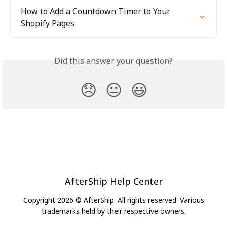
How to Add a Countdown Timer to Your 
Shopify Pages
Did this answer your question?
😞
😐
😃
AfterShip Help Center
Copyright 2026 © AfterShip. All rights reserved. Various
trademarks held by their respective owners.