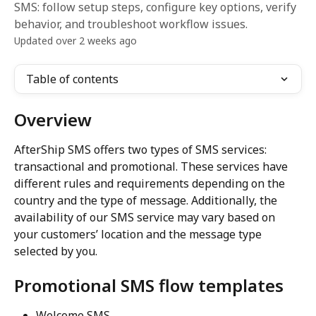
SMS: follow setup steps, configure key options, verify
behavior, and troubleshoot workflow issues.
Updated over 2 weeks ago
Table of contents
Overview
AfterShip SMS offers two types of SMS services: 
transactional and promotional. These services have 
different rules and requirements depending on the 
country and the type of message. Additionally, the 
availability of our SMS service may vary based on 
your customers’ location and the message type 
selected by you.
Promotional SMS flow templates
Welcome SMS