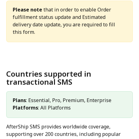
Please note
 that in order to enable Order 
fulfillment status update and Estimated 
delivery date update, you are required to fill 
this form.
Countries supported in 
transactional SMS
Plans
: Essential, Pro, Premium, Enterprise 
Platforms
: All Platforms 
AfterShip SMS provides worldwide coverage, 
supporting over 200 countries, including popular 