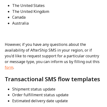
The United States
The United Kingdom
Canada
Australia
However, if you have any questions about the 
availability of AfterShip SMS in your region, or if 
you'd like to request support for a particular country 
or message type, you can inform us by filling out this 
form
.
Transactional SMS flow templates
Shipment status update
Order fulfillment status update
Estimated delivery date update