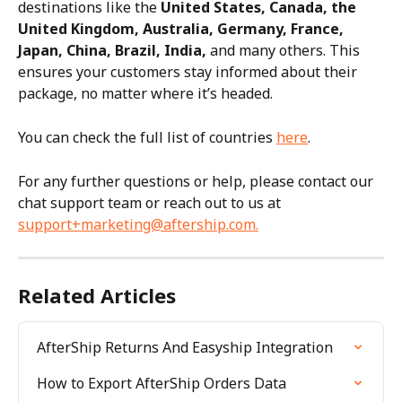
destinations like the 
United States, Canada, the 
United Kingdom, Australia, Germany, France, 
Japan, China, Brazil, India,
 and many others. This 
ensures your customers stay informed about their 
package, no matter where it’s headed.
You can check the full list of countries 
here
.
For any further questions or help, please contact our 
chat support team or reach out to us at 
support+marketing@aftership.com
.
Related Articles
AfterShip Returns And Easyship Integration
How to Export AfterShip Orders Data