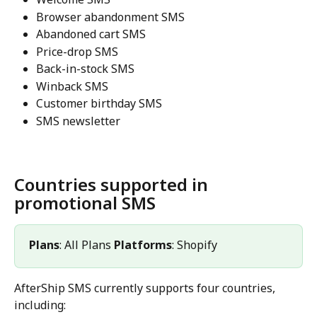
Browser abandonment SMS
Abandoned cart SMS
Price-drop SMS
Back-in-stock SMS
Winback SMS
Customer birthday SMS
SMS newsletter
Countries supported in 
promotional SMS
Plans
: All Plans 
Platforms
: Shopify 
AfterShip SMS currently supports four countries, 
including: