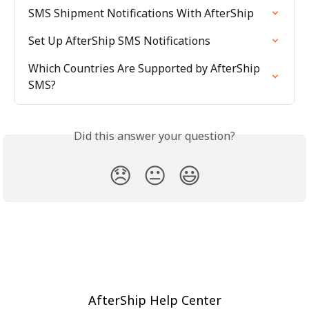
SMS Shipment Notifications With AfterShip
Set Up AfterShip SMS Notifications
Which Countries Are Supported by AfterShip 
SMS?
Did this answer your question?
😞
😐
😃
AfterShip Help Center