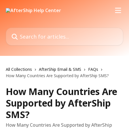
Skip to main content
Search for articles...
All Collections
AfterShip Email & SMS
FAQs
How Many Countries Are Supported by AfterShip SMS?
How Many Countries Are
Supported by AfterShip
SMS?
How Many Countries Are Supported by AfterShip