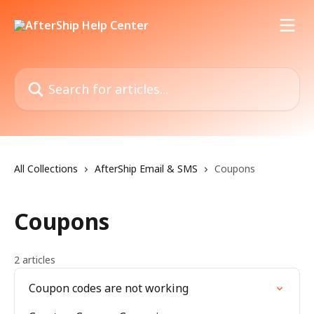
Skip to main content
Search for articles...
All Collections
AfterShip Email & SMS
Coupons
Coupons
2 articles
Coupon codes are not working