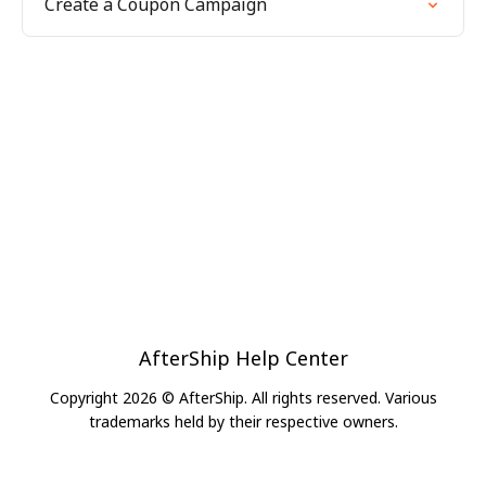
Create a Coupon Campaign
AfterShip Help Center
Copyright 2026 © AfterShip. All rights reserved. Various
trademarks held by their respective owners.