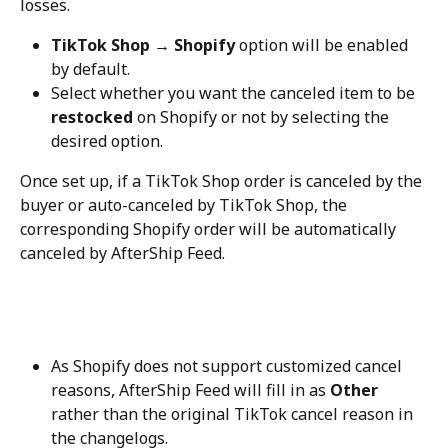
losses.
TikTok Shop → Shopify
 option will be enabled 
by default.
Select whether you want the canceled item to be 
restocked
 on Shopify or not by selecting the 
desired option.
Once set up, if a TikTok Shop order is canceled by the 
buyer or auto-canceled by TikTok Shop, the 
corresponding Shopify order will be automatically 
canceled by AfterShip Feed.
As Shopify does not support customized cancel 
reasons, AfterShip Feed will fill in as 
Other
rather than the original TikTok cancel reason in 
the changelogs.