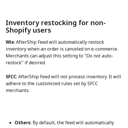
Inventory restocking for non-
Shopify users
Wix
: AfterShip Feed will automatically restock 
inventory when an order is canceled on e-commerce. 
Merchants can adjust this setting to "Do not auto-
restock" if desired.
SFCC
: AfterShip Feed will not process inventory. It will 
adhere to the customized rules set by SFCC 
merchants.
Others
: By default, the feed will automatically 