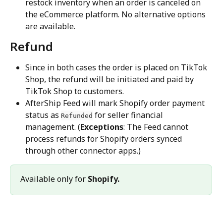
restock inventory when an order is canceled on 
the eCommerce platform. No alternative options 
are available.
Refund
Since in both cases the order is placed on TikTok 
Shop, the refund will be initiated and paid by 
TikTok Shop to customers.
AfterShip Feed will mark Shopify order payment 
status as 
 for seller financial 
Refunded
management. (
Exceptions
: The Feed cannot 
process refunds for Shopify orders synced 
through other connector apps.)
Available only for 
Shopify.