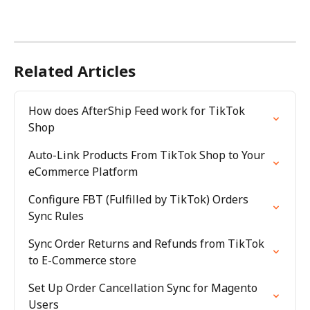
Related Articles
How does AfterShip Feed work for TikTok 
Shop
Auto-Link Products From TikTok Shop to Your 
eCommerce Platform
Configure FBT (Fulfilled by TikTok) Orders 
Sync Rules
Sync Order Returns and Refunds from TikTok 
to E-Commerce store
Set Up Order Cancellation Sync for Magento 
Users