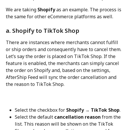
We are taking 
Shopify
 as an example. The process is 
the same for other eCommerce platforms as well.
a. Shopify to TikTok Shop
There are instances where merchants cannot fulfill 
or ship orders and consequently have to cancel them. 
Let’s say the order is placed on TikTok Shop. If the 
feature is enabled, the merchants can simply cancel 
the order on Shopify and, based on the settings, 
AfterShip Feed will sync the order cancellation and 
the reason to TikTok Shop.
Select the checkbox for 
Shopify → TikTok Shop
.
Select the default 
cancellation reason
 from the 
list. This reason will be shown on the TikTok 