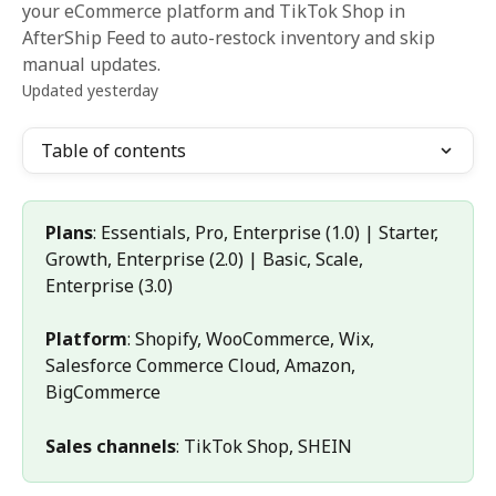
your eCommerce platform and TikTok Shop in
AfterShip Feed to auto-restock inventory and skip
manual updates.
Updated yesterday
Table of contents
Plans
: Essentials, Pro, Enterprise (1.0) | Starter, 
Growth, Enterprise (2.0) | Basic, Scale, 
Enterprise (3.0)
Platform
: Shopify, WooCommerce, Wix, 
Salesforce Commerce Cloud, Amazon, 
BigCommerce
Sales channels
: TikTok Shop, SHEIN