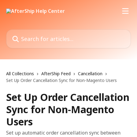
Skip to main content
Search for articles...
All Collections
AfterShip Feed
Cancellation
Set Up Order Cancellation Sync for Non-Magento Users
Set Up Order Cancellation
Sync for Non-Magento
Users
Set up automatic order cancellation sync between