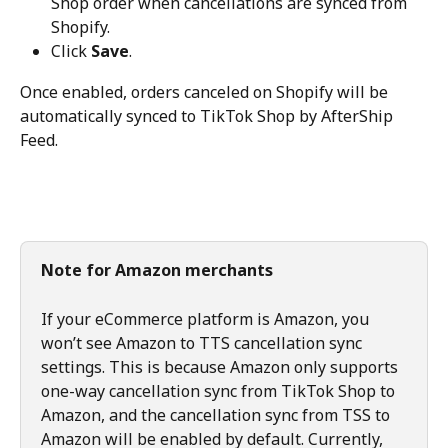
Shop order when cancellations are synced from 
Shopify.
Click 
Save
.
Once enabled, orders canceled on Shopify will be 
automatically synced to TikTok Shop by AfterShip 
Feed.
Note for Amazon merchants
If your eCommerce platform is Amazon, you 
won’t see Amazon to TTS cancellation sync 
settings. This is because Amazon only supports 
one-way cancellation sync from TikTok Shop to 
Amazon, and the cancellation sync from TSS to 
Amazon will be enabled by default. Currently, 