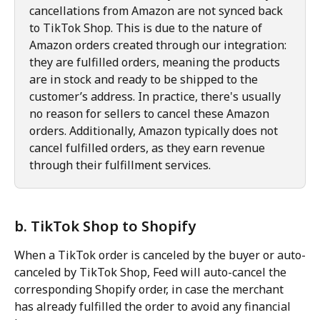
cancellations from Amazon are not synced back 
to TikTok Shop. This is due to the nature of 
Amazon orders created through our integration: 
they are fulfilled orders, meaning the products 
are in stock and ready to be shipped to the 
customer’s address. In practice, there's usually 
no reason for sellers to cancel these Amazon 
orders. Additionally, Amazon typically does not 
cancel fulfilled orders, as they earn revenue 
through their fulfillment services.
b. TikTok Shop to Shopify
When a TikTok order is canceled by the buyer or auto-
canceled by TikTok Shop, Feed will auto-cancel the 
corresponding Shopify order, in case the merchant 
has already fulfilled the order to avoid any financial 