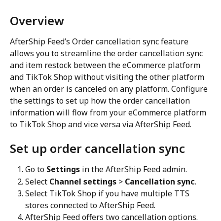
Overview
AfterShip Feed’s Order cancellation sync feature 
allows you to streamline the order cancellation sync 
and item restock between the eCommerce platform 
and TikTok Shop without visiting the other platform 
when an order is canceled on any platform. Configure 
the settings to set up how the order cancellation 
information will flow from your eCommerce platform 
to TikTok Shop and vice versa via AfterShip Feed.
Set up order cancellation sync
Go to 
Settings
 in the AfterShip Feed admin.
Select 
Channel settings
 > 
Cancellation sync
.
Select TikTok Shop if you have multiple TTS 
stores connected to AfterShip Feed.
AfterShip Feed offers two cancellation options.