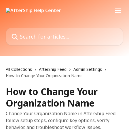
Skip to main content
Search for articles...
All Collections
AfterShip Feed
Admin Settings
How to Change Your Organization Name
How to Change Your
Organization Name
Change Your Organization Name in AfterShip Feed:
follow setup steps, configure key options, verify
behavior, and troubleshoot workflow issues.