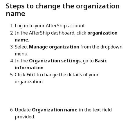
Steps to change the organization 
name
Log in to your AfterShip account.
In the AfterShip dashboard, click 
organization 
name
.
Select 
Manage organization
 from the dropdown 
menu.
In the 
Organization settings
, go to 
Basic 
information
.
Click 
Edit
 to change the details of your 
organization.
Update 
Organization name
 in the text field 
provided.