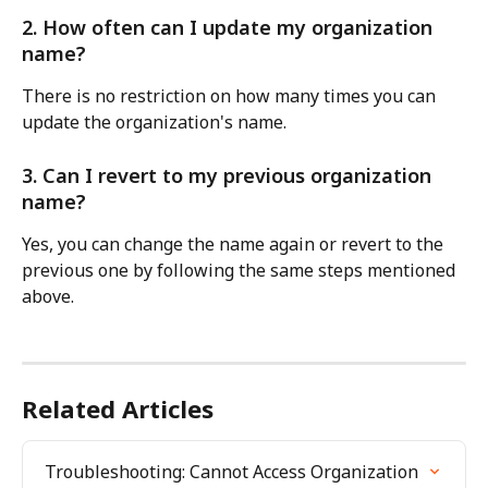
2. How often can I update my organization 
name?
There is no restriction on how many times you can 
update the organization's name.
3. Can I revert to my previous organization 
name?
Yes, you can change the name again or revert to the 
previous one by following the same steps mentioned 
above.
Related Articles
Troubleshooting: Cannot Access Organization