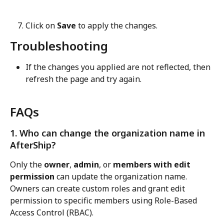
Click on 
Save
 to apply the changes.
Troubleshooting
If the changes you applied are not reflected, then 
refresh the page and try again.
FAQs
1. Who can change the organization name in 
AfterShip?
Only the 
owner
, 
admin
, or 
members with edit 
permission
 can update the organization name. 
Owners can create custom roles and grant edit 
permission to specific members using Role-Based 
Access Control (RBAC).