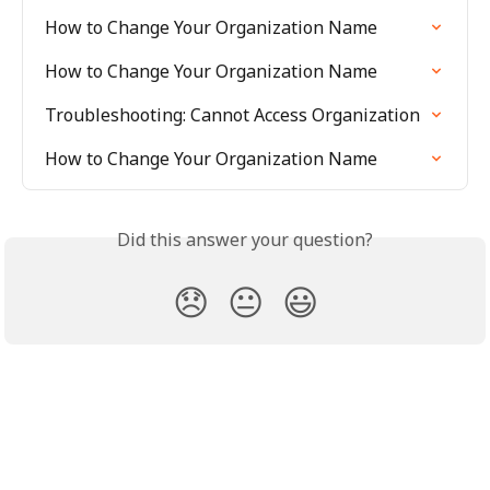
How to Change Your Organization Name
How to Change Your Organization Name
Troubleshooting: Cannot Access Organization
How to Change Your Organization Name
Did this answer your question?
😞
😐
😃