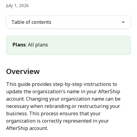
July 1, 2026
Table of contents
Plans
: All plans
Overview
This guide provides step-by-step instructions to 
update the organization's name in your AfterShip 
account. Changing your organization name can be 
necessary when rebranding or restructuring your 
business. This process ensures that your 
organization is correctly represented in your 
AfterShip account.