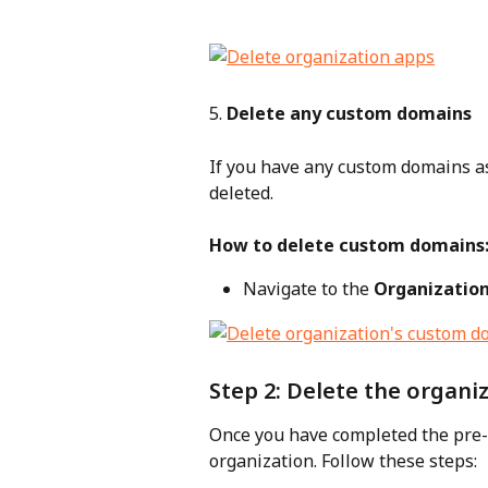
5. 
Delete any custom domains
If you have any custom domains as
deleted.
How to delete custom domains
Navigate to the 
Organizatio
Step 2: Delete the organi
Once you have completed the pre-c
organization. Follow these steps: