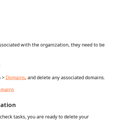
sociated with the organization, they need to be 
:
n
 > 
Domains
, and delete any associated domains.
zation
heck tasks, you are ready to delete your 