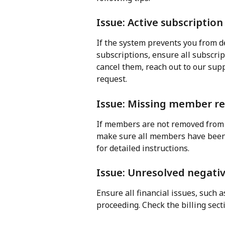
Issue: Active subscription
If the system prevents you from de
subscriptions, ensure all subscrip
cancel them, reach out to our sup
request.
Issue: Missing member r
If members are not removed from y
make sure all members have been 
for detailed instructions.
Issue: Unresolved negati
Ensure all financial issues, such 
proceeding. Check the billing sec