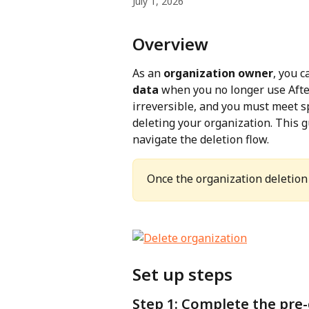
July 1, 2026
Overview
As an 
organization owner
, you c
data
 when you no longer use Afte
irreversible, and you must meet s
deleting your organization. This g
navigate the deletion flow.
Once the organization deletion 
Set up steps
Step 1: Complete the pre-