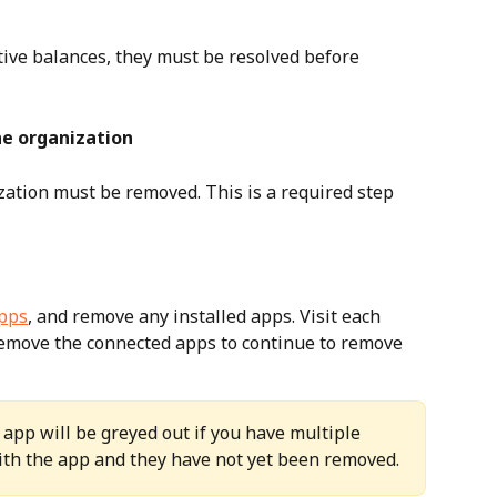
tive balances, they must be resolved before 
the organization
zation must be removed. This is a required step 
pps
, and remove any installed apps. Visit each 
remove the connected apps to continue to remove 
app will be greyed out if you have multiple 
ith the app and they have not yet been removed.