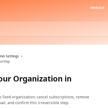
Website
min Settings
terShip
our Organization in
 Feed organization: cancel subscriptions, remove
l, and confirm this irreversible step.