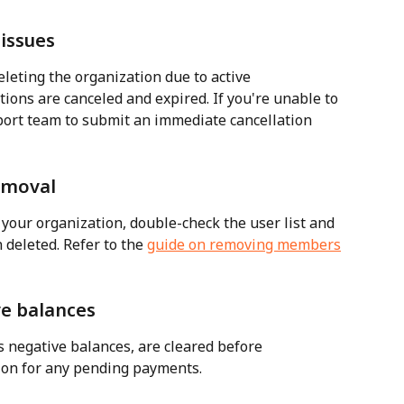
 issues
leting the organization due to active 
tions are canceled and expired. If you're unable to 
port team to submit an immediate cancellation 
emoval
our organization, double-check the user list and 
deleted. Refer to the 
guide on removing members
ve balances
as negative balances, are cleared before 
tion for any pending payments.