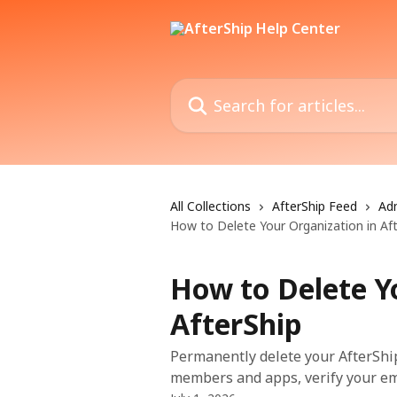
Skip to main content
Search for articles...
All Collections
AfterShip Feed
Ad
How to Delete Your Organization in Af
How to Delete Y
AfterShip
Permanently delete your AfterShip
members and apps, verify your emai