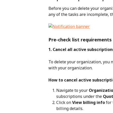
Before you can delete your organiz
any of the tasks are incomplete, th
Pre-check list requirements
1. Cancel all active subscriptio
To delete your organization, you n
with your organization.
How to cancel active subscripti
Navigate to your 
Organizatio
subscriptions under the 
Quot
Click on 
View billing info
 for
billing details.