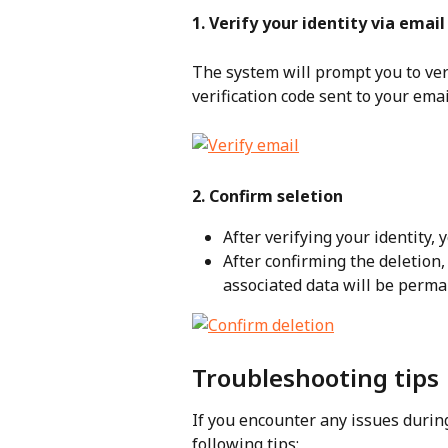
1. Verify your identity via email
The system will prompt you to veri
verification code sent to your emai
2. Confirm seletion
After verifying your identity, 
After confirming the deletion,
associated data will be perm
Troubleshooting tips
If you encounter any issues during
following tips: