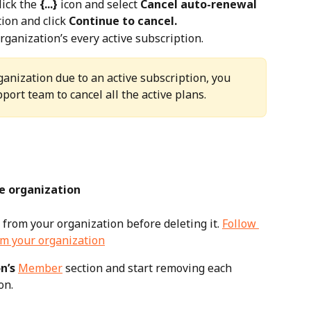
lick the 
{...}
 icon and select 
Cancel auto-renewal
ion and click 
Continue to cancel.
rganization’s every active subscription.
rganization due to an active subscription, you 
port team to cancel all the active plans.
e organization
rom your organization before deleting it. 
Follow 
m your organization
n’s 
Member
 section and start removing each 
on.