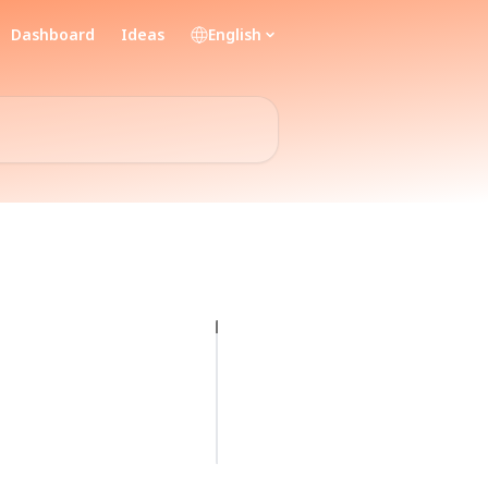
Dashboard
Ideas
English