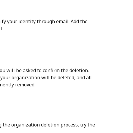
fy your identity through email. Add the 
l.
you will be asked to confirm the deletion.
 your organization will be deleted, and all 
anently removed.
 the organization deletion process, try the 