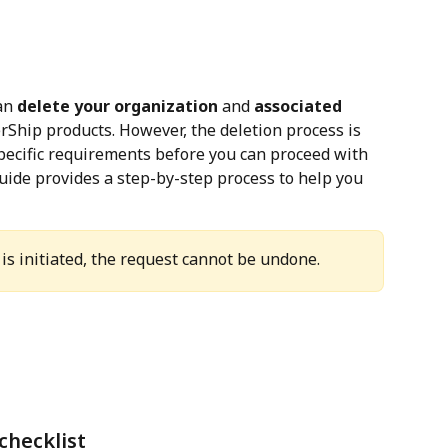
an 
delete your organization
 and 
associated 
rShip products. However, the deletion process is 
pecific requirements before you can proceed with 
uide provides a step-by-step process to help you 
is initiated, the request cannot be undone.
checklist