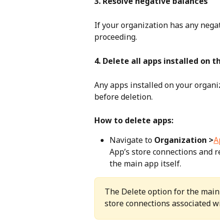
3. Resolve negative balances
If your organization has any nega
proceeding.
4. Delete all apps installed on 
Any apps installed on your organi
before deletion.
How to delete apps:
Navigate to 
Organization >
A
App’s store connections and 
the main app itself.
The Delete option for the main 
store connections associated w