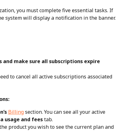
ation, you must complete five essential tasks. If 
e system will display a notification in the banner.
ns and make sure all subscriptions expire
eed to cancel all active subscriptions associated 
ons:
n’s 
Billing
 section. You can see all your active 
a usage and fees
 tab.
 the product you wish to see the current plan and 