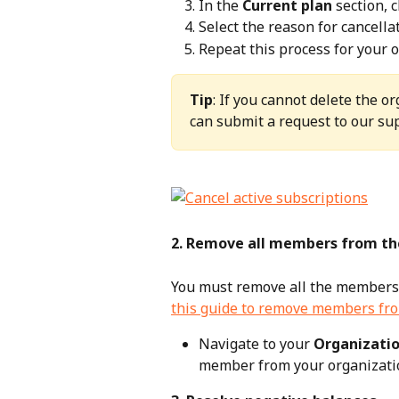
In the 
Current plan
 section, c
Select the reason for cancellat
Repeat this process for your o
Tip
: If you cannot delete the o
can submit a request to our sup
2. Remove all members from th
You must remove all the members f
this guide to remove members fro
Navigate to your 
Organizatio
member from your organizati