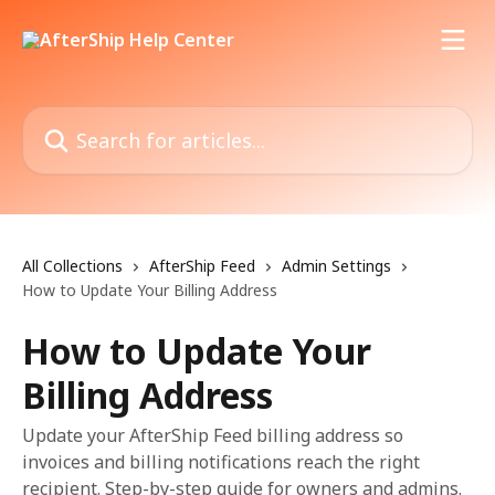
Skip to main content
Search for articles...
All Collections
AfterShip Feed
Admin Settings
How to Update Your Billing Address
How to Update Your
Billing Address
Update your AfterShip Feed billing address so
invoices and billing notifications reach the right
recipient. Step-by-step guide for owners and admins.