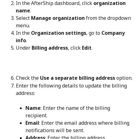
In the AfterShip dashboard, click 
organization 
name
.
Select 
Manage organization
 from the dropdown 
menu.
In the 
Organization settings
, go to 
Company 
info
.
Under 
Billing address
, click 
Edit
.
Check the 
Use a separate billing address
 option.
Enter the following details to update the billing 
address:
Name
: Enter the name of the billing 
recipient.
Email
: Enter the email address where billing 
notifications will be sent.
Address
: Enter the billing address.