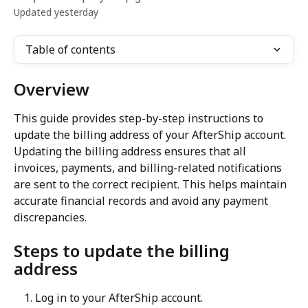
Updated yesterday
Table of contents
Overview
This guide provides step-by-step instructions to 
update the billing address of your AfterShip account. 
Updating the billing address ensures that all 
invoices, payments, and billing-related notifications 
are sent to the correct recipient. This helps maintain 
accurate financial records and avoid any payment 
discrepancies.
Steps to update the billing 
address
Log in to your AfterShip account.