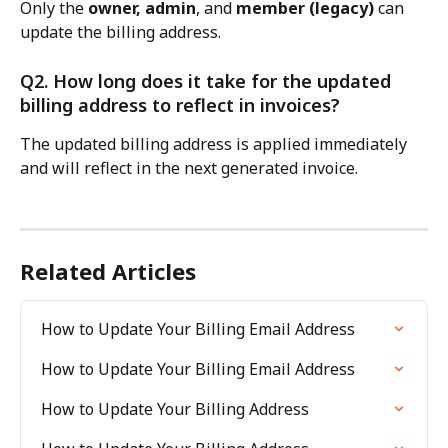
Only the 
owner, admin
, and 
member (legacy)
 can 
update the billing address.
Q2. How long does it take for the updated 
billing address to reflect in invoices?
The updated billing address is applied immediately 
and will reflect in the next generated invoice.
Related Articles
How to Update Your Billing Email Address
How to Update Your Billing Email Address
How to Update Your Billing Address