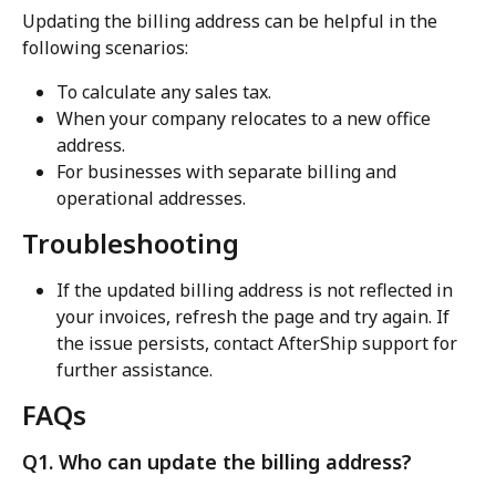
Updating the billing address can be helpful in the 
following scenarios:
To calculate any sales tax.
When your company relocates to a new office 
address.
For businesses with separate billing and 
operational addresses.
Troubleshooting
If the updated billing address is not reflected in 
your invoices, refresh the page and try again. If 
the issue persists, contact AfterShip support for 
further assistance.
FAQs
Q1. Who can update the billing address?