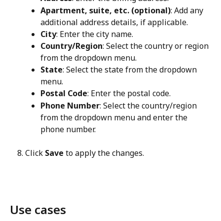
Apartment, suite, etc. (optional)
: Add any 
additional address details, if applicable.
City
: Enter the city name.
Country/Region
: Select the country or region 
from the dropdown menu.
State
: Select the state from the dropdown 
menu.
Postal Code
: Enter the postal code.
Phone Number
: Select the country/region 
from the dropdown menu and enter the 
phone number.
Click 
Save
 to apply the changes.
Use cases