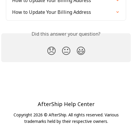
How to Update Your Billing Address
How to Update Your Billing Address
Did this answer your question?
😞
😐
😃
AfterShip Help Center
Copyright 2026 © AfterShip. All rights reserved. Various
trademarks held by their respective owners.