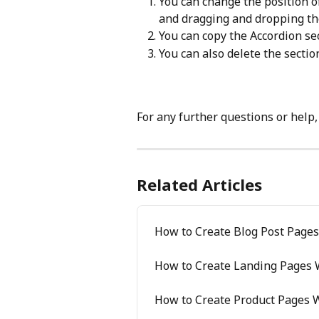
You can change the position of 
and dragging and dropping th
You can copy the Accordion sec
You can also delete the section
For any further questions or help,
Related Articles
How to Create Blog Post Pages
How to Create Landing Pages W
How to Create Product Pages W