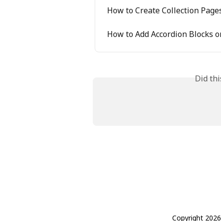
How to Create Collection Page
How to Add Accordion Blocks 
Did th
Copyright 2026 