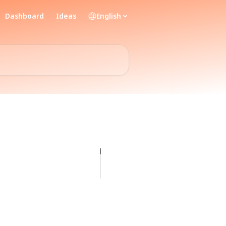
Dashboard
Ideas
English