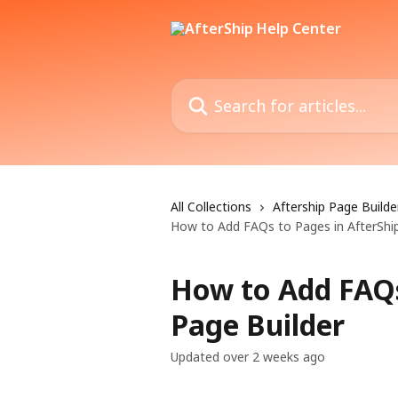
Skip to main content
Search for articles...
All Collections
Aftership Page Builde
How to Add FAQs to Pages in AfterShip
How to Add FAQs
Page Builder
Updated over 2 weeks ago