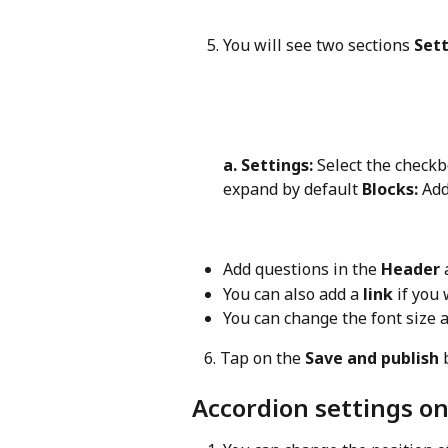
You will see two sections 
Sett
a. Settings:
 Select the checkb
expand by default 
Blocks:
 Ad
Add questions in the 
Header
 
You can also add a 
link
 if you
You can change the font size a
   6. Tap on the 
Save and publish
 
Accordion settings o