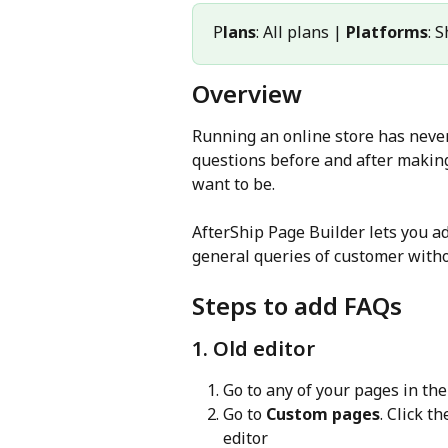
P
lans
: All plans | 
Platforms
: 
Overview
Running an online store has neve
questions before and after making
want to be.
AfterShip Page Builder lets you a
general queries of customer with
Steps to add FAQs
1. Old editor
Go to any of your pages in the
Go to 
Custom pages
. Click th
editor