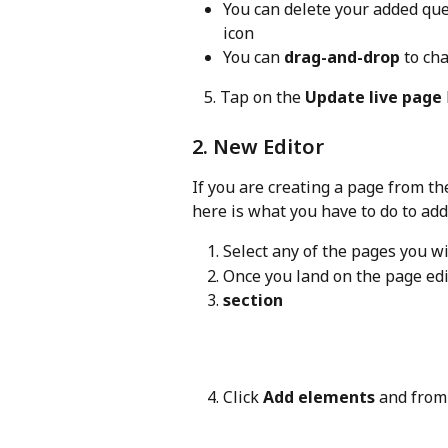
You can delete your added que
icon
You can 
drag-and-drop
 to ch
   5. Tap on the 
Update live page
2. New Editor
If you are creating a page from th
here is what you have to do to ad
Select any of the pages you wi
Once you land on the page edito
section
Click 
Add elements
 and from 