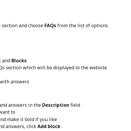
c
 section and choose 
FAQs
 from the list of options.
t
 and 
Blocks
AQs section which will be displayed to the website 
 with answers
and answers in the 
Description
 field
 want to
nd make it bold if you like
nd answers, click 
Add block