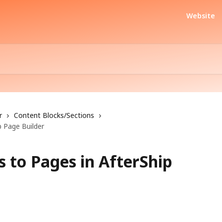
Website
r
Content Blocks/Sections
 Page Builder
 to Pages in AfterShip