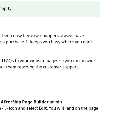
Shopify
r been easy because shoppers always have 
 a purchase. It keeps you busy where you don’t 
dd FAQs to your website pages so you can answer 
out them reaching the customer support.
 
AfterShip Page Builder
 admin
e {...} icon and select 
Edit
. You will land on the page 