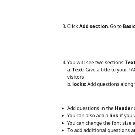
Click 
Add section
. Go to 
Basi
You will see two sections 
Tex
a. 
Text:
 Give a title to your F
visitors 
b. 
locks:
 Add questions along
Add questions in the 
Header
 
You can also add a 
link
 if you
You can change the font size a
To add additional questions a