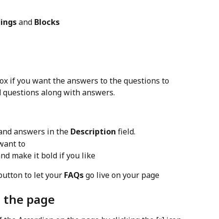
ings
 and 
Blocks
ox if you want the answers to the questions to 
d questions along with answers.
and answers in the 
Description
 field.
 want to
nd make it bold if you like
button to let your 
FAQs
 go live on your page
n the page