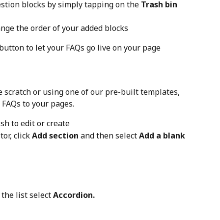
stion blocks by simply tapping on the 
Trash bin
ange the order of your added blocks
 button to let your FAQs go live on your page
e scratch or using one of our pre-built templates, 
d FAQs to your pages.
sh to edit or create
r, click 
Add section
 and then select 
Add a blank 
the list select 
Accordion.