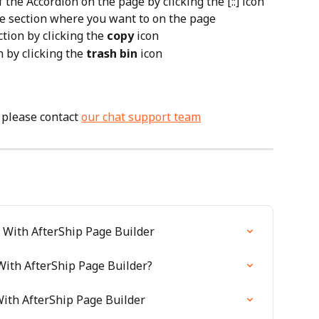
the Accordion on the page by clicking the [::] icon 
e section where you want to on the page
tion by clicking the 
copy
 icon
 by clicking the 
trash bin
 icon
 please contact 
our chat support team
 With AfterShip Page Builder
ith AfterShip Page Builder?
ith AfterShip Page Builder