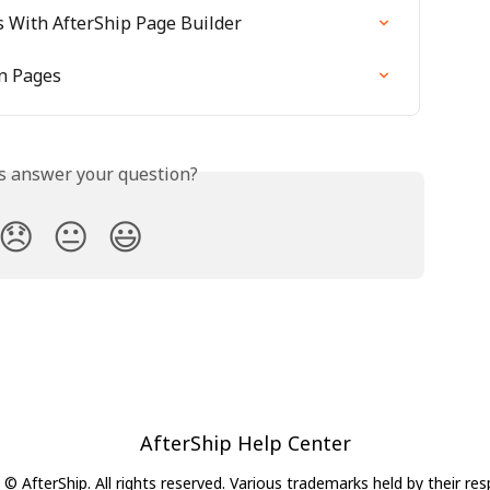
s With AfterShip Page Builder
on Pages
is answer your question?
😞
😐
😃
AfterShip Help Center
© AfterShip. All rights reserved. Various trademarks held by their re