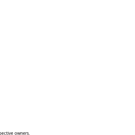
spective owners.