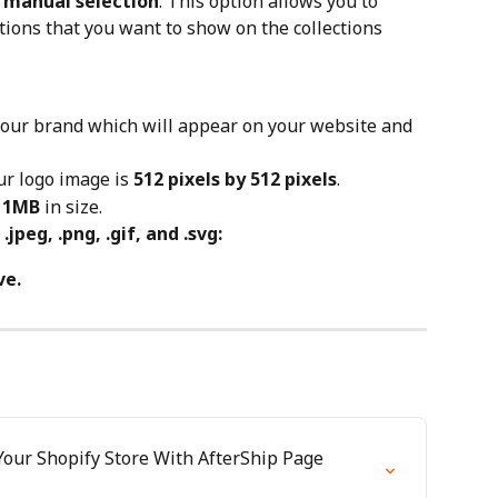
n manual selection
: This option allows you to 
ctions that you want to show on the collections 
your brand which will appear on your website and 
r logo image is 
512 pixels by 512 pixels
.
 1MB
 in size.
, .jpeg, .png, .gif, and .svg:
ve.
our Shopify Store With AfterShip Page 