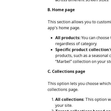
B. Home page
This section allows you to custom
app's home page.
All products:
 You can choose 
regardless of category.
Specific product collection
:
products, such as a seasonal c
“Marbel” collection on your st
C. Collections page
This option lets you choose which
collections page.
All collections
: This option w
your site.