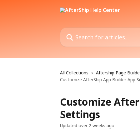
Skip to main content
Search for articles...
All Collections
Aftership Page Builde
Customize AfterShip App Builder App S
Customize After
Settings
Updated over 2 weeks ago