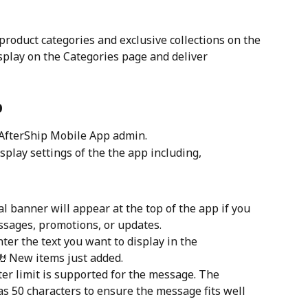
product categories and exclusive collections on the 
splay on the Categories page and deliver 
p
 AfterShip Mobile App admin.
display settings of the the app including,
tal banner will appear at the top of the app if you 
ssages, promotions, or updates.
nter the text you want to display in the 
 🤘New items just added.
ter limit is supported for the message. The 
as 50 characters to ensure the message fits well 