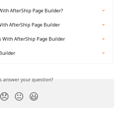
ith AfterShip Page Builder?
ith AfterShip Page Builder
s With AfterShip Page Builder
Builder
is answer your question?
😞
😐
😃