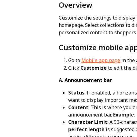
Overview
Customize the settings to display 
homepage. Select collections to di
personalized content to shoppers
Customize mobile ap
Go to 
Mobile app page
 in the
Click 
Customize
 to edit the 
A. Announcement bar
Status
: If enabled, a horizon
want to display important me
Content
: This is where you e
announcement bar. 
Example
:
Character Limit
: A 90-charac
perfect length
 is suggested 
across different screen sizes.