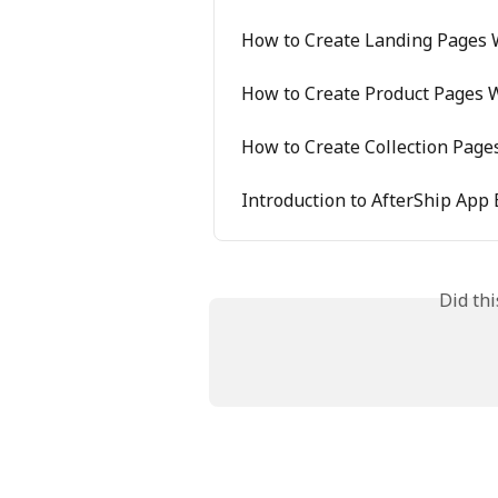
How to Create Landing Pages W
How to Create Product Pages W
How to Create Collection Page
Introduction to AfterShip App 
Did th