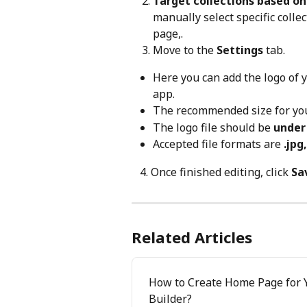
Target collections based o
manually select specific colle
page,.
Move to the 
Settings
 tab.
Here you can add the logo of 
app.
The recommended size for you
The logo file should be 
under
Accepted file formats are 
.jpg
   4. Once finished editing, click 
Sa
Related Articles
How to Create Home Page for Y
Builder?