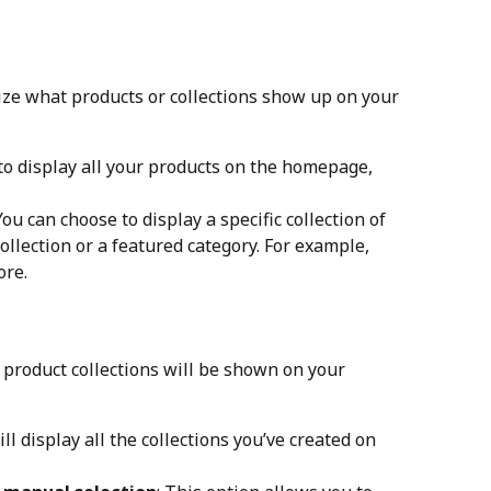
ize what products or collections show up on your 
to display all your products on the homepage, 
You can choose to display a specific collection of 
ollection or a featured category. For example, 
ore.
 product collections will be shown on your 
ill display all the collections you’ve created on 