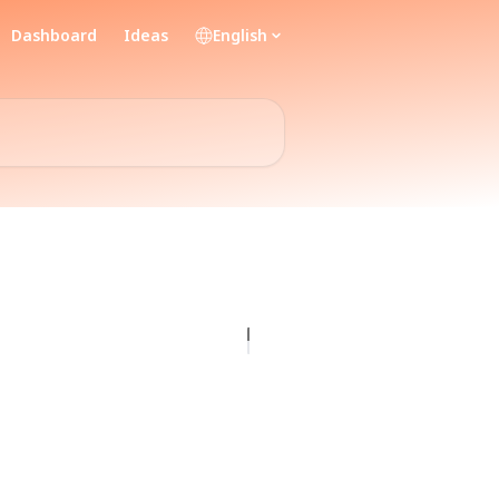
Dashboard
Ideas
English