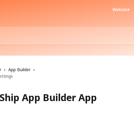
Website
r
App Builder
ettings
Ship App Builder App