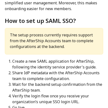
simplified user management. Moreover, this makes 
onboarding easier for new members.
How to set up SAML SSO?
The setup process currently requires support 
from the AfterShip Accounts team to complete 
configurations at the backend.
Create a new SAML application for AfterShip, 
following the identity service provider's guide.
Share IdP metadata with the AfterShip Accounts 
team to complete configuration.
Wait for the backend setup confirmation from the 
AfterShip team.
Verify the login flow once you receive your 
organization’s unique SSO login URL.
Go live.