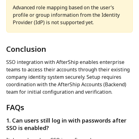
Advanced role mapping based on the user’s 
profile or group information from the Identity 
Provider (IdP) is not supported yet.
Conclusion
SSO integration with AfterShip enables enterprise 
teams to access their accounts through their existing 
company identity system securely. Setup requires 
coordination with the AfterShip Accounts (Backend) 
team for initial configuration and verification.
FAQs
1. Can users still log in with passwords after 
SSO is enabled?