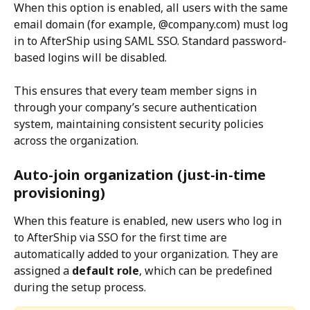
When this option is enabled, all users with the same 
email domain (for example, @company.com) must log 
in to AfterShip using SAML SSO. Standard password-
based logins will be disabled.
This ensures that every team member signs in 
through your company’s secure authentication 
system, maintaining consistent security policies 
across the organization.
Auto-join organization (just-in-time 
provisioning)
When this feature is enabled, new users who log in 
to AfterShip via SSO for the first time are 
automatically added to your organization. They are 
assigned a 
default role
, which can be predefined 
during the setup process.