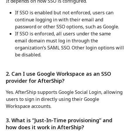
It depends on how SSO is configured.
If SSO is enabled but not enforced, users can 
continue logging in with their email and 
password or other SSO options, such as Google.
If SSO is enforced, all users under the same 
email domain must log in through the 
organization’s SAML SSO. Other login options will 
be disabled.
2. Can I use Google Workspace as an SSO 
provider for AfterShip?
Yes. AfterShip supports Google Social Login, allowing 
users to sign in directly using their Google 
Workspace accounts.
3. What is “Just-In-Time provisioning” and 
how does it work in AfterShip?