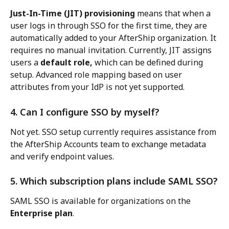
Just-In-Time (JIT) provisioning
 means that when a 
user logs in through SSO for the first time, they are 
automatically added to your AfterShip organization. It 
requires no manual invitation. Currently, JIT assigns 
users a 
default role,
 which can be defined during 
setup. Advanced role mapping based on user 
attributes from your IdP is not yet supported.
4. Can I configure SSO by myself?
Not yet. SSO setup currently requires assistance from 
the AfterShip Accounts team to exchange metadata 
and verify endpoint values.
5. Which subscription plans include SAML SSO?
SAML SSO is available for organizations on the 
Enterprise plan
.