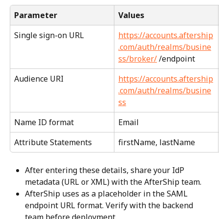
Parameter
Values
Single sign-on URL
https://accounts.aftership
.com/auth/realms/busine
ss/broker/
 /endpoint
Audience URI
https://accounts.aftership
.com/auth/realms/busine
ss
Name ID format
Email
Attribute Statements
firstName, lastName
After entering these details, share your IdP 
metadata (URL or XML) with the AfterShip team.
AfterShip uses as a placeholder in the SAML 
endpoint URL format. Verify with the backend 
team before deployment.