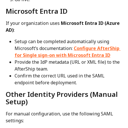
Microsoft Entra ID
If your organization uses 
Microsoft Entra ID (Azure 
AD)
:
Setup can be completed automatically using 
Microsoft’s documentation: 
Configure AfterShip 
for Single sign-on with Microsoft Entra ID
Provide the IdP metadata (URL or XML file) to the 
AfterShip team.
Confirm the correct URL used in the SAML 
endpoint before deployment.
Other Identity Providers (Manual 
Setup)
For manual configuration, use the following SAML 
settings: