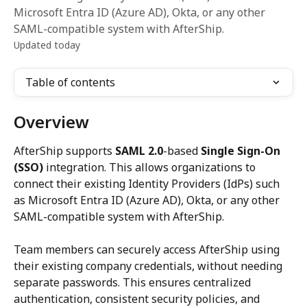
Microsoft Entra ID (Azure AD), Okta, or any other
SAML-compatible system with AfterShip.
Updated today
Table of contents
Overview
AfterShip supports 
SAML 2.0
-based 
Single Sign-On 
(SSO)
 integration. This allows organizations to 
connect their existing Identity Providers (IdPs) such 
as Microsoft Entra ID (Azure AD), Okta, or any other 
SAML-compatible system with AfterShip.
Team members can securely access AfterShip using 
their existing company credentials, without needing 
separate passwords. This ensures centralized 
authentication, consistent security policies, and 