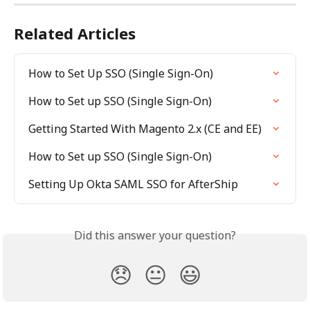
Related Articles
How to Set Up SSO (Single Sign-On)
How to Set up SSO (Single Sign-On)
Getting Started With Magento 2.x (CE and EE)
How to Set up SSO (Single Sign-On)
Setting Up Okta SAML SSO for AfterShip
Did this answer your question?
😞
😐
😃