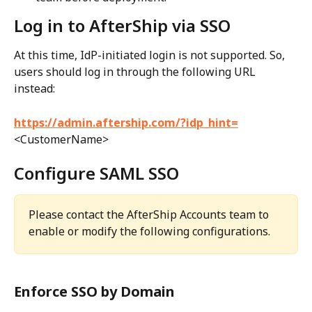
Log in to AfterShip via SSO
At this time, IdP-initiated login is not supported. So, 
users should log in through the following URL 
instead:
https://admin.aftership.com/?idp_hint=
<CustomerName>
Configure SAML SSO
Please contact the AfterShip Accounts team to 
enable or modify the following configurations. 
Enforce SSO by Domain