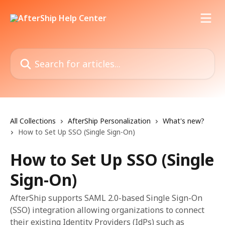
Skip to main content
Search for articles...
All Collections
AfterShip Personalization
What's new?
How to Set Up SSO (Single Sign-On)
How to Set Up SSO (Single
Sign-On)
AfterShip supports SAML 2.0-based Single Sign-On
(SSO) integration allowing organizations to connect
their existing Identity Providers (IdPs) such as