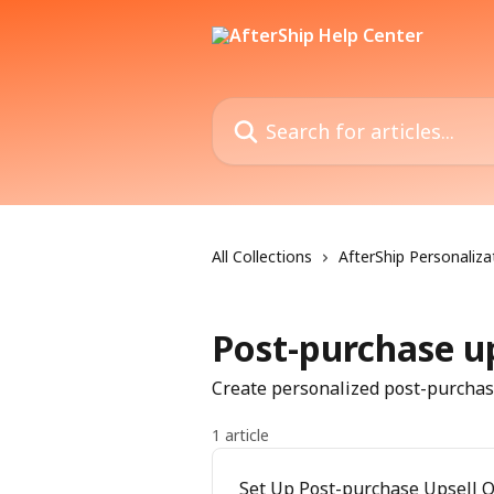
Skip to main content
Search for articles...
All Collections
AfterShip Personaliza
Post-purchase up
Create personalized post-purchase
1 article
Set Up Post-purchase Upsell O