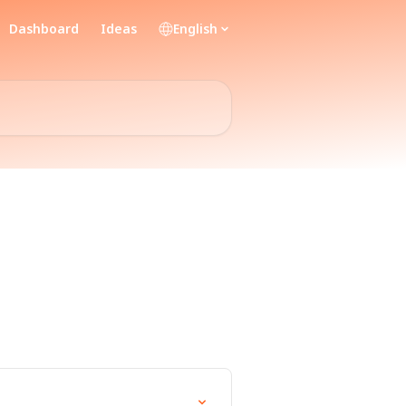
Dashboard
Ideas
English