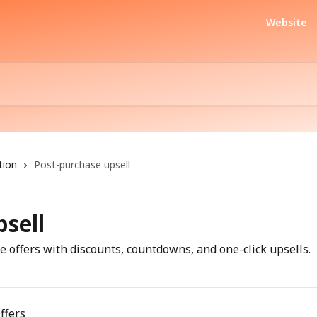
Website
tion
Post-purchase upsell
sell
 offers with discounts, countdowns, and one-click upsells.
ffers