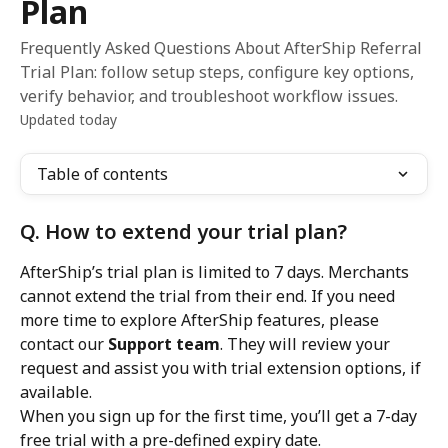
Plan
Frequently Asked Questions About AfterShip Referral
Trial Plan: follow setup steps, configure key options,
verify behavior, and troubleshoot workflow issues.
Updated today
Table of contents
Q. How to extend your trial plan?
AfterShip’s trial plan is limited to 7 days. Merchants 
cannot extend the trial from their end. If you need 
more time to explore AfterShip features, please 
contact our 
Support team
. They will review your 
request and assist you with trial extension options, if 
available.
When you sign up for the first time, you’ll get a 7-day 
free trial with a pre-defined expiry date.