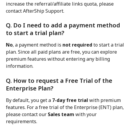
increase the referral/affiliate links quota, please 
contact AfterShip Support.
Q. Do I need to add a payment method 
to start a trial plan?
No
, a payment method is 
not required
 to start a trial 
plan. Since all paid plans are free, you can explore 
premium features without entering any billing 
information.
Q. How to request a Free Trial of the 
Enterprise Plan?
By default, you get a 
7-day free trial
 with premium 
features. For a free trial of the Enterprise (ENT) plan, 
please contact our 
Sales team
 with your 
requirements.