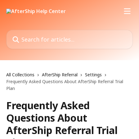
Skip to main content
Search for articles...
All Collections
AfterShip Referral
Settings
Frequently Asked Questions About AfterShip Referral Trial
Plan
Frequently Asked
Questions About
AfterShip Referral Trial