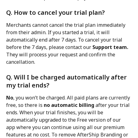
Q. How to cancel your trial plan?
Merchants cannot cancel the trial plan immediately 
from their admin. If you started a trial, it will 
automatically end after 7 days. To cancel your trial 
before the 7 days, please contact our 
Support team.
They will process your request and confirm the 
cancellation.
Q. Will I be charged automatically after 
my trial ends?
No
, you won’t be charged. All paid plans are currently 
free, so there is 
no automatic billing
 after your trial 
ends. When your trial finishes, you will be 
automatically upgraded to the Free version of our 
app where you can continue using all our premium 
features at no cost. To remove AfterShip Branding or 