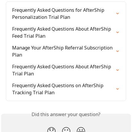
Frequently Asked Questions for AfterShip 
Personalization Trial Plan
Frequently Asked Questions About AfterShip 
Feed Trial Plan
Manage Your AfterShip Referral Subscription 
Plan
Frequently Asked Questions About AfterShip 
Trial Plan
Frequently Asked Questions on AfterShip 
Tracking Trial Plan
Did this answer your question?
😞
😐
😃