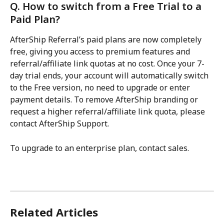
Q. How to switch from a Free Trial to a 
Paid Plan?
AfterShip Referral’s paid plans are now completely 
free, giving you access to premium features and 
referral/affiliate link quotas at no cost. Once your 7-
day trial ends, your account will automatically switch 
to the Free version, no need to upgrade or enter 
payment details. To remove AfterShip branding or 
request a higher referral/affiliate link quota, please 
contact AfterShip Support.
To upgrade to an enterprise plan, contact sales.
Related Articles