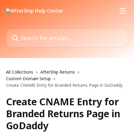
Skip to main content
Search for articles...
All Collections
AfterShip Returns
Custom Domain Setup
Create CNAME Entry for Branded Returns Page in GoDaddy
Create CNAME Entry for
Branded Returns Page in
GoDaddy