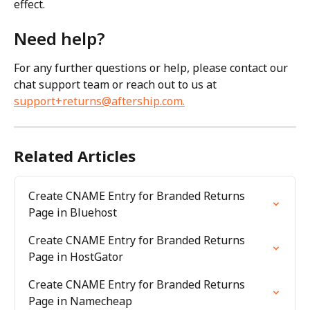
effect.
Need help?
For any further questions or help, please contact our 
chat support team or reach out to us at 
support+returns@aftership.com
.
Related Articles
Create CNAME Entry for Branded Returns 
Page in Bluehost
Create CNAME Entry for Branded Returns 
Page in HostGator
Create CNAME Entry for Branded Returns 
Page in Namecheap