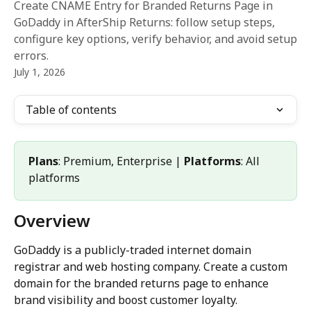
Create CNAME Entry for Branded Returns Page in
GoDaddy in AfterShip Returns: follow setup steps,
configure key options, verify behavior, and avoid setup
errors.
July 1, 2026
Table of contents
Plans
: Premium, Enterprise | 
Platforms
: All 
platforms
Overview
GoDaddy is a publicly-traded internet domain 
registrar and web hosting company. Create a custom 
domain for the branded returns page to enhance 
brand visibility and boost customer loyalty.