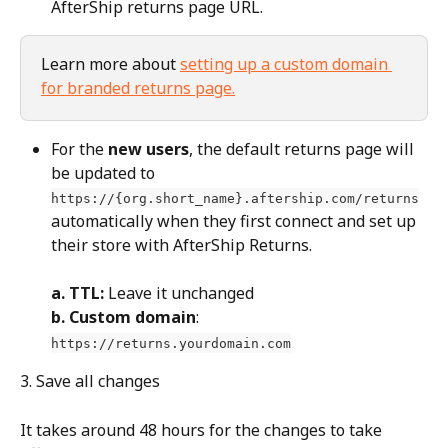
AfterShip returns page URL.
Learn more about 
setting up a custom domain 
for branded returns page.
For the 
new users
, the default returns page will 
be updated to 
https://{org.short_name}.aftership.com/returns
automatically when they first connect and set up 
their store with AfterShip Returns.
a. TTL:
 Leave it unchanged
b. Custom domain
: 
https://returns.yourdomain.com
3. Save all changes
It takes around 48 hours for the changes to take 