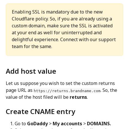
Enabling SSL is mandatory due to the new 
Cloudflare policy. So, if you are already using a 
custom domain, make sure the SSL is activated 
at your end as well for uninterrupted and 
delightful experience. Connect with our support 
team for the same.
Add host value
Let us suppose you wish to set the custom returns 
page URL as 
. So, the 
https://returns.brandname.com
value of the host filed will be 
returns
.
Create CNAME entry
Go to 
GoDaddy
 > 
My accounts
 > 
DOMAINS.