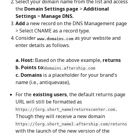
Select your domain name from the list and access 
the 
Domain Settings page
 > 
Additional 
Settings
 > 
Manage DNS.
Add
 a new record on the DNS Management page 
> Select CNAME as a record type.
Consider 
 as your website and 
www.domains.com
enter details as follows.
a. Host:
 Based on the above example, 
returns
b. Points to:
domains.aftership.com
c. Domains
 is a placeholder for your brand's 
name (i.e., antiquevase),
For the 
existing users
, the default returns page 
URL will still be formatted as 
https://{org.short_name}returnscenter.com.
Though they will receive a new domain 
https://{org.short_name}.aftership.com/returns
with the launch of the new version of the 