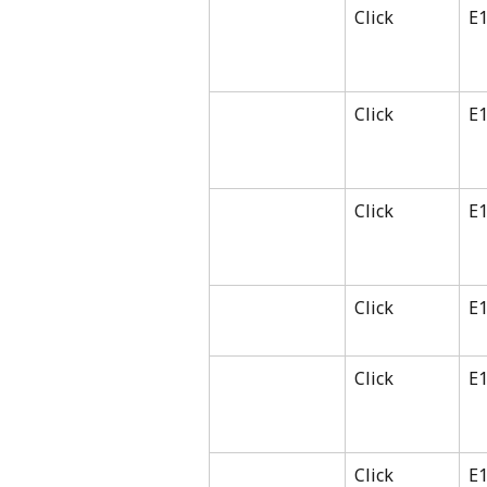
Click
E
Click
E
Click
E
Click
E
Click
E
Click
E