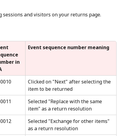
ng sessions and visitors on your returns page.
ent 
Event sequence number meaning
equence 
umber in 
A
10010
Clicked on "Next" after selecting the 
item to be returned
10011
Selected "Replace with the same 
item" as a return resolution
10012
Selected "Exchange for other items" 
as a return resolution