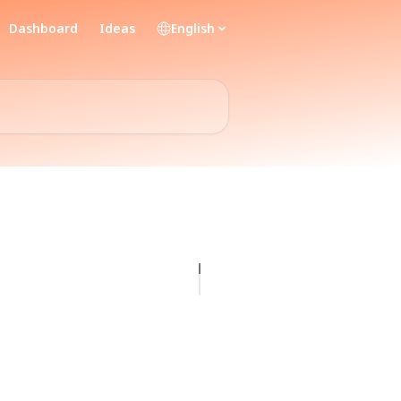
Dashboard
Ideas
English