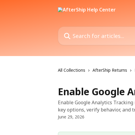
Skip to main content
Search for articles...
All Collections
AfterShip Returns
Enable Google A
Enable Google Analytics Tracking 
key options, verify behavior, and 
June 29, 2026