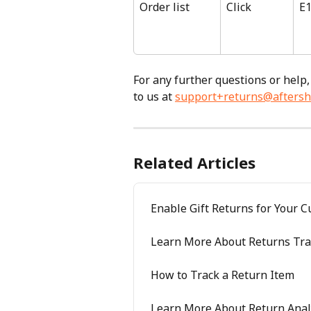
Order list
Click
E
For any further questions or help,
to us at 
support+returns@aftersh
Related Articles
Enable Gift Returns for Your 
Learn More About Returns Tra
How to Track a Return Item
Learn More About Return Anal