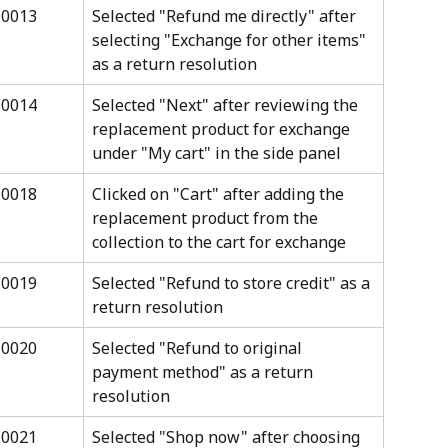
10013
Selected "Refund me directly" after 
selecting "Exchange for other items" 
as a return resolution
10014
Selected "Next" after reviewing the 
replacement product for exchange 
under "My cart" in the side panel
10018
Clicked on "Cart" after adding the 
replacement product from the 
collection to the cart for exchange
10019
Selected "Refund to store credit" as a 
return resolution
10020
Selected "Refund to original 
payment method" as a return 
resolution
10021
Selected "Shop now" after choosing 