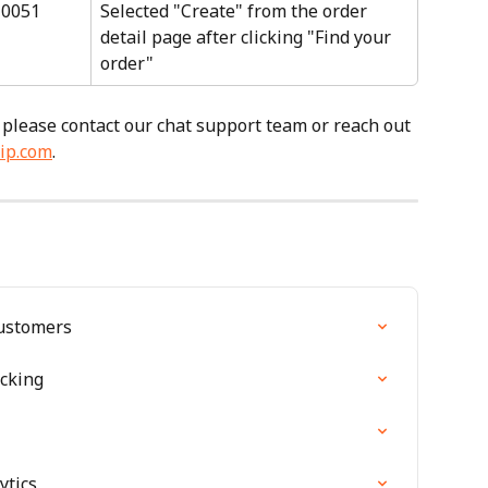
10051
Selected "Create" from the order 
detail page after clicking "Find your 
order"
 please contact our chat support team or reach out 
ip.com
.
Customers
cking
ytics