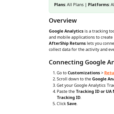
Plans
: All Plans | 
Platforms
: 
Overview
Google Analytics
 is a tracking t
and mobile applications to create 
AfterShip Returns
 lets you conne
collect data for the activity and 
Connecting Google An
Go to 
Customizations
 > 
Retu
Scroll down to the 
Google Ana
Get your Google Analytics Tr
Paste the 
Tracking ID or UA
Tracking ID
.
Click 
Save
.