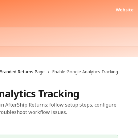
Website
Branded Returns Page
Enable Google Analytics Tracking
nalytics Tracking
in AfterShip Returns: follow setup steps, configure
troubleshoot workflow issues.