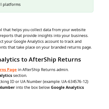
All platforms
ool that helps you collect data from your website 
reports that provide insights into your business.
ct your Google Analytics account to track and 
events that take place on your branded returns page.
alytics to AfterShip Returns
rns Page
 in AfterShip Returns admin.
lytics
 section.
acking ID or UA Number (example: UA-634576-12)
 Number
 into the box below 
Google Analytics 