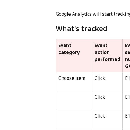
Google Analytics will start tracki
What's tracked
Event 
Event 
Ev
category
action 
s
performed
n
G
Choose item
Click
E
Click
E
Click
E