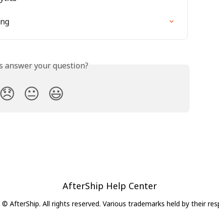
ing
is answer your question?
😞
😐
😃
AfterShip Help Center
© AfterShip. All rights reserved. Various trademarks held by their re