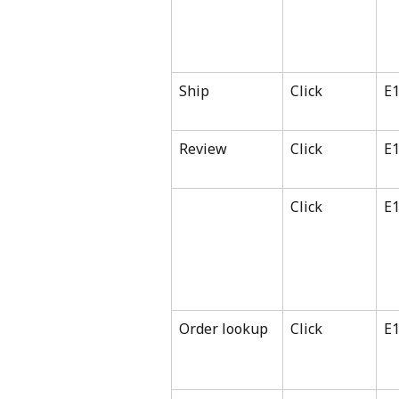
Ship
Click
E
Review
Click
E
Click
E
Order lookup
Click
E