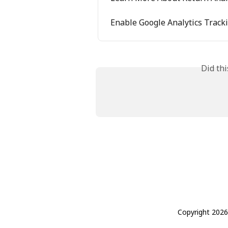
Enable Google Analytics Track
Did th
Copyright 2026 