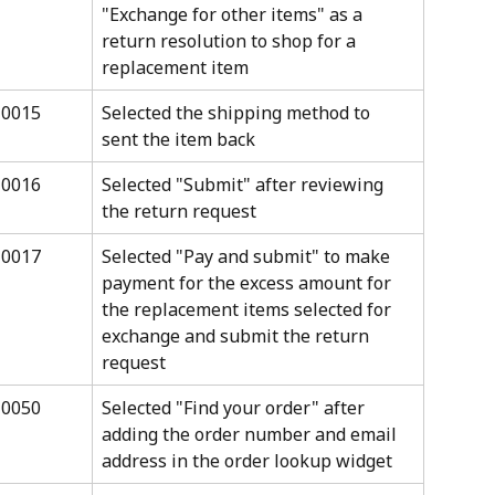
"Exchange for other items" as a 
return resolution to shop for a 
replacement item
10015
Selected the shipping method to 
sent the item back
10016
Selected "Submit" after reviewing 
the return request
10017
Selected "Pay and submit" to make 
payment for the excess amount for 
the replacement items selected for 
exchange and submit the return 
request
10050
Selected "Find your order" after 
adding the order number and email 
address in the order lookup widget