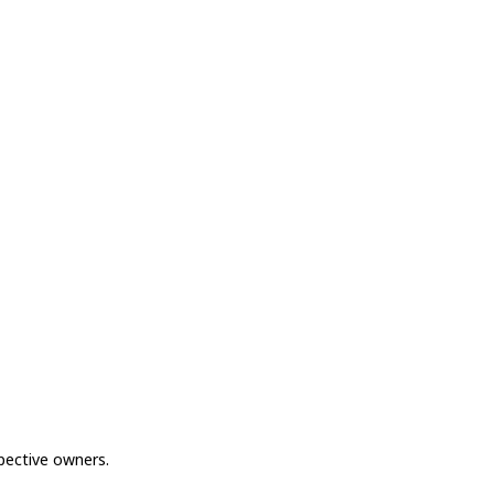
spective owners.