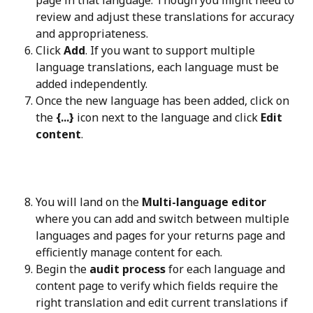
page in that language. Though you might need to 
review and adjust these translations for accuracy 
and appropriateness.
Click 
Add
. If you want to support multiple 
language translations, each language must be 
added independently.
Once the new language has been added, click on 
the 
{...}
 icon next to the language and click 
Edit 
content
.
You will land on the 
Multi-language editor
where you can add and switch between multiple 
languages and pages for your returns page and 
efficiently manage content for each.
Begin the 
audit process
 for each language and 
content page to verify which fields require the 
right translation and edit current translations if 