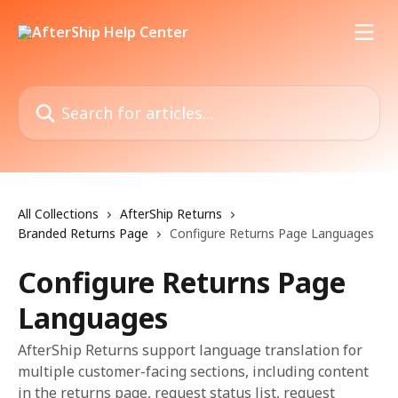
Skip to main content
Search for articles...
All Collections
AfterShip Returns
Branded Returns Page
Configure Returns Page Languages
Configure Returns Page
Languages
AfterShip Returns support language translation for
multiple customer-facing sections, including content
in the returns page, request status list, request