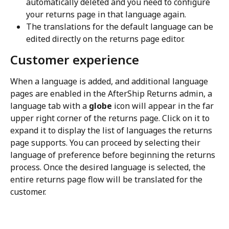
automatically deleted and you need to configure 
your returns page in that language again.
The translations for the default language can be 
edited directly on the returns page editor.
Customer experience
When a language is added, and additional language 
pages are enabled in the AfterShip Returns admin, a 
language tab with a 
globe
 icon will appear in the far 
upper right corner of the returns page. Click on it to 
expand it to display the list of languages the returns 
page supports. You can proceed by selecting their 
language of preference before beginning the returns 
process. Once the desired language is selected, the 
entire returns page flow will be translated for the 
customer.