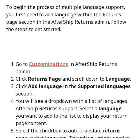
To begin the process of multiple language support, 
you first need to add language within the Returns 
page section in the AfterShip Returns admin. Follow 
the steps to get started.
Go to 
Customizations
 in AfterShip Returns 
admin.
Click 
Returns Page
 and scroll down to 
Language
.
Click 
Add language
 in the 
Supported languages
section.
You will see a dropdown with a list of languages 
AfterShip Returns support. Select a 
language
you want to add to the list to display your return 
page content.
Select the checkbox to auto-translate returns 