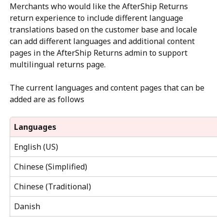
Merchants who would like the AfterShip Returns 
return experience to include different language 
translations based on the customer base and locale 
can add different languages and additional content 
pages in the AfterShip Returns admin to support 
multilingual returns page.
The current languages and content pages that can be 
added are as follows
Languages
English (US)
Chinese (Simplified)
Chinese (Traditional)
Danish