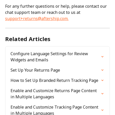
For any further questions or help, please contact our 
chat support team or reach out to us at 
support+returns@aftership.com
.
Related Articles
Configure Language Settings for Review 
Widgets and Emails
Set Up Your Returns Page
How to Set Up Branded Return Tracking Page
Enable and Customize Returns Page Content 
in Multiple Languages
Enable and Customize Tracking Page Content 
in Multiple Languages