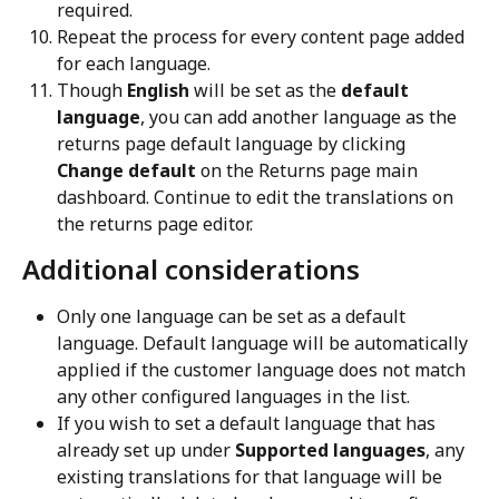
required.
Repeat the process for every content page added 
for each language.
Though 
English
 will be set as the 
default 
language
, you can add another language as the 
returns page default language by clicking 
Change default
 on the Returns page main 
dashboard. Continue to edit the translations on 
the returns page editor.
Additional considerations
Only one language can be set as a default 
language. Default language will be automatically 
applied if the customer language does not match 
any other configured languages in the list.
If you wish to set a default language that has 
already set up under 
Supported languages
, any 
existing translations for that language will be 