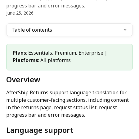
progress bar, and error messages.
June 25, 2026
Table of contents
Plans
: Essentials, Premium, Enterprise | 
Platforms
: All platforms
Overview
AfterShip Returns support language translation for 
multiple customer-facing sections, including content 
in the returns page, request status list, request 
progress bar, and error messages.
Language support