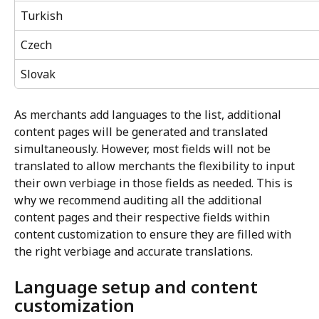
Turkish
Czech
Slovak
As merchants add languages to the list, additional 
content pages will be generated and translated 
simultaneously. However, most fields will not be 
translated to allow merchants the flexibility to input 
their own verbiage in those fields as needed. This is 
why we recommend auditing all the additional 
content pages and their respective fields within 
content customization to ensure they are filled with 
the right verbiage and accurate translations.
Language setup and content 
customization