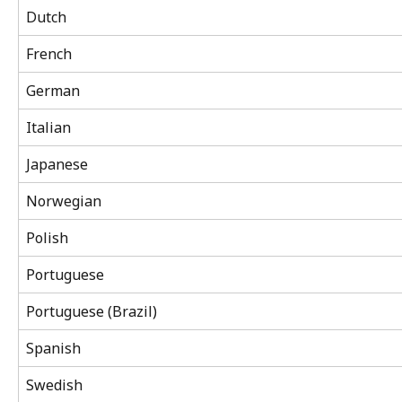
Dutch
French
German
Italian
Japanese
Norwegian
Polish
Portuguese
Portuguese (Brazil)
Spanish
Swedish