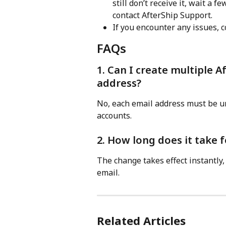
still don’t receive it, wait a 
contact AfterShip Support.
If you encounter any issues, c
FAQs
1. Can I create multiple A
address?
No, each email address must be un
accounts.
2. How long does it take f
The change takes effect instantly,
email.
Related Articles