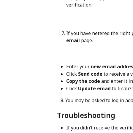
verification.
If you have netered the right 
email
 page.
Enter your 
new email addre
Click 
Send code
 to receive a 
Copy the code
 and enter it in
Click 
Update email
 to finali
   8. You may be asked to log in a
Troubleshooting
If you didn’t receive the verif