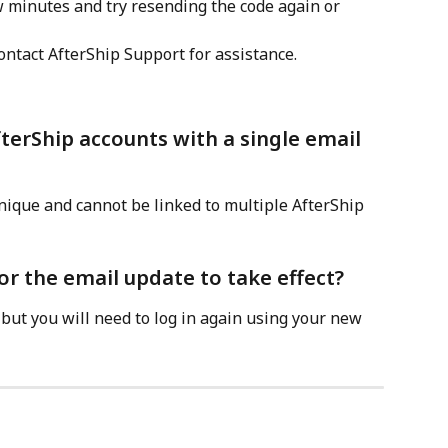
few minutes and try resending the code again or 
ontact AfterShip Support for assistance.
fterShip accounts with a single email 
ique and cannot be linked to multiple AfterShip 
or the email update to take effect?
 but you will need to log in again using your new 