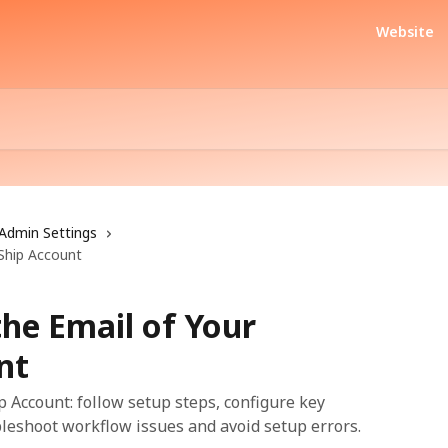
Website
Admin Settings
Ship Account
he Email of Your
nt
p Account: follow setup steps, configure key
bleshoot workflow issues and avoid setup errors.