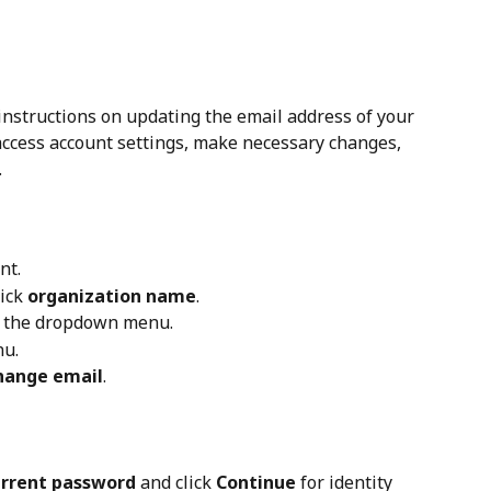
instructions on updating the email address of your 
 access account settings, make necessary changes, 
.
nt.
ick 
organization name
.
m the dropdown menu.
nu.
hange email
.
rrent password
 and click 
Continue
 for identity 