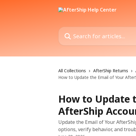
Skip to main content
Search for articles...
All Collections
AfterShip Returns
How to Update the Email of Your After
How to Update t
AfterShip Accou
Update the Email of Your AfterShi
options, verify behavior, and trou