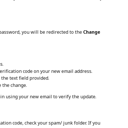
password, you will be redirected to the 
Change 
s
s.
verification code on your new email address.
 the text field provided.
ze the change.
gain using your new email to verify the update.
ication code, check your spam/ junk folder. If you 