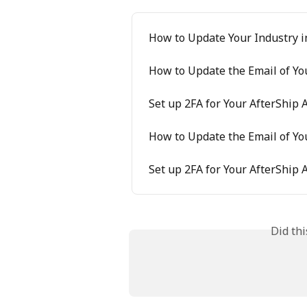
How to Update Your Industry i
How to Update the Email of Yo
Set up 2FA for Your AfterShip 
How to Update the Email of Yo
Set up 2FA for Your AfterShip 
Did th