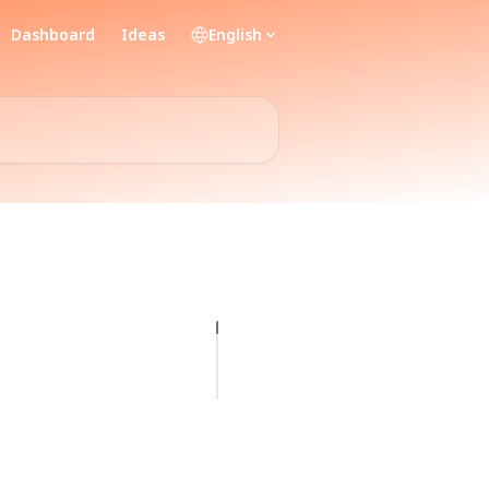
Dashboard
Ideas
English