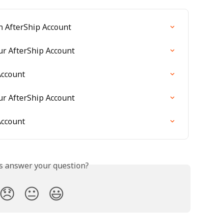
n AfterShip Account
ur AfterShip Account
Account
ur AfterShip Account
Account
is answer your question?
😞
😐
😃