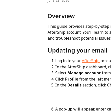
June 29, 2026
Overview
This guide provides step-by-step 
AfterShip account. You'll learn to
and troubleshoot potential issues
Updating your email
Log in to your 
AfterShip
 accou
In the AfterShip dashboard, cl
Select 
Manage account
 fro
Click 
Profile
 from the left me
In the 
Details
 section, click 
C
A pop-up will appear, enter c
u