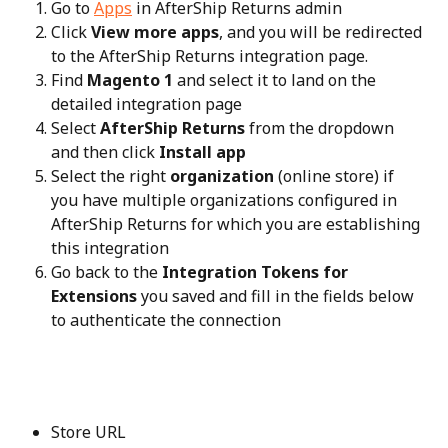
Go to 
Apps
 in AfterShip Returns admin
Click 
View more apps
, and you will be redirected 
to the AfterShip Returns integration page.
Find 
Magento 1
 and select it to land on the 
detailed integration page
Select 
AfterShip Returns
 from the dropdown 
and then click 
Install app
Select the right 
organization
 (online store) if 
you have multiple organizations configured in 
AfterShip Returns for which you are establishing 
this integration
Go back to the 
Integration Tokens for 
Extensions
 you saved and fill in the fields below 
to authenticate the connection
Store URL