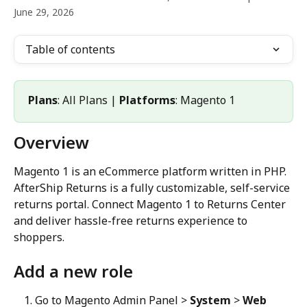
June 29, 2026
Table of contents
Plans
: All Plans | 
Platforms
: Magento 1
Overview
Magento 1 is an eCommerce platform written in PHP. 
AfterShip Returns is a fully customizable, self-service 
returns portal. Connect Magento 1 to Returns Center 
and deliver hassle-free returns experience to 
shoppers.
Add a new role
Go to Magento Admin Panel > 
System
 > 
Web 