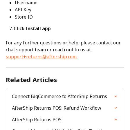
Username
API Key
Store ID
   7. Click 
Install app
For any further questions or help, please contact our 
chat support team or reach out to us at 
support+returns@aftership.com
.
Related Articles
Connect BigCommerce to AfterShip Returns
AfterShip Returns POS: Refund Workflow
AfterShip Returns POS