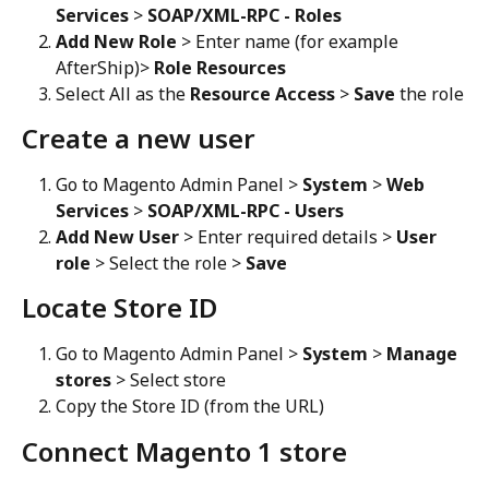
Services
 > 
SOAP/XML-RPC - Roles
Add New Role
 > Enter name (for example 
AfterShip)> 
Role Resources
Select All as the 
Resource Access
 > 
Save
 the role
Create a new user
Go to Magento Admin Panel > 
System
 > 
Web 
Services
 > 
SOAP/XML-RPC - Users
Add New User
 > Enter required details > 
User 
role
 > Select the role > 
Save
Locate Store ID
Go to Magento Admin Panel > 
System
 > 
Manage 
stores
 > Select store
Copy the Store ID (from the URL)
Connect Magento 1 store