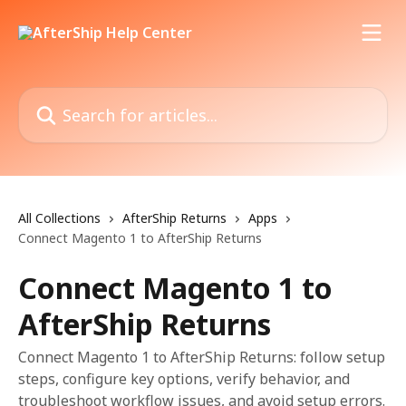
Skip to main content
Search for articles...
All Collections
AfterShip Returns
Apps
Connect Magento 1 to AfterShip Returns
Connect Magento 1 to
AfterShip Returns
Connect Magento 1 to AfterShip Returns: follow setup
steps, configure key options, verify behavior, and
troubleshoot workflow issues, and avoid setup errors.