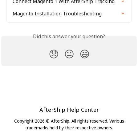
Connect Magento 1 With AfterShip Tracking
Magento Installation Troubleshooting
Did this answer your question?
😞
😐
😃
AfterShip Help Center
Copyright 2026 © AfterShip. All rights reserved. Various
trademarks held by their respective owners.