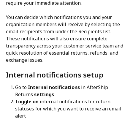
require your immediate attention.
You can decide which notifications you and your 
organization members will receive by selecting the 
email recipients from under the Recipients list. 
These notifications will also ensure complete 
transparency across your customer service team and 
quick resolution of essential returns, refunds, and 
exchange issues.
Internal notifications setup
Go to 
Internal notifications
 in AfterShip 
Returns 
settings
Toggle on
 internal notifications for return 
statuses for which you want to receive an email 
alert