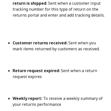
return is shipped
: Sent when a customer input 
tracking number for this type of return on the 
returns portal and enter and add tracking details.
Customer returns received:
 Sent when you 
mark items returned by customers as received.
Return request expired:
 Sent when a return 
request expires
Weekly report:
 To receive a weekly summary of 
your returns performance