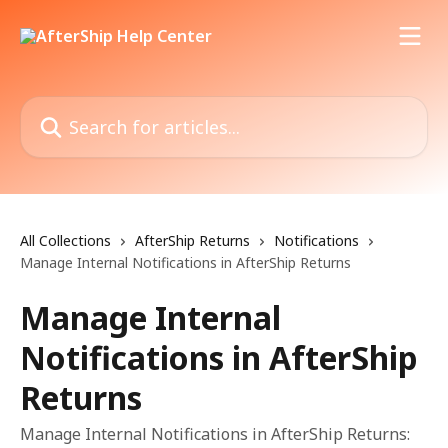
Skip to main content
Search for articles...
All Collections
AfterShip Returns
Notifications
Manage Internal Notifications in AfterShip Returns
Manage Internal
Notifications in AfterShip
Returns
Manage Internal Notifications in AfterShip Returns: