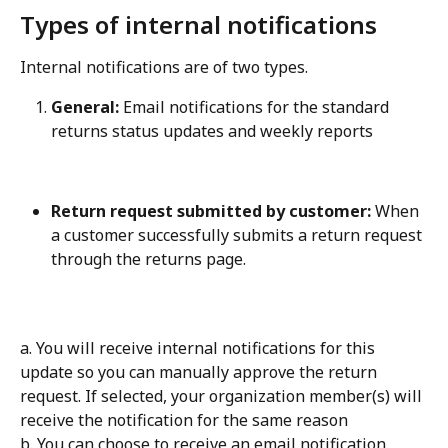
Types of internal notifications
Internal notifications are of two types.
General:
 Email notifications for the standard 
returns status updates and weekly reports
Return request submitted by customer:
 When 
a customer successfully submits a return request 
through the returns page.
a. You will receive internal notifications for this 
update so you can manually approve the return 
request. If selected, your organization member(s) will 
receive the notification for the same reason 
b. You can choose to receive an email notification 