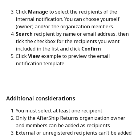
Click 
Manage
 to select the recipients of the 
internal notification. You can choose yourself 
(owner) and/or the organization members.
Search
 recipient by name or email address, then 
tick the checkbox for the recipients you want 
included in the list and click 
Confirm
Click 
View
 example to preview the email 
notification template
Additional considerations
You must select at least one recipient
Only the AfterShip Returns organization owner 
and members can be added as recipients
External or unregistered recipients can’t be added