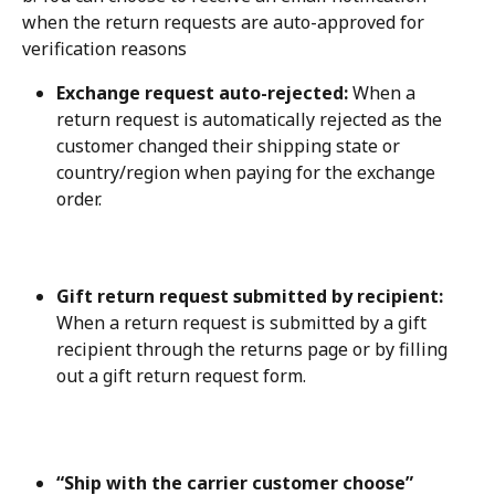
when the return requests are auto-approved for 
verification reasons
Exchange request auto-rejected:
 When a 
return request is automatically rejected as the 
customer changed their shipping state or 
country/region when paying for the exchange 
order.
Gift return request submitted by recipient:
When a return request is submitted by a gift 
recipient through the returns page or by filling 
out a gift return request form.
“Ship with the carrier customer choose” 