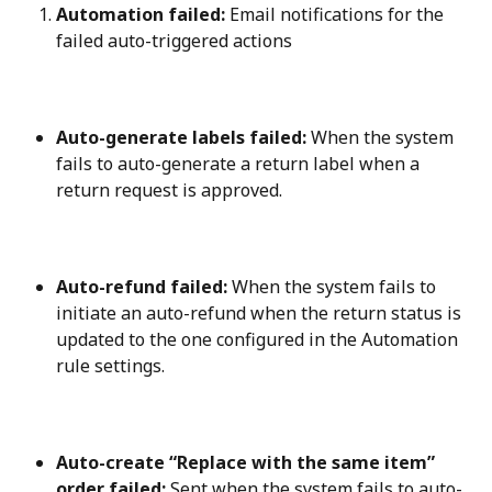
Automation failed:
 Email notifications for the 
failed auto-triggered actions
Auto-generate labels failed:
 When the system 
fails to auto-generate a return label when a 
return request is approved.
Auto-refund failed:
 When the system fails to 
initiate an auto-refund when the return status is 
updated to the one configured in the Automation 
rule settings.
Auto-create “Replace with the same item” 
order failed:
 Sent when the system fails to auto-