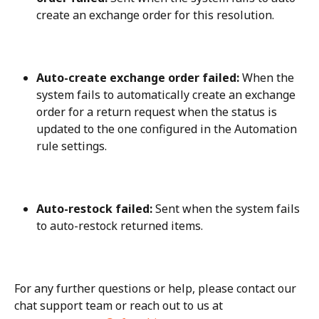
create an exchange order for this resolution.
Auto-create exchange order failed:
 When the 
system fails to automatically create an exchange 
order for a return request when the status is 
updated to the one configured in the Automation 
rule settings.
Auto-restock failed:
 Sent when the system fails 
to auto-restock returned items.
For any further questions or help, please contact our 
chat support team or reach out to us at 