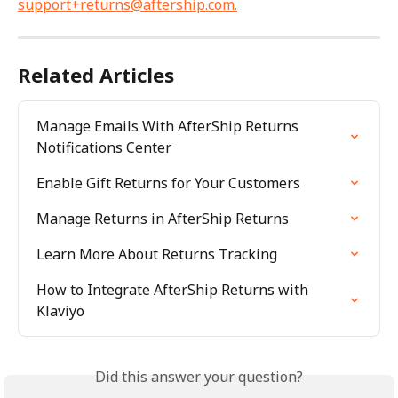
support+returns@aftership.com
.
Related Articles
Manage Emails With AfterShip Returns 
Notifications Center
Enable Gift Returns for Your Customers
Manage Returns in AfterShip Returns
Learn More About Returns Tracking
How to Integrate AfterShip Returns with 
Klaviyo
Did this answer your question?