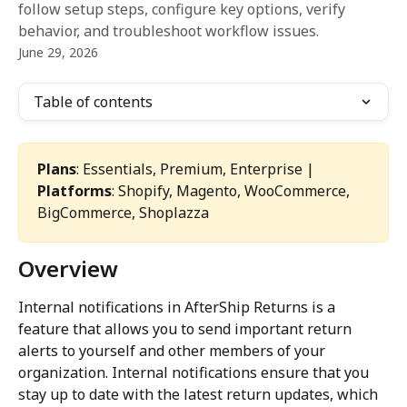
follow setup steps, configure key options, verify
behavior, and troubleshoot workflow issues.
June 29, 2026
Table of contents
Plans
: Essentials, Premium, Enterprise | 
Platforms
: Shopify, Magento, WooCommerce, 
BigCommerce, Shoplazza
Overview
Internal notifications in AfterShip Returns is a 
feature that allows you to send important return 
alerts to yourself and other members of your 
organization. Internal notifications ensure that you 
stay up to date with the latest return updates, which 