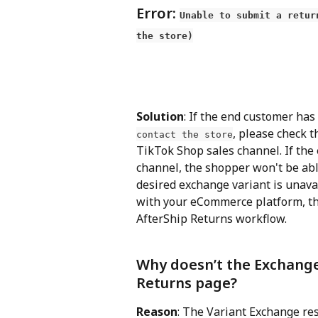
Error: 
Unable to submit a retur
the store)
Solution
: If the end customer has
, please check t
contact the store
TikTok Shop sales channel. If the
channel, the shopper won't be able
desired exchange variant is unavai
with your eCommerce platform, th
AfterShip Returns workflow.
Why doesn’t the Exchange
Returns page?
Reason
: The Variant Exchange re