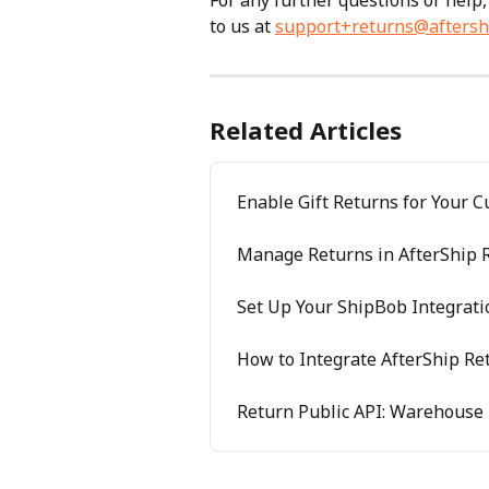
For any further questions or help,
to us at 
support+returns@aftersh
Related Articles
Enable Gift Returns for Your 
Manage Returns in AfterShip 
Set Up Your ShipBob Integrati
How to Integrate AfterShip Re
Return Public API: Warehouse 