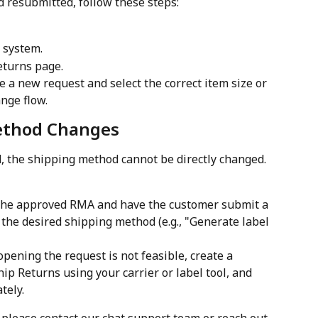
d resubmitted, follow these steps:
 system.
eturns page.
e a new request and select the correct item size or 
nge flow.
ethod Changes
, the shipping method cannot be directly changed. 
 the approved RMA and have the customer submit a 
 the desired shipping method (e.g., "Generate label 
eopening the request is not feasible, create a 
hip Returns using your carrier or label tool, and 
tely.