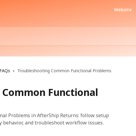
Website
FAQs
Troubleshooting Common Functional Problems
g Common Functional
l Problems in AfterShip Returns: follow setup
fy behavior, and troubleshoot workflow issues.