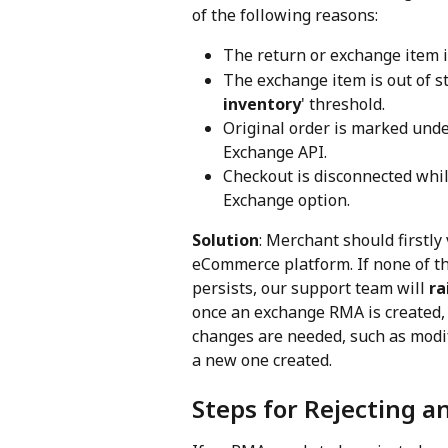
of the following reasons:
The return or exchange item i
The exchange item is out of st
inventory
' threshold.
Original order is marked unde
Exchange API.
Checkout is disconnected whil
Exchange option.
Solution
: Merchant should firstly 
eCommerce platform. If none of the
persists, our support team will 
ra
once an exchange RMA is created, it
changes are needed, such as modif
a new one created.
Steps for Rejecting 