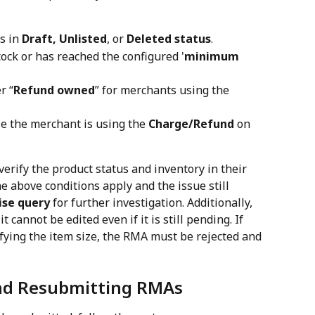
s in 
Draft, Unlisted
, or 
Deleted status
.
ock or has reached the configured '
minimum 
r “
Refund owned
” for merchants using the 
e the merchant is using the 
Charge/Refund
 on 
verify the product status and inventory in their 
 above conditions apply and the issue still 
ise query
 for further investigation. Additionally, 
 cannot be edited even if it is still pending. If 
ying the item size, the RMA must be rejected and 
and Resubmitting RMAs