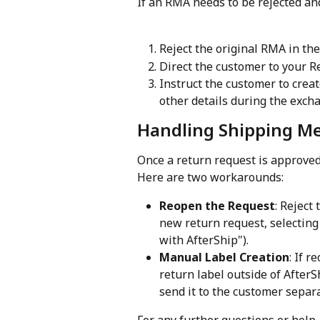
If an RMA needs to be rejected an
Reject the original RMA in the
Direct the customer to your R
Instruct the customer to creat
other details during the excha
Handling Shipping M
Once a return request is approved
Here are two workarounds:
Reopen the Request
: Reject
new return request, selecting
with AfterShip").
Manual Label Creation
: If r
return label outside of AfterS
send it to the customer separa