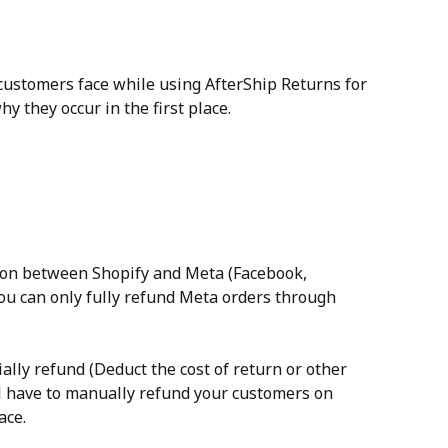
 customers face while using AfterShip Returns for 
 they occur in the first place.
tion between Shopify and Meta (Facebook, 
ou can only fully refund Meta orders through 
tially refund (Deduct the cost of return or other 
ll have to manually refund your customers on 
ace.