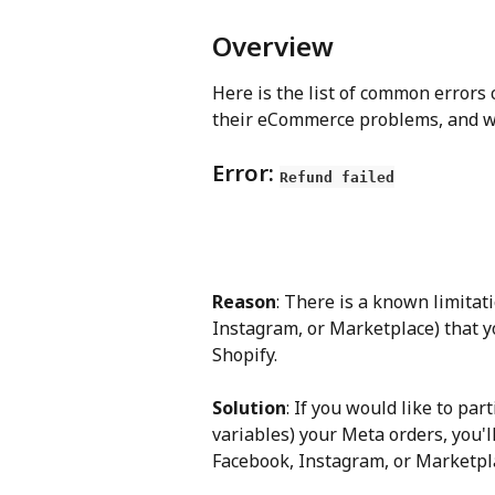
Overview
Here is the list of common errors
their eCommerce problems, and why
Error: 
Refund failed
Reason
: There is a known limita
Instagram, or Marketplace) that y
Shopify.
Solution
: If you would like to par
variables) your Meta orders, you'
Facebook, Instagram, or Marketpl