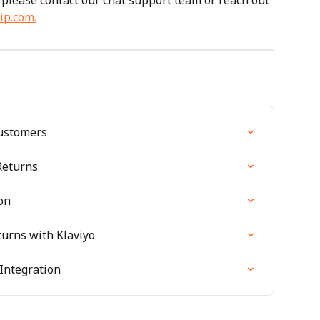
 please contact our chat support team or reach out 
ip.com
.
Customers
Returns
on
turns with Klaviyo
Integration