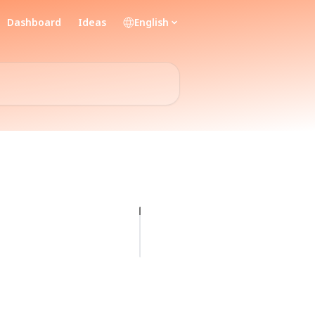
Dashboard
Ideas
English