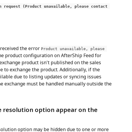
n request (Product unavailable, please contact 
 received the error 
Product unavailable, please 
he product configuration on AfterShip Feed for 
 exchange product isn't published on the sales 
 to exchange the product. Additionally, if the 
lable due to listing updates or syncing issues 
e exchange must be handled manually outside the 
 resolution option appear on the 
solution option may be hidden due to one or more 