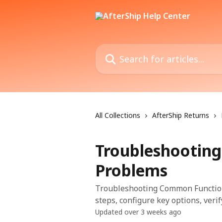
Skip to main content
Search for articles...
All Collections
AfterShip Returns
Troubleshootin
Problems
Troubleshooting Common Functiona
steps, configure key options, veri
Updated over 3 weeks ago