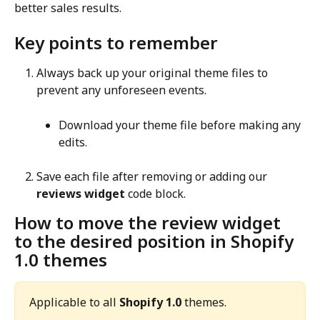
better sales results.
Key points to remember
Always back up your original theme files to 
prevent any unforeseen events.
Download your theme file before making any 
edits.
Save each file after removing or adding our 
reviews widget
 code block.
How to move the review widget 
to the desired position in Shopify 
1.0 themes
Applicable to all 
Shopify 1.0
 themes.