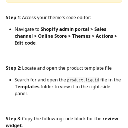
Step 1
: Access your theme's code editor:
Navigate to 
Shopify admin portal > Sales 
channel > Online Store > Themes > Actions > 
Edit code
.
Step 2
: Locate and open the product template file
Search for and open the 
 file in the 
product.liquid
Templates
 folder to view it in the right-side 
panel.
Step 3
: Copy the following code block for the 
review 
widget
.