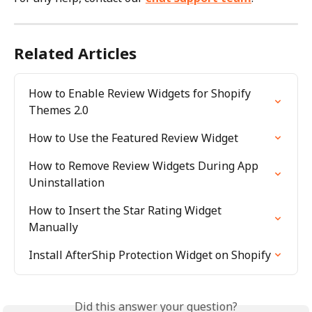
Related Articles
How to Enable Review Widgets for Shopify 
Themes 2.0
How to Use the Featured Review Widget
How to Remove Review Widgets During App 
Uninstallation
How to Insert the Star Rating Widget 
Manually
Install AfterShip Protection Widget on Shopify
Did this answer your question?