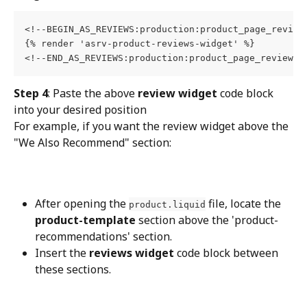
<!--BEGIN_AS_REVIEWS:production:product_page_reviews
{% render 'asrv-product-reviews-widget' %}

<!--END_AS_REVIEWS:production:product_page_reviews-
Step 4
: Paste the above 
review widget
 code block 
into your desired position
For example, if you want the review widget above the 
"We Also Recommend" section:
After opening the 
 file, locate the 
product.liquid
product-template
 section above the 'product-
recommendations' section.
Insert the 
reviews widget
 code block between 
these sections.