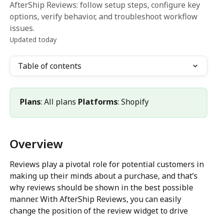
AfterShip Reviews: follow setup steps, configure key
options, verify behavior, and troubleshoot workflow
issues.
Updated today
Table of contents
Plans
: All plans 
Platforms
: Shopify
Overview
Reviews play a pivotal role for potential customers in 
making up their minds about a purchase, and that’s 
why reviews should be shown in the best possible 
manner. With AfterShip Reviews, you can easily 
change the position of the review widget to drive 