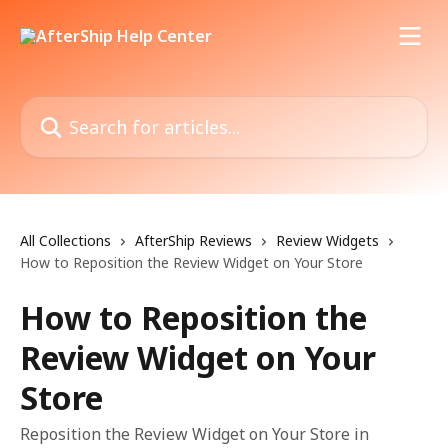
Skip to main content
Search for articles...
All Collections
AfterShip Reviews
Review Widgets
How to Reposition the Review Widget on Your Store
How to Reposition the
Review Widget on Your
Store
Reposition the Review Widget on Your Store in