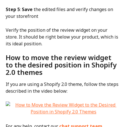
Step 5
: 
Save
 the edited files and verify changes on 
your storefront
Verify the position of the review widget on your 
store. It should be right below your product, which is 
its ideal position.
How to move the review widget 
to the desired position in Shopify 
2.0 themes
If you are using a Shopify 2.0 theme, follow the steps 
described in the video below:
For any help, contact our 
chat support team
.