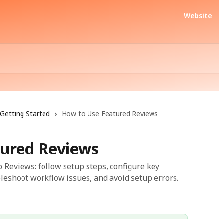
Website
Getting Started
How to Use Featured Reviews
ured Reviews
 Reviews: follow setup steps, configure key
bleshoot workflow issues, and avoid setup errors.