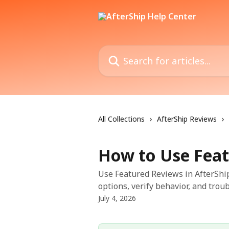
Skip to main content
Search for articles...
All Collections
AfterShip Reviews
How to Use Feat
Use Featured Reviews in AfterShip
options, verify behavior, and trou
July 4, 2026