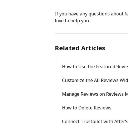
If you have any questions about f
love to help you.
Related Articles
How to Use the Featured Revi
Customize the All Reviews Wid
Manage Reviews on Reviews 
How to Delete Reviews
Connect Trustpilot with After