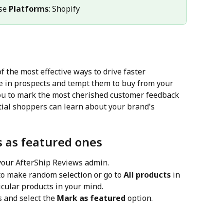
se 
Platforms
: Shopify
 the most effective ways to drive faster 
ce in prospects and tempt them to buy from your 
ou to mark the most cherished customer feedback 
tial shoppers can learn about your brand's 
s as featured ones
 your AfterShip Reviews admin.
 to make random selection or go to 
All products
 in 
icular products in your mind.
s and select the 
Mark as featured
 option.