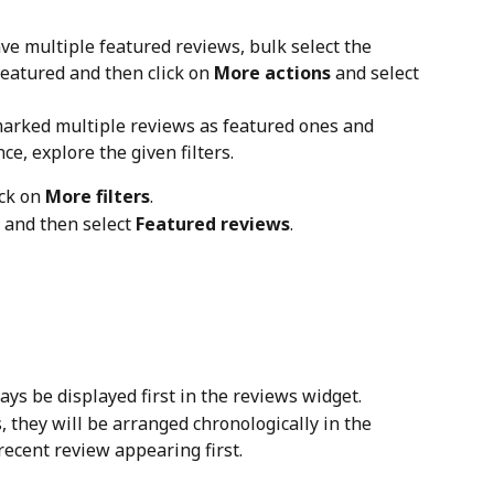
ave multiple featured reviews, bulk select the 
eatured and then click on 
More actions
 and select 
marked multiple reviews as featured ones and 
ce, explore the given filters.
ck on 
More filters
.
 and then select 
Featured reviews
.
ys be displayed first in the reviews widget.
 they will be arranged chronologically in the 
recent review appearing first.