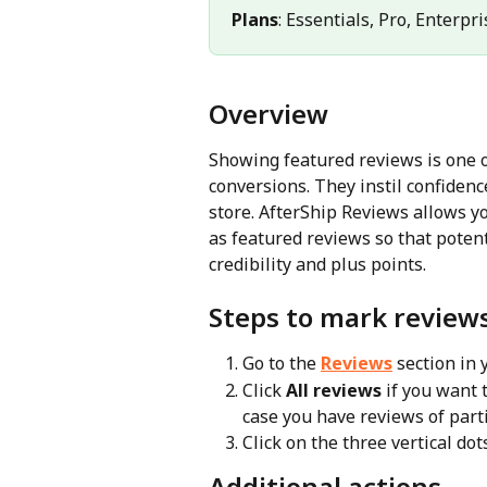
Plans
: Essentials, Pro, Enterpri
Overview
Showing featured reviews is one of
conversions. They instil confiden
store. AfterShip Reviews allows y
as featured reviews so that poten
credibility and plus points.
Steps to mark review
Go to the 
Reviews
 section in
Click 
All reviews
 if you want
case you have reviews of part
Click on the three vertical dot
Additional actions