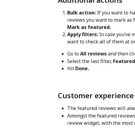
Bulk action:
 If you want to h
reviews you want to mark as f
Mark as featured.
Apply filters:
 In case you’ve 
want to check all of them at on
Go to 
All reviews
 and then cli
Select the last filter, 
Featured
Hit 
Done.
Customer experience
The featured reviews will alwa
Amongst the featured reviews,
review widget, with the most 