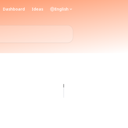
Dashboard
Ideas
English