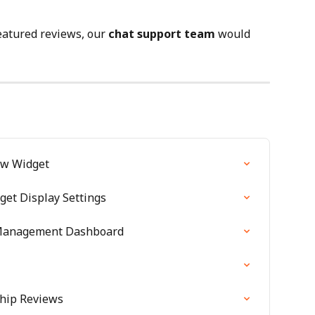
eatured reviews, our 
chat support team
 would 
ew Widget
get Display Settings
Management Dashboard
Ship Reviews