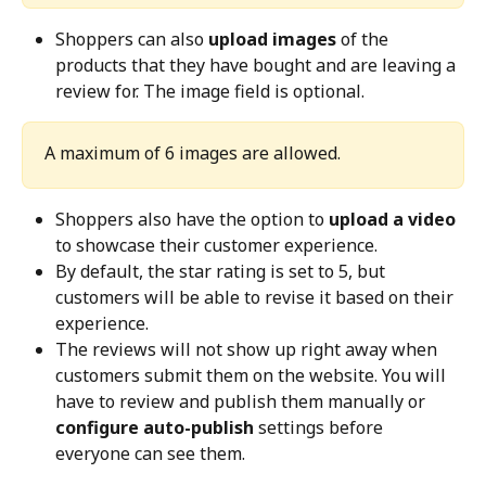
Shoppers can also 
upload images
 of the 
products that they have bought and are leaving a 
review for. The image field is optional.
A maximum of 6 images are allowed. 
Shoppers also have the option to 
upload a video
to showcase their customer experience.
By default, the star rating is set to 5, but 
customers will be able to revise it based on their 
experience.
The reviews will not show up right away when 
customers submit them on the website. You will 
have to review and publish them manually or 
configure auto-publish
 settings before 
everyone can see them.