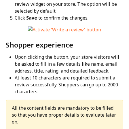
review widget on your store. The option will be 
selected by default.
Click 
Save
 to confirm the changes.
Shopper experience
Upon clicking the button, your store visitors will 
be asked to fill in a few details like name, email 
address, title, rating, and detailed feedback.
At least 10 characters are required to submit a 
review successfully. Shoppers can go up to 2000 
characters.
All the content fields are mandatory to be filled 
so that you have proper details to evaluate later 
on.