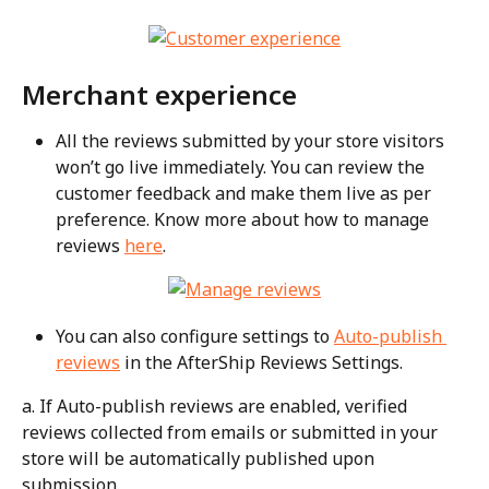
Merchant experience
All the reviews submitted by your store visitors 
won’t go live immediately. You can review the 
customer feedback and make them live as per 
preference. Know more about how to manage 
reviews 
here
.
You can also configure settings to 
Auto-publish 
reviews
 in the AfterShip Reviews Settings.
a. If Auto-publish reviews are enabled, verified 
reviews collected from emails or submitted in your 
store will be automatically published upon 
submission.