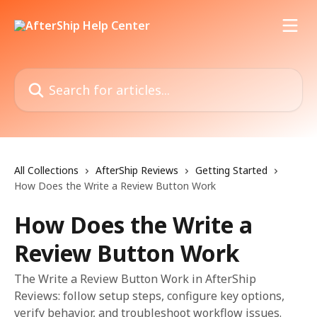
Skip to main content
Search for articles...
All Collections
AfterShip Reviews
Getting Started
How Does the Write a Review Button Work
How Does the Write a
Review Button Work
The Write a Review Button Work in AfterShip
Reviews: follow setup steps, configure key options,
verify behavior, and troubleshoot workflow issues.