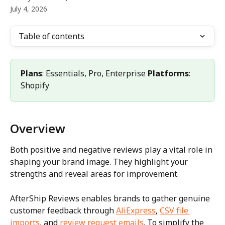
July 4, 2026
Table of contents
Plans
: Essentials, Pro, Enterprise 
Platforms
: 
Shopify
Overview
Both positive and negative reviews play a vital role in 
shaping your brand image. They highlight your 
strengths and reveal areas for improvement.
AfterShip Reviews enables brands to gather genuine 
customer feedback through 
AliExpress
, 
CSV file 
imports
, and 
review request emails
. To simplify the 