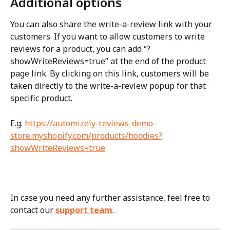
Additional options
You can also share the write-a-review link with your 
customers. If you want to allow customers to write 
reviews for a product, you can add “?
showWriteReviews=true” at the end of the product 
page link. By clicking on this link, customers will be 
taken directly to the write-a-review popup for that 
specific product.
E.g. 
https://automizely-reviews-demo-
store.myshopify.com/products/hoodies?
showWriteReviews=true
In case you need any further assistance, feel free to 
contact our 
support team
.