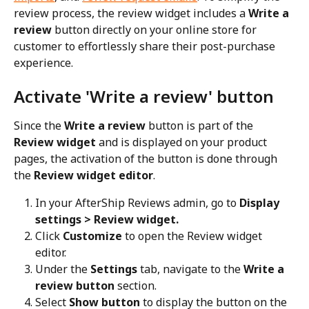
review process, the review widget includes a 
Write a 
review
 button directly on your online store for 
customer to effortlessly share their post-purchase 
experience.
Activate 'Write a review' button
Since the 
Write a review
 button is part of the 
Review widget
 and is displayed on your product 
pages, the activation of the button is done through 
the 
Review widget editor
.
In your AfterShip Reviews admin, go to 
Display 
settings > Review widget.
Click 
Customize
 to open the Review widget 
editor.
Under the 
Settings
 tab, navigate to the 
Write a 
review button
 section.
Select 
Show button
 to display the button on the 