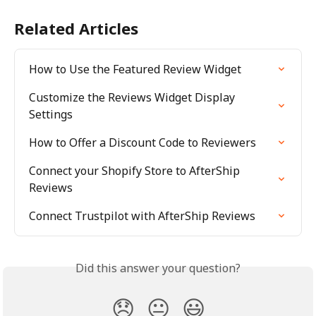
Related Articles
How to Use the Featured Review Widget
Customize the Reviews Widget Display 
Settings
How to Offer a Discount Code to Reviewers
Connect your Shopify Store to AfterShip 
Reviews
Connect Trustpilot with AfterShip Reviews
Did this answer your question?
😞
😐
😃