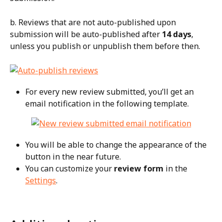
b. Reviews that are not auto-published upon 
submission will be auto-published after 
14 days
, 
unless you publish or unpublish them before then.
For every new review submitted, you’ll get an 
email notification in the following template.
You will be able to change the appearance of the 
button in the near future.
You can customize your 
review form
 in the 
Settings
.