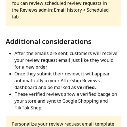
You can review scheduled review requests in 
the Reviews admin: Email history > Scheduled 
tab.
Additional considerations
After the emails are sent, customers will receive 
your review request email just like they would 
for a new order.
Once they submit their review, it will appear 
automatically in your AfterShip Reviews 
dashboard and be marked as 
verified.
These verified reviews show a verified badge on 
your store and sync to Google Shopping and 
TikTok Shop.
Personalize your review request email template 