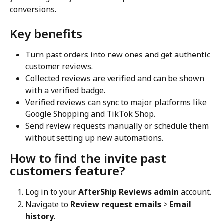
conversions.
Key benefits
Turn past orders into new ones and get authentic 
customer reviews.
Collected reviews are verified and can be shown 
with a verified badge.
Verified reviews can sync to major platforms like 
Google Shopping and TikTok Shop.
Send review requests manually or schedule them 
without setting up new automations.
How to find the invite past 
customers feature?
Log in to your 
AfterShip Reviews admin
 account.
Navigate to 
Review request emails
 > 
Email 
history
.