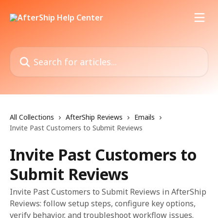
Skip to main content
Search for articles...
All Collections
AfterShip Reviews
Emails
Invite Past Customers to Submit Reviews
Invite Past Customers to
Submit Reviews
Invite Past Customers to Submit Reviews in AfterShip
Reviews: follow setup steps, configure key options,
verify behavior, and troubleshoot workflow issues.