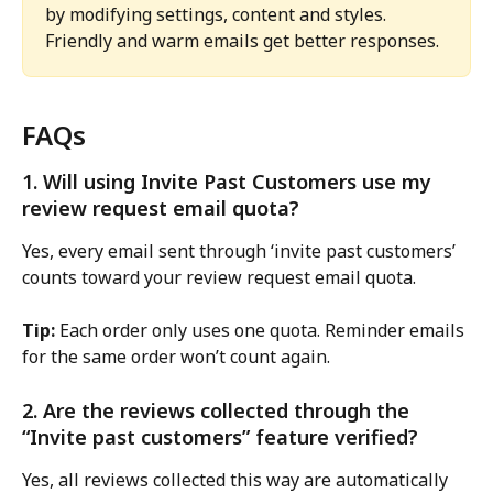
by modifying settings, content and styles. 
Friendly and warm emails get better responses.
FAQs
1. Will using Invite Past Customers use my 
review request email quota?
Yes, every email sent through ‘invite past customers’ 
counts toward your review request email quota.
Tip:
 Each order only uses one quota. Reminder emails 
for the same order won’t count again.
2. Are the reviews collected through the 
“Invite past customers” feature verified?
Yes, all reviews collected this way are automatically 