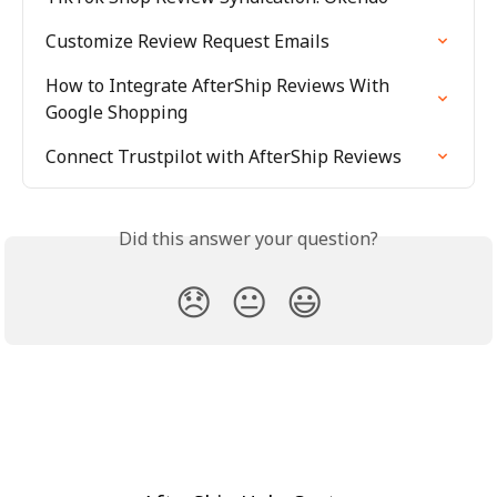
Customize Review Request Emails
How to Integrate AfterShip Reviews With 
Google Shopping
Connect Trustpilot with AfterShip Reviews
Did this answer your question?
😞
😐
😃