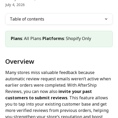
July 4, 2026
Table of contents
Plans
: All Plans 
Platforms
: Shopify Only
Overview
Many stores miss valuable feedback because 
automatic review request emails weren’t active when 
earlier orders were completed. With AfterShip 
Reviews, you can now also 
invite your past 
customers to submit reviews
. This feature allows 
you to tap into your existing customer base and get 
more verified reviews from previous orders, helping 
you strengthen your store’s reputation and boost 