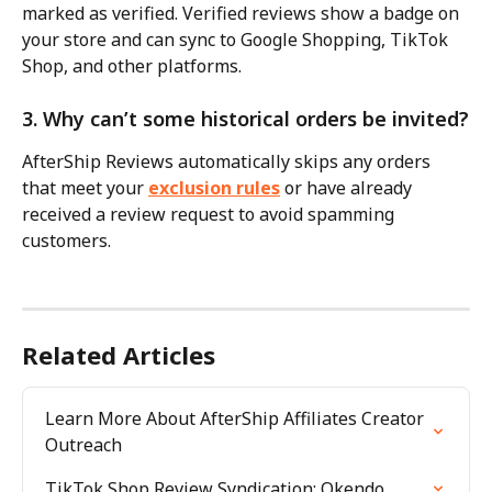
marked as verified. Verified reviews show a badge on 
your store and can sync to Google Shopping, TikTok 
Shop, and other platforms.
3. Why can’t some historical orders be invited?
AfterShip Reviews automatically skips any orders 
that meet your 
exclusion rules
 or have already 
received a review request to avoid spamming 
customers.
Related Articles
Learn More About AfterShip Affiliates Creator 
Outreach
TikTok Shop Review Syndication: Okendo