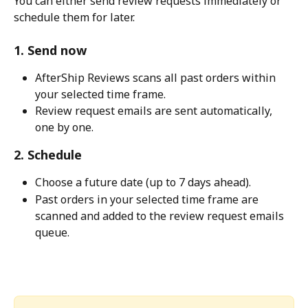
You can either send review requests immediately or 
schedule them for later.
1. Send now
AfterShip Reviews scans all past orders within 
your selected time frame.
Review request emails are sent automatically, 
one by one.
2. Schedule
Choose a future date (up to 7 days ahead).
Past orders in your selected time frame are 
scanned and added to the review request emails 
queue.