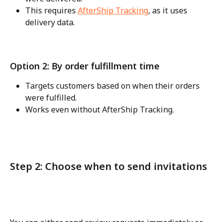
This requires 
AfterShip Tracking
, as it uses 
delivery data.
Option 2: By order fulfillment time
Targets customers based on when their orders 
were fulfilled.
Works even without AfterShip Tracking.
Step 2: Choose when to send invitations