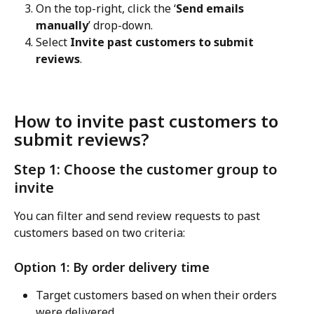
On the top-right, click the ‘
Send emails 
manually
’ drop-down.
Select 
Invite past customers to submit 
reviews
.
How to invite past customers to 
submit reviews?
Step 1: Choose the customer group to 
invite
You can filter and send review requests to past 
customers based on two criteria:
Option 1: By order delivery time
Target customers based on when their orders 
were delivered.