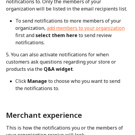
notifications to. Only the members of your 
organization will be listed in the email recipients list.
To send notifications to more members of your 
organization, 
add members to your organization
first and 
select them here
 to send review 
notifications.
5. You can also activate notifications for when 
customers ask questions regarding your store or 
products via the 
Q&A widget
.
Click 
Manage
 to choose who you want to send 
the notifications to.
Merchant experience
This is how the notifications you or the members of 
your organization receive will look.