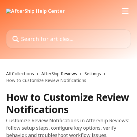
Skip to main content
Search for articles...
All Collections
AfterShip Reviews
Settings
How to Customize Review Notifications
How to Customize Review
Notifications
Customize Review Notifications in AfterShip Reviews:
follow setup steps, configure key options, verify
behavior, and troubleshoot workflow issues.