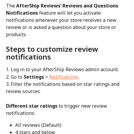
The 
AfterShip Reviews’ Reviews and Questions 
Notifications
 feature will let you activate 
notifications whenever your store receives a new 
review or is asked a question about your store or 
products.
Steps to customize review 
notifications
1. Log in to your AfterShip Reviews admin account.
2. Go to 
Settings
 > 
Notifications
.
3. Filter the notifications based on star ratings and 
review sources.
Different star ratings
 to trigger new review 
notifications:
All reviews (Default)
4 stars and below