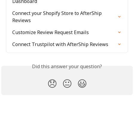
Dashboard
Connect your Shopify Store to AfterShip 
Reviews
Customize Review Request Emails
Connect Trustpilot with AfterShip Reviews
Did this answer your question?
😞
😐
😃