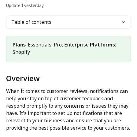
Updated yesterday
Table of contents
Plans
: Essentials, Pro, Enterprise 
Platforms
: 
Shopify
Overview
When it comes to customer reviews, notifications can 
help you stay on top of customer feedback and 
respond promptly to any concerns or issues they may 
have. It's important to set up notifications that are 
relevant to your business and ensure that you are 
providing the best possible service to your customers.