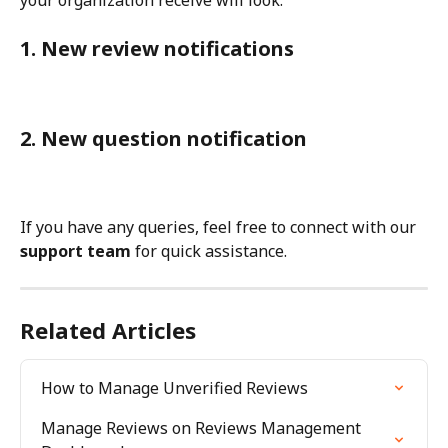
1. New review notifications
2. New question notification
If you have any queries, feel free to connect with our 
support team
 for quick assistance.
Related Articles
How to Manage Unverified Reviews
Manage Reviews on Reviews Management 