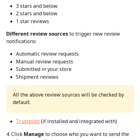
3 stars and below
2 stars and below
1 star reviews
Different review sources
 to trigger new review 
notifications:
Automatic review requests
Manual review requests
Submitted in your store
Shipment reviews
All the above review sources will be checked by 
default. 
Trustpilot
 (if installed and integrated with)
4. Click 
Manage
 to choose who you want to send the 