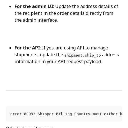
For the admin UI
: Update the address details of 
the recipient in the order details directly from 
the admin interface.
For the API
: If you are using API to manage 
shipments, update the 
 address 
shipment.ship_to
information in your API request payload.
error 8009: Shipper Billing Country must either be 