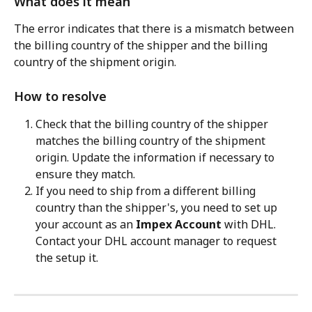
What does it mean
The error indicates that there is a mismatch between 
the billing country of the shipper and the billing 
country of the shipment origin.
How to resolve
Check that the billing country of the shipper 
matches the billing country of the shipment 
origin. Update the information if necessary to 
ensure they match.
If you need to ship from a different billing 
country than the shipper's, you need to set up 
your account as an 
Impex Account
 with DHL. 
Contact your DHL account manager to request 
the setup it.