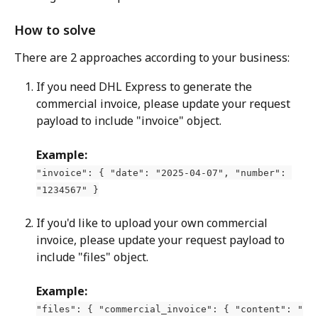
How to solve
There are 2 approaches according to your business:
If you need DHL Express to generate the 
commercial invoice, please update your request 
payload to include "invoice" object.
Example:
"invoice": { "date": "2025-04-07", "number": 
"1234567" }
If you'd like to upload your own commercial 
invoice, please update your request payload to 
include "files" object.
Example:
"files": { "commercial_invoice": { "content": "