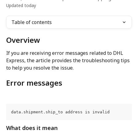
Updated today
Table of contents
Overview
If you are receiving error messages related to DHL 
Express, the article provides the troubleshooting tips 
to help you resolve the issue.
Error messages
data.shipment.ship_to address is invalid
What does it mean