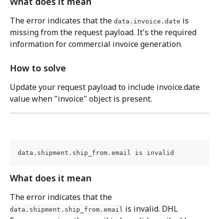
What does it mean
The error indicates that the 
 is 
data.invoice.date
missing from the request payload. It's the required 
information for commercial invoice generation.
How to solve
Update your request payload to include invoice.date 
value when "invoice" object is present.
data.shipment.ship_from.email is invalid
What does it mean
The error indicates that the 
 is invalid. DHL 
data.shipment.ship_from.email