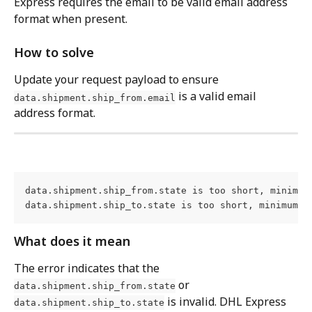
Express requires the email to be valid email address 
format when present.
How to solve
Update your request payload to ensure 
 is a valid email 
data.shipment.ship_from.email
address format.
data.shipment.ship_from.state is too short, minimum 
data.shipment.ship_to.state is too short, minimum l
What does it mean
The error indicates that the 
 or 
data.shipment.ship_from.state
 is invalid. DHL Express 
data.shipment.ship_to.state