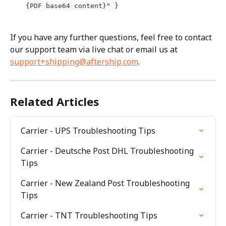
{PDF base64 content}" }
If you have any further questions, feel free to contact 
our support team via live chat or email us at 
support+shipping@aftership.com
.
Related Articles
Carrier - UPS Troubleshooting Tips
Carrier - Deutsche Post DHL Troubleshooting 
Tips
Carrier - New Zealand Post Troubleshooting 
Tips
Carrier - TNT Troubleshooting Tips