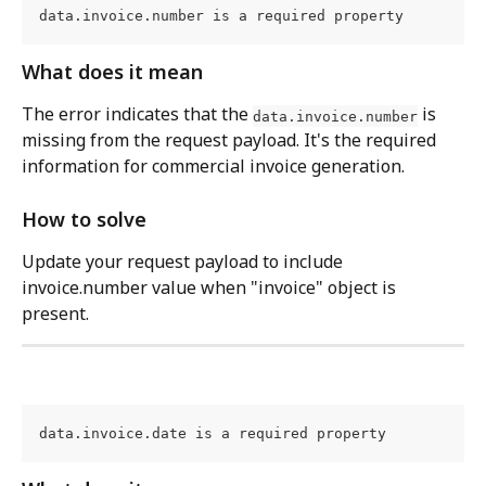
data.invoice.number is a required property
What does it mean
The error indicates that the 
 is 
data.invoice.number
missing from the request payload. It's the required 
information for commercial invoice generation.
How to solve
Update your request payload to include 
invoice.number value when "invoice" object is 
present.
data.invoice.date is a required property