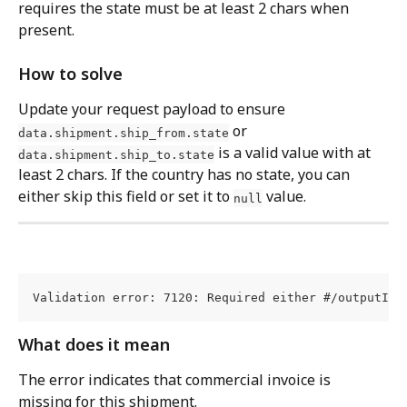
requires the state must be at least 2 chars when 
present.
How to solve
Update your request payload to ensure 
 or 
data.shipment.ship_from.state
 is a valid value with at 
data.shipment.ship_to.state
least 2 chars. If the country has no state, you can 
either skip this field or set it to 
 value.
null
Validation error: 7120: Required either #/outputIma
What does it mean
The error indicates that commercial invoice is 
missing for this shipment.