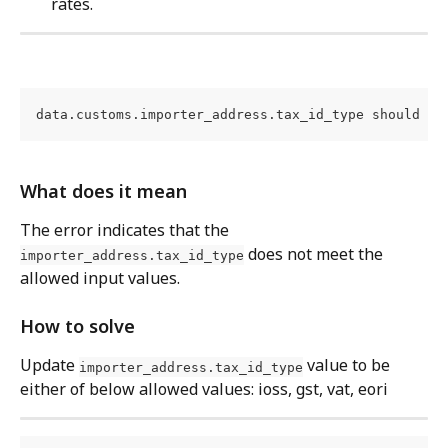
rates.
data.customs.importer_address.tax_id_type should be
What does it mean
The error indicates that the 
 does not meet the 
importer_address.tax_id_type
allowed input values.
How to solve
Update 
 value to be 
importer_address.tax_id_type
either of below allowed values: ioss, gst, vat, eori