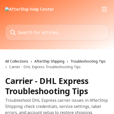
Skip to main content
Search for articles...
All Collections
AfterShip Shipping
Troubleshooting Tips
Carrier - DHL Express Troubleshooting Tips
Carrier - DHL Express
Troubleshooting Tips
Troubleshoot DHL Express carrier issues in AfterShip
Shipping: check credentials, service settings, label
errors, and account setup to restore shipping.