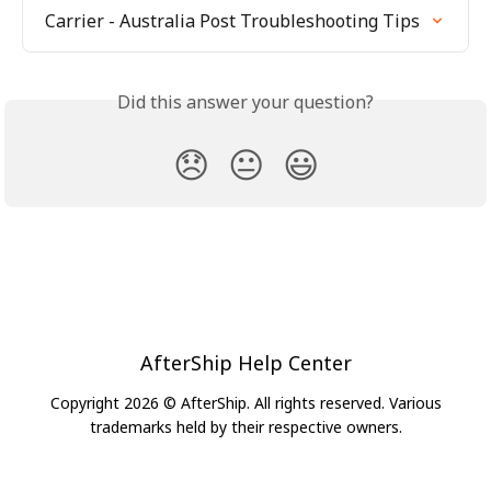
Carrier - Australia Post Troubleshooting Tips
Did this answer your question?
😞
😐
😃
AfterShip Help Center
Copyright 2026 © AfterShip. All rights reserved. Various
trademarks held by their respective owners.