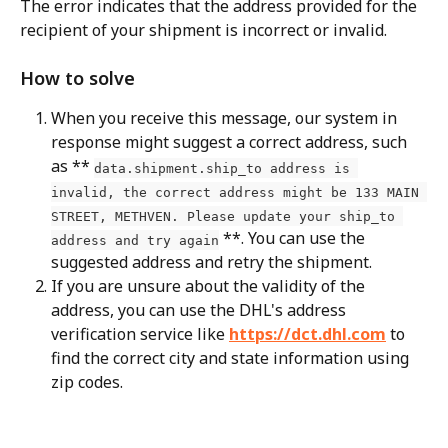
The error indicates that the address provided for the 
recipient of your shipment is incorrect or invalid.
How to solve
When you receive this message, our system in 
response might suggest a correct address, such 
as ** 
data.shipment.ship_to address is 
invalid, the correct address might be 133 MAIN 
STREET, METHVEN. Please update your ship_to 
 **. You can use the 
address and try again
suggested address and retry the shipment.
If you are unsure about the validity of the 
address, you can use the DHL's address 
verification service like 
https://dct.dhl.com
 to 
find the correct city and state information using 
zip codes.