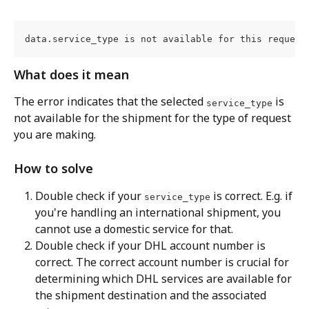
data.service_type is not available for this request
What does it mean
The error indicates that the selected 
 is 
service_type
not available for the shipment for the type of request 
you are making.
How to solve
Double check if your 
 is correct. E.g. if 
service_type
you're handling an international shipment, you 
cannot use a domestic service for that.
Double check if your DHL account number is 
correct. The correct account number is crucial for 
determining which DHL services are available for 
the shipment destination and the associated 