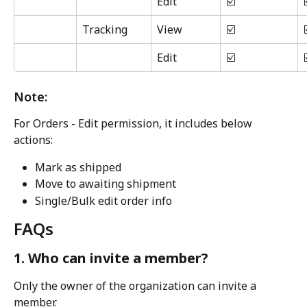
Edit
☑️
Tracking
View
☑️
Edit
☑️
Note:
For Orders - Edit permission, it includes below 
actions:
Mark as shipped
Move to awaiting shipment
Single/Bulk edit order info
FAQs
1. Who can invite a member?
Only the owner of the organization can invite a 
member.