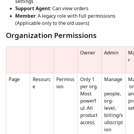
settings
Support Agent
: Can view orders
Member
: A legacy role with full permissions 
(Applicable only to the old users)
Organization Permissions
Owner
Admin
M
r
Page
Resourc
Permiss
Only 1 
Manage
M
e
ion
per org. 
 o
Most 
people, 
an
powerf
org-
pr
ul. All 
level, 
se
product 
billing/s
access.
ubscript
ion 