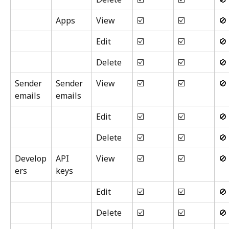
Apps
View
☑️
☑️
🚫
Edit
☑️
☑️
🚫
Delete
☑️
☑️
🚫
Sender 
Sender 
View
☑️
☑️
🚫
emails
emails
Edit
☑️
☑️
🚫
Delete
☑️
☑️
🚫
Develop
API 
View
☑️
☑️
🚫
ers
keys
Edit
☑️
☑️
🚫
Delete
☑️
☑️
🚫