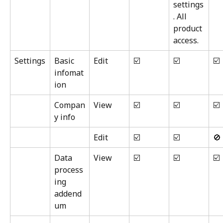
settings
. All 
product 
access.
Settings
Basic 
Edit
☑️
☑️
☑️
infomat
ion
Compan
View
☑️
☑️
☑️
y info
Edit
☑️
☑️
🚫
Data 
View
☑️
☑️
☑️
process
ing 
addend
um