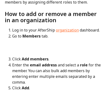
members by assigning different roles to them.
How to add or remove a member 
in an organization
Log in to your AfterShip 
organization
 dashboard.
Go to 
Members
 tab.
Click 
Add members
.
Enter the 
email address
 and select a 
role
 for the 
member. You can also bulk add members by 
entering enter multiple emails separated by a 
comma.
Click 
Add
.