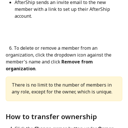
AfterShip sends an invite email to the new 
member with a link to set up their AfterShip 
account.
   6. To delete or remove a member from an 
organization, click the dropdown icon against the 
member's name and click 
Remove from 
organization
.
There is no limit to the number of members in 
any role, except for the owner, which is unique.
How to transfer ownership