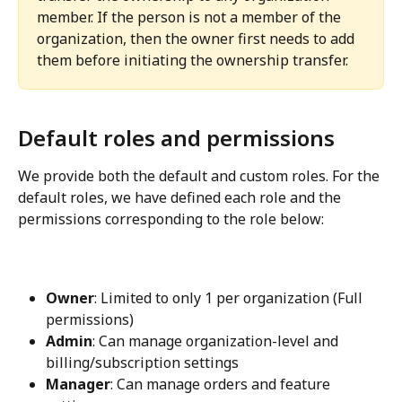
member. If the person is not a member of the 
organization, then the owner first needs to add 
them before initiating the ownership transfer.
Default roles and permissions
We provide both the default and custom roles. For the 
default roles, we have defined each role and the 
permissions corresponding to the role below:
Owner
: Limited to only 1 per organization (Full 
permissions)
Admin
: Can manage organization-level and 
billing/subscription settings
Manager
: Can manage orders and feature 