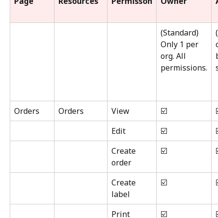
Page
Resources
Permisson
Owner
(Standard) 
Only 1 per 
org. All 
permissions.
Orders
Orders
View
☑️
Edit
☑️
Create 
☑️
order
Create 
☑️
label
Print
☑️