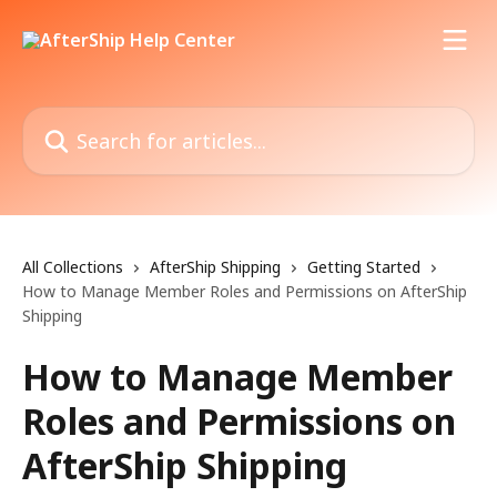
Skip to main content
Search for articles...
All Collections
AfterShip Shipping
Getting Started
How to Manage Member Roles and Permissions on AfterShip
Shipping
How to Manage Member
Roles and Permissions on
AfterShip Shipping