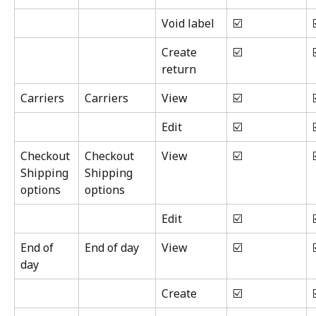
Void label
☑️
Create 
☑️
return
Carriers
Carriers
View
☑️
Edit
☑️
Checkout 
Checkout 
View
☑️
Shipping 
Shipping 
options
options
Edit
☑️
End of 
End of day
View
☑️
day
Create
☑️