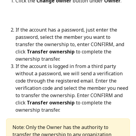
Click the 
Change owner
 button under 
Owner
.
If the account has a password, just enter the 
password, select the member you want to 
transfer the ownership to, enter CONFIRM, and 
click 
Transfer ownership
 to complete the 
ownership transfer.
If the account is logged in from a third party 
without a password, we will send a verification 
code through the registered email. Enter the 
verification code and select the member you need 
to transfer the ownership. Enter CONFIRM and 
click 
Transfer ownership
 to complete the 
ownership transfer.
Note: Only the Owner has the authority to 
transfer the ownership to any organization 