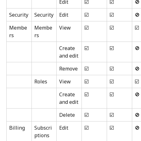
Edit
☑️
☑️
🚫
Security
Security
Edit
☑️
☑️
🚫
Membe
Membe
View
☑️
☑️
☑️
rs
rs
Create 
☑️
☑️
🚫
and edit
Remove
☑️
☑️
🚫
Roles
View
☑️
☑️
☑️
Create 
☑️
☑️
🚫
and edit
Delete
☑️
☑️
🚫
Billing
Subscri
Edit
☑️
☑️
🚫
ptions