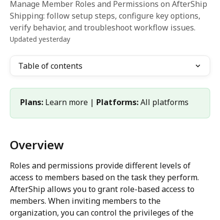
Manage Member Roles and Permissions on AfterShip
Shipping: follow setup steps, configure key options,
verify behavior, and troubleshoot workflow issues.
Updated yesterday
Table of contents
Plans:
 Learn more | 
Platforms:
 All platforms
Overview
Roles and permissions provide different levels of 
access to members based on the task they perform. 
AfterShip allows you to grant role-based access to 
members. When inviting members to the 
organization, you can control the privileges of the 