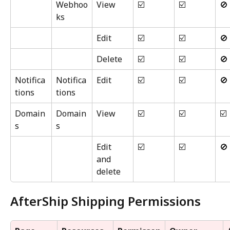
Webhoo
View
☑️
☑️
🚫
ks
Edit
☑️
☑️
🚫
Delete
☑️
☑️
🚫
Notifica
Notifica
Edit
☑️
☑️
🚫
tions
tions
Domain
Domain
View
☑️
☑️
☑️
s
s
Edit 
☑️
☑️
🚫
and 
delete
AfterShip Shipping Permissions