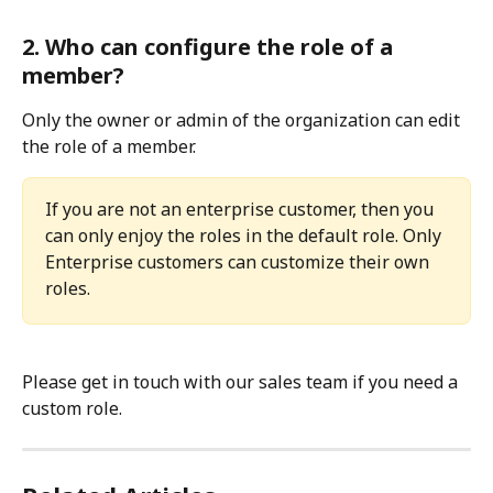
2. Who can configure the role of a 
member?
Only the owner or admin of the organization can edit 
the role of a member.
If you are not an enterprise customer, then you 
can only enjoy the roles in the default role. Only 
Enterprise customers can customize their own 
roles.
Please get in touch with our sales team if you need a 
custom role.