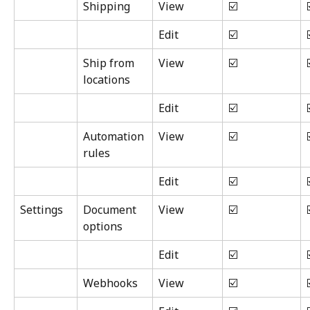
Shipping
View
☑️
Edit
☑️
Ship from 
View
☑️
locations
Edit
☑️
Automation 
View
☑️
rules
Edit
☑️
Settings
Document 
View
☑️
options
Edit
☑️
Webhooks
View
☑️