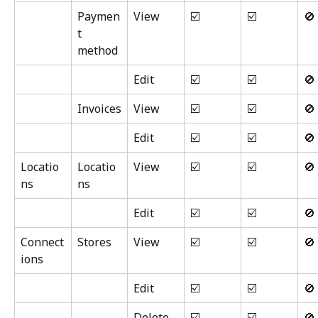
Paymen
View
☑️
☑️
🚫
t 
method
Edit
☑️
☑️
🚫
Invoices
View
☑️
☑️
🚫
Edit
☑️
☑️
🚫
Locatio
Locatio
View
☑️
☑️
🚫
ns
ns
Edit
☑️
☑️
🚫
Connect
Stores
View
☑️
☑️
🚫
ions
Edit
☑️
☑️
🚫
Delete
☑️
☑️
🚫