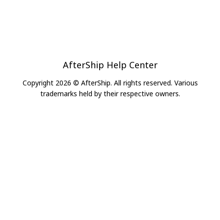
AfterShip Help Center
Copyright 2026 © AfterShip. All rights reserved. Various
trademarks held by their respective owners.