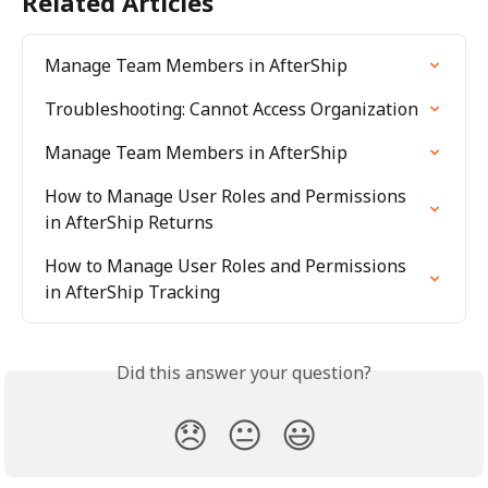
Related Articles
Manage Team Members in AfterShip
Troubleshooting: Cannot Access Organization
Manage Team Members in AfterShip
How to Manage User Roles and Permissions 
in AfterShip Returns
How to Manage User Roles and Permissions 
in AfterShip Tracking
Did this answer your question?
😞
😐
😃