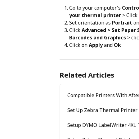
Go to your computer's 
Control
your thermal printer
 > Click 
Set orientation as 
Portrait
 o
Click 
Advanced > Set Paper Si
Barcodes and Graphics
 > cli
Click on 
Apply
 and 
Ok
Related Articles
Compatible Printers With Afte
Set Up Zebra Thermal Printer
Setup DYMO LabelWriter 4XL 