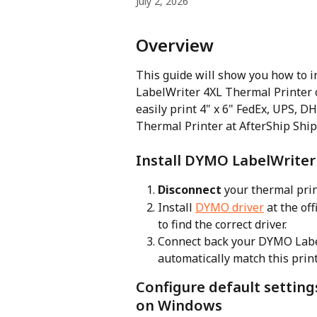
July 2, 2026
Overview
This guide will show you how to i
LabelWriter 4XL Thermal Printer o
easily print 4" x 6" FedEx, UPS, D
Thermal Printer at AfterShip Ship
Install DYMO LabelWriter
Disconnect
 your thermal prin
Install 
DYMO driver
 at the of
to find the correct driver.
Connect back your DYMO Label
automatically match this print
Configure default setting
on Windows