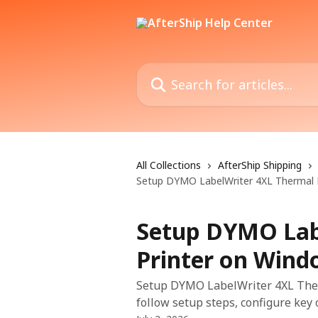
Skip to main content
Search for articles...
All Collections
AfterShip Shipping
Setup DYMO LabelWriter 4XL Thermal 
Setup DYMO Lab
Printer on Wind
Setup DYMO LabelWriter 4XL Ther
follow setup steps, configure key 