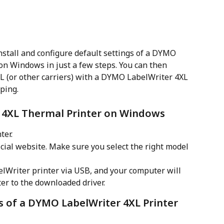
nstall and configure default settings of a DYMO 
n Windows in just a few steps. You can then 
HL (or other carriers) with a DYMO LabelWriter 4XL 
ping.
 4XL Thermal Printer on Windows
ter.
ficial website. Make sure you select the right model 
Writer printer via USB, and your computer will 
er to the downloaded driver.
s of a DYMO LabelWriter 4XL Printer 