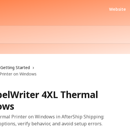
Website
Getting Started
Printer on Windows
elWriter 4XL Thermal
ows
mal Printer on Windows in AfterShip Shipping:
options, verify behavior, and avoid setup errors.