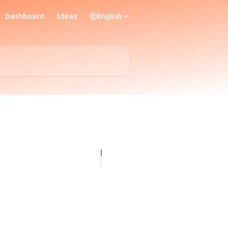
Dashboard
Ideas
English