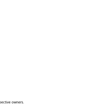
spective owners.