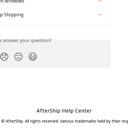
 on Windows
ip Shipping
is answer your question?
😞
😐
😃
AfterShip Help Center
© AfterShip. All rights reserved. Various trademarks held by their re