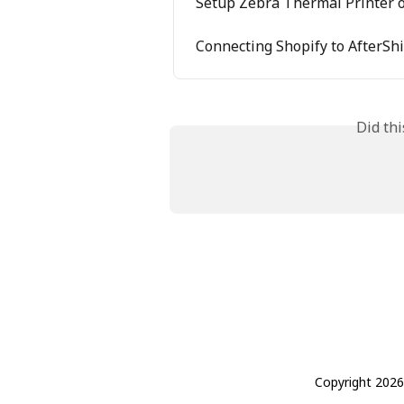
Setup Zebra Thermal Printer
Connecting Shopify to AfterSh
Did th
Copyright 2026 