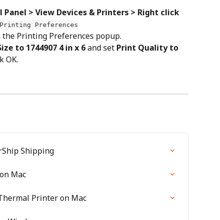
 Panel > View Devices & Printers > Right click 
Printing Preferences
n the Printing Preferences popup.
ze to 1744907 4 in x 6
 and set 
Print Quality to 
ck OK.
rShip Shipping
 on Mac
Thermal Printer on Mac