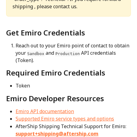
shipping , please contact us.
Get Emiro Credentials
Reach out to your Emiro point of contact to obtain 
your 
 and 
 API credentials 
Sandbox
Production
(Token).
Required Emiro Credentials
Token
Emiro Developer Resources
Emiro API documentation
Supported Emiro service types and options
AfterShip Shipping Technical Support for Emiro: 
support+shipping@aftership.com