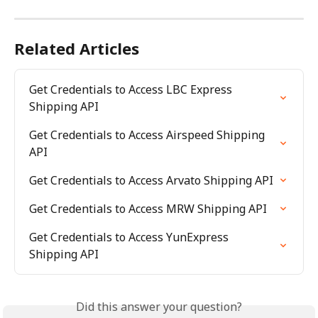
Related Articles
Get Credentials to Access LBC Express 
Shipping API
Get Credentials to Access Airspeed Shipping 
API
Get Credentials to Access Arvato Shipping API
Get Credentials to Access MRW Shipping API
Get Credentials to Access YunExpress 
Shipping API
Did this answer your question?