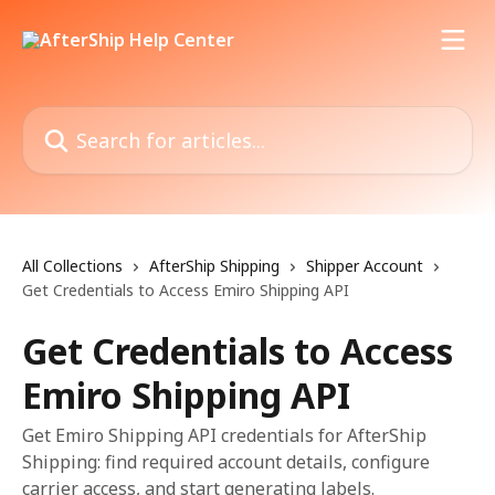
Skip to main content
Search for articles...
All Collections
AfterShip Shipping
Shipper Account
Get Credentials to Access Emiro Shipping API
Get Credentials to Access
Emiro Shipping API
Get Emiro Shipping API credentials for AfterShip
Shipping: find required account details, configure
carrier access, and start generating labels.