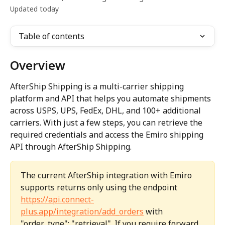
Updated today
Table of contents
Overview
AfterShip Shipping is a multi-carrier shipping 
platform and API that helps you automate shipments 
across USPS, UPS, FedEx, DHL, and 100+ additional 
carriers. With just a few steps, you can retrieve the 
required credentials and access the Emiro shipping 
API through AfterShip Shipping.
The current AfterShip integration with Emiro 
supports returns only using the endpoint 
https://api.connect-
plus.app/integration/add_orders
 with 
"order_type": "retrieval". If you require forward 