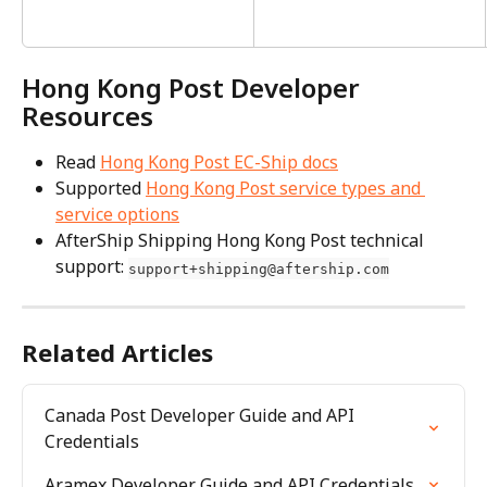
Hong Kong Post Developer 
Resources
Read 
Hong Kong Post EC-Ship docs
Supported 
Hong Kong Post service types and 
service options
AfterShip Shipping Hong Kong Post technical 
support: 
support+shipping@aftership.com
Related Articles
Canada Post Developer Guide and API 
Credentials
Aramex Developer Guide and API Credentials