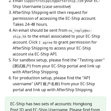
Email 
 your EC-
support+shipping@aftership.com
Ship Username (
case sensitive
)
AfterShip Shipping will then request for 
permission of accessing the EC-Ship account. 
Takes 24-48 hours.
An email should be sent from 
no_reply@ec-
 to the email associated to your EC-Ship 
ship.hk
account. Click 
 to grant permission for 
I agree
AfterShip Shipping to access your EC-Ship 
account via EC-Ship API.
For sandbox setup, please find the "Testing user" 
(测试账户) from your EC-Ship portal and link up 
with AfterShip Shipping.
For production setup, please find the "API 
username" (API 账户名称) from your EC-Ship 
portal and link up with AfterShip Shipping.
EC-Ship has two sets of accounts: Hongkong 
Post ID and EC-Ship Username. Please find from 