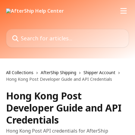
Skip to main content
Search for articles...
All Collections
AfterShip Shipping
Shipper Account
Hong Kong Post Developer Guide and API Credentials
Hong Kong Post
Developer Guide and API
Credentials
Hong Kong Post API credentials for AfterShip