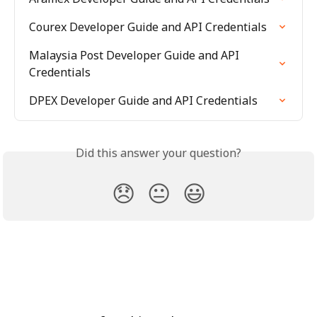
Courex Developer Guide and API Credentials
Malaysia Post Developer Guide and API 
Credentials
DPEX Developer Guide and API Credentials
Did this answer your question?
😞
😐
😃