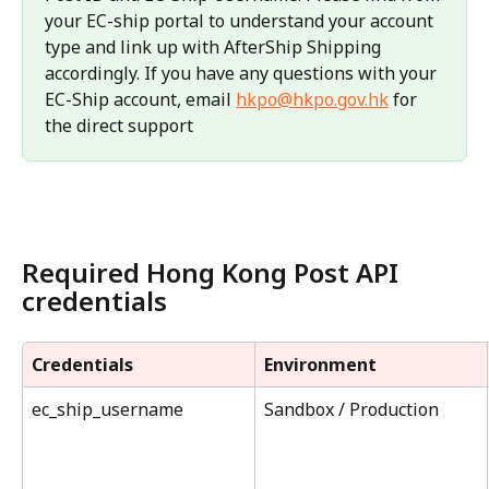
your EC-ship portal to understand your account 
type and link up with AfterShip Shipping 
accordingly. If you have any questions with your 
EC-Ship account, email 
hkpo@hkpo.gov.hk
 for 
the direct support
Required Hong Kong Post API 
credentials
Credentials
Environment
ec_ship_username
Sandbox / Production