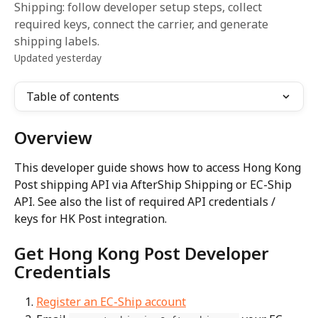
Shipping: follow developer setup steps, collect
required keys, connect the carrier, and generate
shipping labels.
Updated yesterday
Table of contents
Overview
This developer guide shows how to access Hong Kong 
Post shipping API via AfterShip Shipping or EC-Ship 
API. See also the list of required API credentials / 
keys for HK Post integration.
Get Hong Kong Post Developer 
Credentials
Register an EC-Ship account