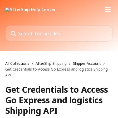
Skip to main content
Search for articles...
All Collections
AfterShip Shipping
Shipper Account
Get Credentials to Access Go Express and logistics Shipping
API
Get Credentials to Access
Go Express and logistics
Shipping API