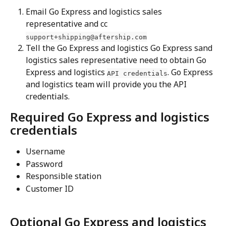
Email Go Express and logistics sales 
representative and cc 
support+shipping@aftership.com
Tell the Go Express and logistics Go Express sand 
logistics sales representative need to obtain Go 
Express and logistics 
. Go Express 
API credentials
and logistics team will provide you the API 
credentials.
Required Go Express and logistics 
credentials
Username 
Password 
Responsible station 
Customer ID
Optional Go Express and logistics 