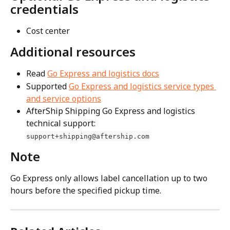
credentials
Cost center
Additional resources
Read 
Go Express and logistics docs
Supported 
Go Express and logistics service types 
and service options
AfterShip Shipping Go Express and logistics 
technical support: 
support+shipping@aftership.com
Note
Go Express only allows label cancellation up to two 
hours before the specified pickup time.