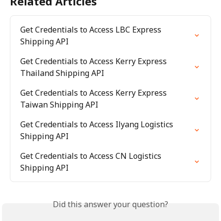
Related Articles
Get Credentials to Access LBC Express 
Shipping API
Get Credentials to Access Kerry Express 
Thailand Shipping API
Get Credentials to Access Kerry Express 
Taiwan Shipping API
Get Credentials to Access Ilyang Logistics 
Shipping API
Get Credentials to Access CN Logistics 
Shipping API
Did this answer your question?