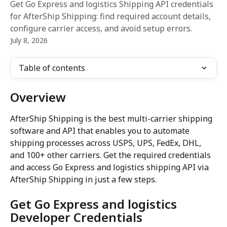
Get Go Express and logistics Shipping API credentials
for AfterShip Shipping: find required account details,
configure carrier access, and avoid setup errors.
July 8, 2026
Table of contents
Overview
AfterShip Shipping is the best multi-carrier shipping 
software and API that enables you to automate 
shipping processes across USPS, UPS, FedEx, DHL, 
and 100+ other carriers. Get the required credentials 
and access Go Express and logistics shipping API via 
AfterShip Shipping in just a few steps.
Get Go Express and logistics 
Developer Credentials