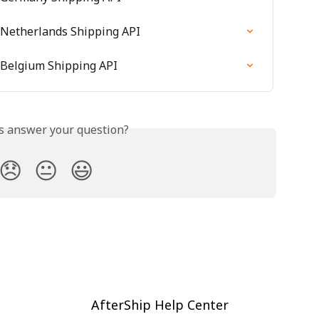
 Netherlands Shipping API
 Belgium Shipping API
is answer your question?
😞
😐
😃
AfterShip Help Center