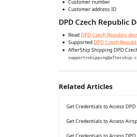
Customer number
Customer address ID
DPD Czech Republic D
Read 
DPD Czech Republic doc
Supported 
DPD Czech Republic
AfterShip Shipping DPD Czech
support+shipping@aftership.c
Related Articles
Get Credentials to Access DPD
Get Credentials to Access Air
Get Credentials to Access DP