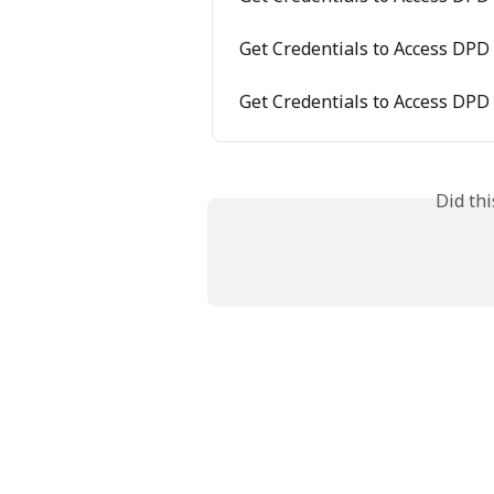
Get Credentials to Access DPD
Get Credentials to Access DPD
Did th