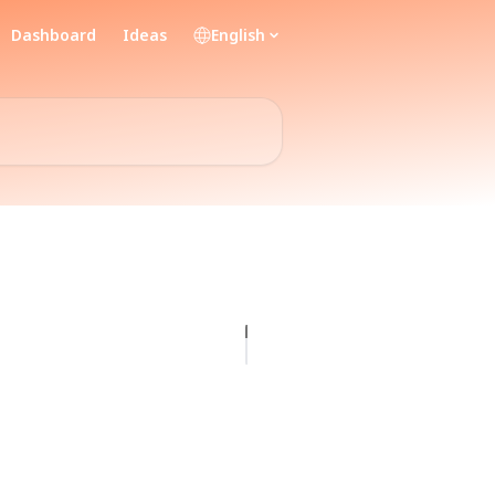
Dashboard
Ideas
English