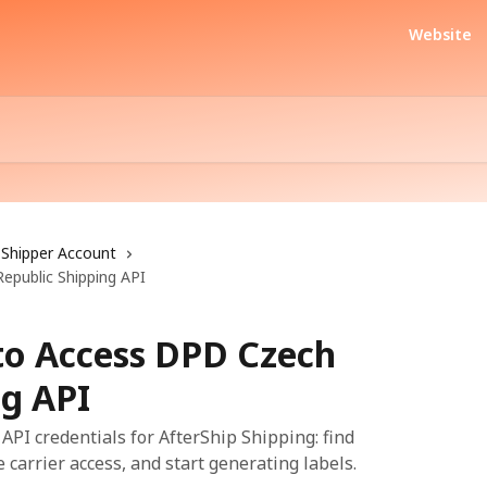
Website
Shipper Account
epublic Shipping API
 to Access DPD Czech
ng API
PI credentials for AfterShip Shipping: find
 carrier access, and start generating labels.