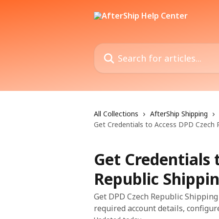
Skip to main content
Search for articles...
All Collections
AfterShip Shipping
Get Credentials to Access DPD Czech R
Get Credentials
Republic Shippi
Get DPD Czech Republic Shipping A
required account details, configure