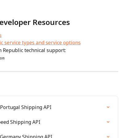
eveloper Resources
s
 service types and service options
 Republic technical support: 
om
 Portugal Shipping API
speed Shipping API
D Germany Shipping API