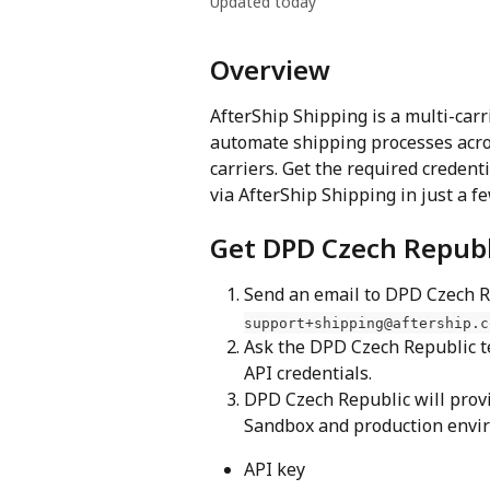
Updated today
Overview
AfterShip Shipping is a multi-carr
automate shipping processes acro
carriers. Get the required creden
via AfterShip Shipping in just a f
Get DPD Czech Republ
Send an email to DPD Czech Re
support+shipping@aftership.c
Ask the DPD Czech Republic t
API credentials.
DPD Czech Republic will provi
Sandbox and production envir
API key