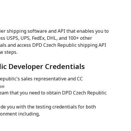
ier shipping software and API that enables you to 
ss USPS, UPS, FedEx, DHL, and 100+ other 
tials and access DPD Czech Republic shipping API 
ew steps.
ic Developer Credentials
public's sales representative and CC 
om
eam that you need to obtain DPD Czech Republic 
de you with the testing credentials for both 
onment including,