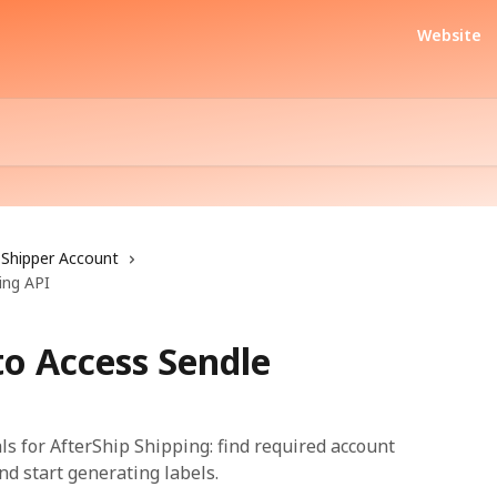
Website
Shipper Account
ing API
to Access Sendle
ls for AfterShip Shipping: find required account
and start generating labels.