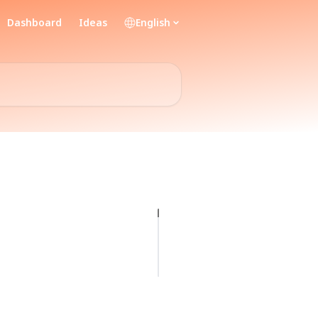
Dashboard
Ideas
English