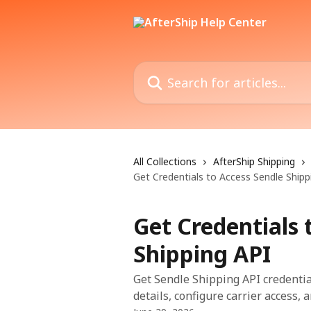
Skip to main content
Search for articles...
All Collections
AfterShip Shipping
Get Credentials to Access Sendle Shipp
Get Credentials 
Shipping API
Get Sendle Shipping API credentia
details, configure carrier access, 