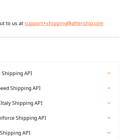
t to us at 
support+shipping@aftership.com
l Shipping API
speed Shipping API
Italy Shipping API
elforce Shipping API
 Shipping API