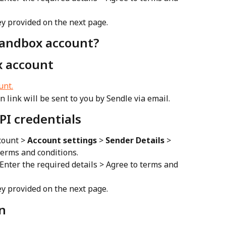
y provided on the next page.
Sandbox account?
x account
unt.
on link will be sent to you by Sendle via email.
PI credentials
ount > 
Account settings
 > 
Sender Details
 > 
erms and conditions.
 Enter the required details > Agree to terms and 
y provided on the next page.
n