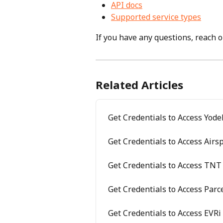
API docs
Supported service types
If you have any questions, reach ou
Related Articles
Get Credentials to Access Yode
Get Credentials to Access Air
Get Credentials to Access TNT 
Get Credentials to Access Parc
Get Credentials to Access EVRi