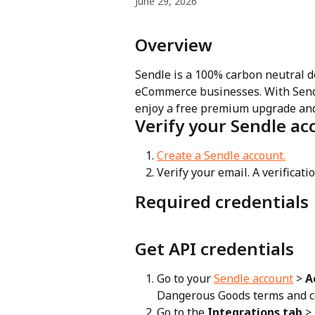
June 29, 2026
Overview
Sendle is a 100% carbon neutral del
eCommerce businesses. With Sendl
enjoy a free premium upgrade and a
Verify your Sendle ac
Create a Sendle account.
Verify your email. A verificati
Required credentials
Get API credentials
Go to your 
Sendle account
 > 
A
Dangerous Goods terms and c
Go to the 
Integrations tab
 >