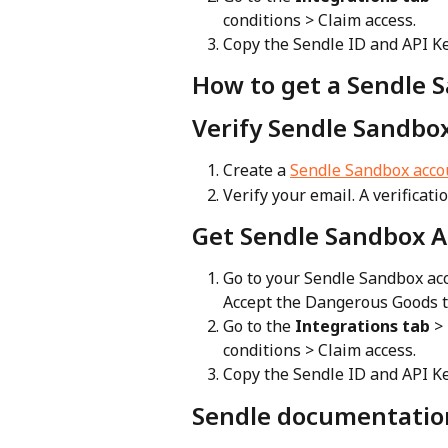
conditions > Claim access.
Copy the Sendle ID and API Ke
How to get a Sendle 
Verify Sendle Sandbo
Create a 
Sendle Sandbox acco
Verify your email. A verificati
Get Sendle Sandbox A
Go to your Sendle Sandbox acc
Accept the Dangerous Goods t
Go to the 
Integrations tab
 >
conditions > Claim access.
Copy the Sendle ID and API Ke
Sendle documentatio