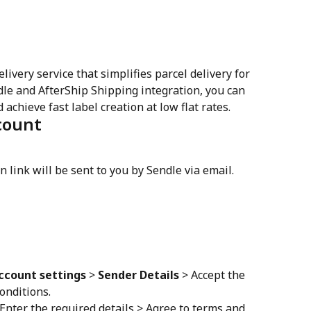
ivery service that simplifies parcel delivery for 
e and AfterShip Shipping integration, you can 
chieve fast label creation at low flat rates.
count
on link will be sent to you by Sendle via email.
ccount settings
 > 
Sender Details
 > Accept the 
onditions.
 Enter the required details > Agree to terms and 