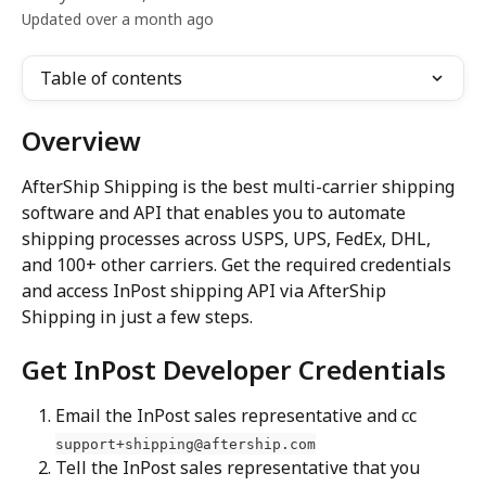
Updated over a month ago
Table of contents
Overview
AfterShip Shipping is the best multi-carrier shipping 
software and API that enables you to automate 
shipping processes across USPS, UPS, FedEx, DHL, 
and 100+ other carriers. Get the required credentials 
and access InPost shipping API via AfterShip 
Shipping in just a few steps.
Get InPost Developer Credentials
Email the InPost sales representative and cc 
support+shipping@aftership.com
Tell the InPost sales representative that you 