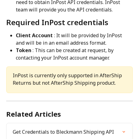
need to obtain InPost API credentials. InPost 
team will provide you the API credentials.
Required InPost credentials
Client Account
 : It will be provided by InPost 
and will be in an email address format.
Token
 : This can be created at request, by 
contacting your InPost account manager.
InPost is currently only supported in AfterShip 
Returns but not AfterShip Shipping product.
Related Articles
Get Credentials to Bleckmann Shipping API