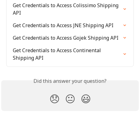
Get Credentials to Access Colissimo Shipping 
API
Get Credentials to Access JNE Shipping API
Get Credentials to Access Gojek Shipping API
Get Credentials to Access Continental 
Shipping API
Did this answer your question?
😞
😐
😃