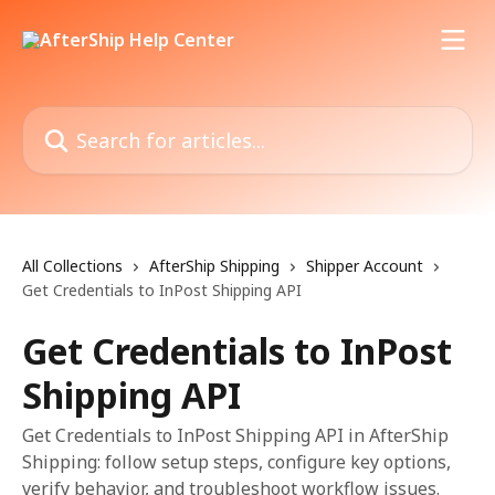
Skip to main content
Search for articles...
All Collections
AfterShip Shipping
Shipper Account
Get Credentials to InPost Shipping API
Get Credentials to InPost
Shipping API
Get Credentials to InPost Shipping API in AfterShip
Shipping: follow setup steps, configure key options,
verify behavior, and troubleshoot workflow issues.