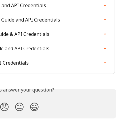
and API Credentials
 Guide and API Credentials
ide & API Credentials
e and API Credentials
I Credentials
is answer your question?
😞
😐
😃