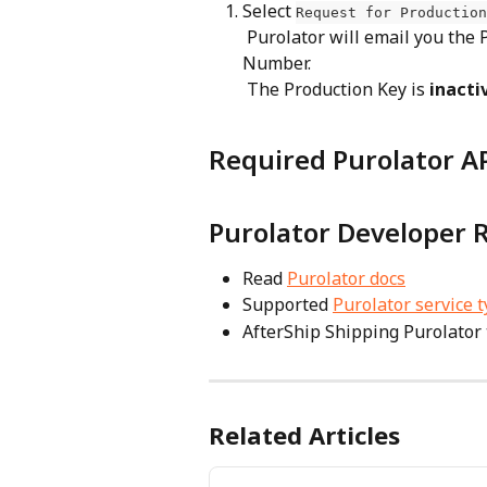
Select 
Request for Production
 Purolator will email you the Production Key, Password, and Carrier Account 
Number.
 The Production Key is 
inacti
Required Purolator AP
Purolator Developer 
Read 
Purolator docs
Supported 
Purolator service 
AfterShip Shipping Purolator 
Related Articles