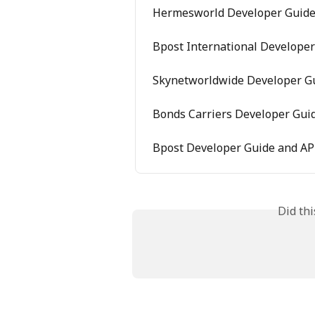
Hermesworld Developer Guide 
Bpost International Developer
Skynetworldwide Developer Gu
Bonds Carriers Developer Guid
Bpost Developer Guide and AP
Did th