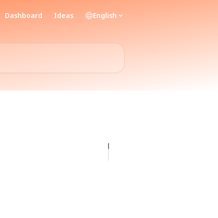
Dashboard
Ideas
English