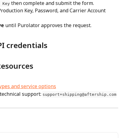
 then complete and submit the form.
 Key
ve
 until Purolator approves the request.
I credentials
Resources
types and service options
technical support: 
support+shipping@aftership.com