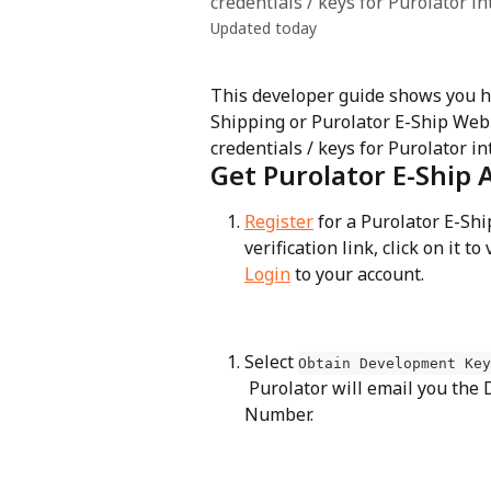
credentials / keys for Purolator in
Updated today
This developer guide shows you ho
Shipping or Purolator E-Ship Web S
credentials / keys for Purolator in
Get Purolator E-Ship 
Register
 for a Purolator E-Sh
verification link, click on it to
Login
 to your account.
Select 
Obtain Development Key
 Purolator will email you the Development Key, Password, and Carrier Account 
Number.