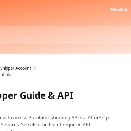
Website
Shipper Account
ntials
oper Guide & API
w to access Purolator shipping API via AfterShip
ervices. See also the list of required API