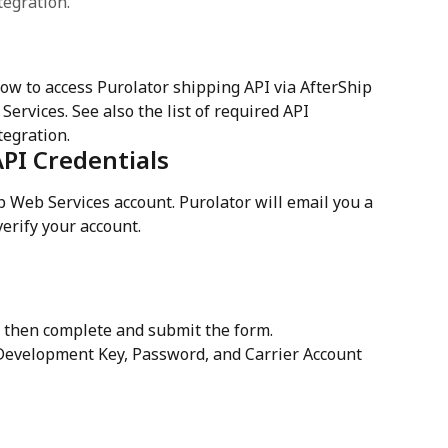
tegration.
w to access Purolator shipping API via AfterShip 
ervices. See also the list of required API 
tegration.
API Credentials
ip Web Services account. Purolator will email you a 
 verify your account. 
 then complete and submit the form.