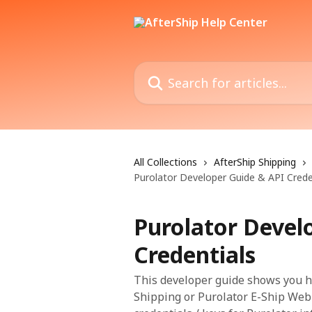
Skip to main content
Search for articles...
All Collections
AfterShip Shipping
Purolator Developer Guide & API Crede
Purolator Devel
Credentials
This developer guide shows you ho
Shipping or Purolator E-Ship Web S