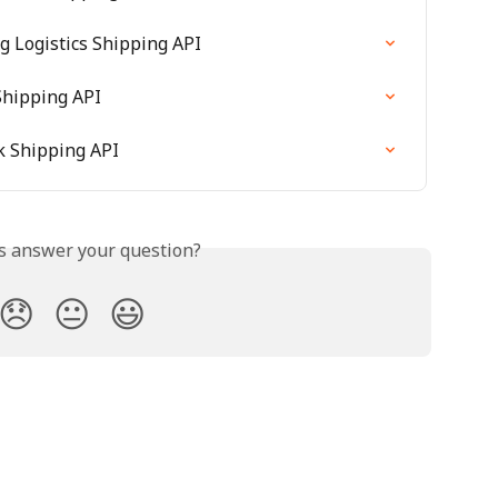
ng Logistics Shipping API
Shipping API
k Shipping API
is answer your question?
😞
😐
😃