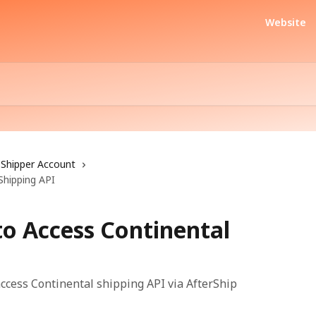
Website
Shipper Account
Shipping API
to Access Continental
access Continental shipping API via AfterShip