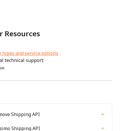
r Resources
e types and service options
l technical support: 
om
amove Shipping API
ssimo Shipping API