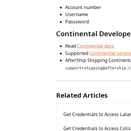
Account number 
Username 
Passsword
Continental Develope
Read 
Continental docs
Supported 
Continental servic
AfterShip Shipping Continenta
support+shipping@aftership.c
Related Articles
Get Credentials to Access Lal
Get Credentials to Access Coli