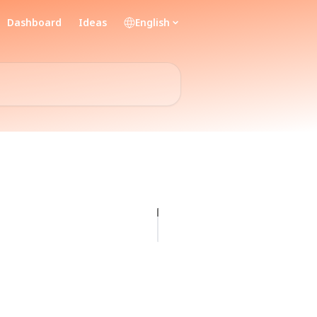
Dashboard
Ideas
English