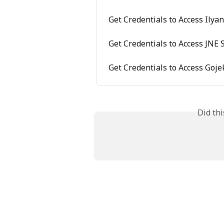
Get Credentials to Access Ilya
Get Credentials to Access JNE 
Get Credentials to Access Goje
Did th