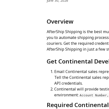
June 30, 2026
Overview 
AfterShip Shipping is the best mu
you to automate shipping process
couriers. Get the required credent
AfterShip Shipping in just a few s
Get Continental Deve
Email Continental sales repre
Tell the Continental sales re
API credentials.
Continental will provide testi
environment: 
Account Number,
Required Continental