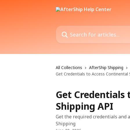
Skip to main content
Search for articles...
All Collections
AfterShip Shipping
Get Credentials to Access Continental 
Get Credentials 
Shipping API
Get the required credentials and 
Shipping