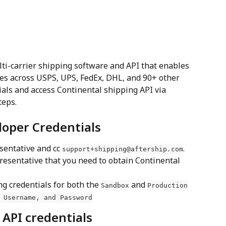
lti-carrier shipping software and API that enables 
es across USPS, UPS, FedEx, DHL, and 90+ other 
ials and access Continental shipping API via 
teps.
loper Credentials
sentative and cc 
. 
support+shipping@aftership.com
presentative that you need to obtain Continental 
ng credentials for both the 
 and 
Sandbox
Production
 Username, and Password
 API credentials